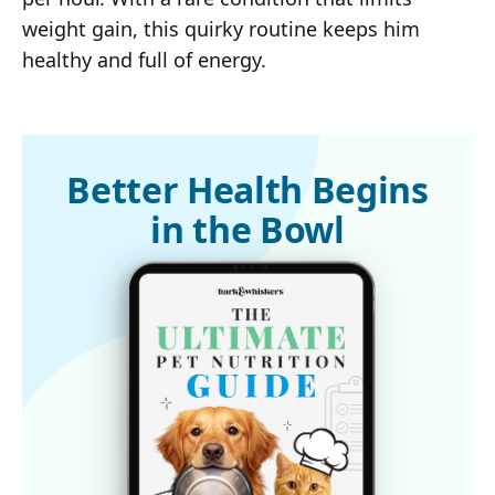
weight gain, this quirky routine keeps him
healthy and full of energy.
Better Health Begins
in the Bowl