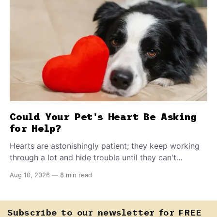
Could Your Pet's Heart Be Asking
for Help?
Hearts are astonishingly patient; they keep working
through a lot and hide trouble until they can't
anymore. A slower walk, a soft cough, or breathing
Aug 10, 2026
—
8 min read
that seems a little faster than usual can be your pet's
earliest way of asking for help, and catching that
signal changes everything.
Subscribe to our newsletter for FREE