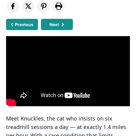
Previous
Next
Meet Knuckles, the cat who insists on six
treadmill sessions a day — at exactly 1.4 miles
per hour. With a rare condition that limits