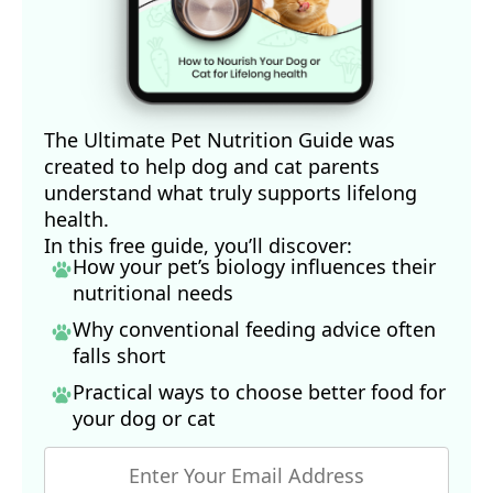
The Ultimate Pet Nutrition Guide was
created to help dog and cat parents
understand what truly supports lifelong
health.
In this free guide, you’ll discover:
How your pet’s biology influences their
nutritional needs
Why conventional feeding advice often
falls short
Practical ways to choose better food for
your dog
or cat