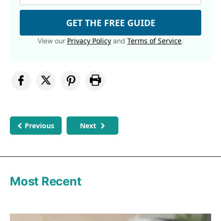
GET THE FREE GUIDE
Privacy Policy
Terms of Service
View our
and
.
Previous
Next
Most Recent