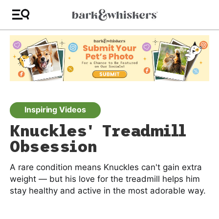
Inspiring Videos
Knuckles' Treadmill
Obsession
A rare condition means Knuckles can't gain extra
weight — but his love for the treadmill helps him
stay healthy and active in the most adorable way.