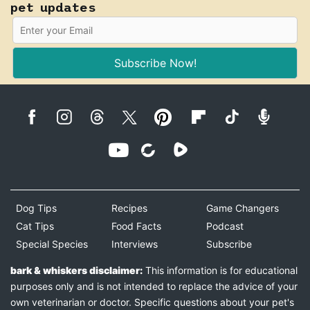
pet updates
Subscribe Now!
Dog Tips
Recipes
Game Changers
Cat Tips
Food Facts
Podcast
Special Species
Interviews
Subscribe
bark & whiskers disclaimer:
This information is for educational
purposes only and is not intended to replace the advice of your
own veterinarian or doctor. Specific questions about your pet's