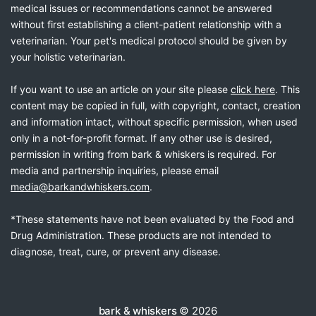
medical issues or recommendations cannot be answered
without first establishing a client-patient relationship with a
veterinarian. Your pet's medical protocol should be given by
your holistic veterinarian.
If you want to use an article on your site please
click here
. This
content may be copied in full, with copyright, contact, creation
and information intact, without specific permission, when used
only in a not-for-profit format. If any other use is desired,
permission in writing from bark & whiskers is required. For
media and partnership inquiries, please email
media@barkandwhiskers.com
.
*These statements have not been evaluated by the Food and
Drug Administration. These products are not intended to
diagnose, treat, cure, or prevent any disease.
bark & whiskers
© 2026