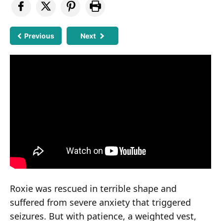
Previous
Next
Roxie was rescued in terrible shape and
suffered from severe anxiety that triggered
seizures. But with patience, a weighted vest,