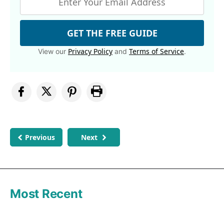
GET THE FREE GUIDE
Privacy Policy
Terms of Service
View our
and
.
Previous
Next
Most Recent