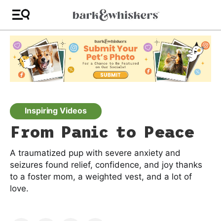
Inspiring Videos
From Panic to Peace
A traumatized pup with severe anxiety and
seizures found relief, confidence, and joy thanks
to a foster mom, a weighted vest, and a lot of
love.