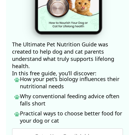
The Ultimate Pet Nutrition Guide was
created to help dog and cat parents
understand what truly supports lifelong
health.
In this free guide, you’ll discover:
How your pet’s biology influences their
nutritional needs
Why conventional feeding advice often
falls short
Practical ways to choose better food for
your dog
or cat