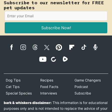
Subscribe to our newsletter for FREE
pet updates
Subscribe Now!
Dog Tips
Recipes
Game Changers
Cat Tips
Food Facts
Podcast
Special Species
Interviews
Subscribe
bark & whiskers disclaimer:
This information is for educational
purposes only and is not intended to replace the advice of your