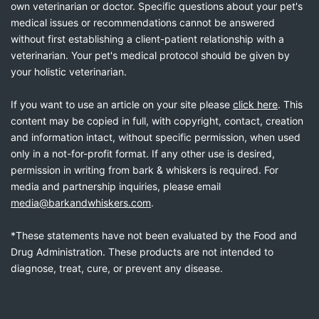
own veterinarian or doctor. Specific questions about your pet's
medical issues or recommendations cannot be answered
without first establishing a client-patient relationship with a
veterinarian. Your pet's medical protocol should be given by
your holistic veterinarian.
If you want to use an article on your site please
click here
. This
content may be copied in full, with copyright, contact, creation
and information intact, without specific permission, when used
only in a not-for-profit format. If any other use is desired,
permission in writing from bark & whiskers is required. For
media and partnership inquiries, please email
media@barkandwhiskers.com
.
*These statements have not been evaluated by the Food and
Drug Administration. These products are not intended to
diagnose, treat, cure, or prevent any disease.