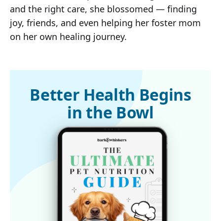
and the right care, she blossomed — finding
joy, friends, and even helping her foster mom
on her own healing journey.
Better Health Begins
in the Bowl