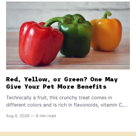
Red, Yellow, or Green? One May
Give Your Pet More Benefits
Technically a fruit, this crunchy treat comes in
different colors and is rich in flavonoids, vitamin C,
and other antioxidants. Have you tried adding it to
Aug 6, 2026
—
8 min read
your pet's meals? Here's how to share it with them
safely.