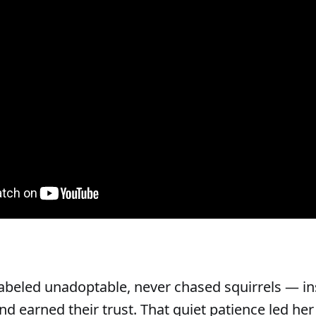
abeled unadoptable, never chased squirrels — in
 and earned their trust. That quiet patience led her