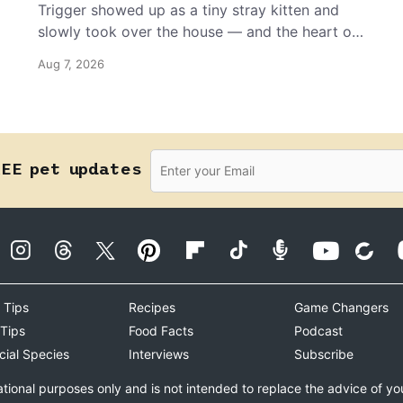
Trigger showed up as a tiny stray kitten and
slowly took over the house — and the heart of
the grandma who insists she doesn’t like him.
Aug 7, 2026
REE pet updates
 Tips
Recipes
Game Changers
 Tips
Food Facts
Podcast
cial Species
Interviews
Subscribe
ational purposes only and is not intended to replace the advice of yo