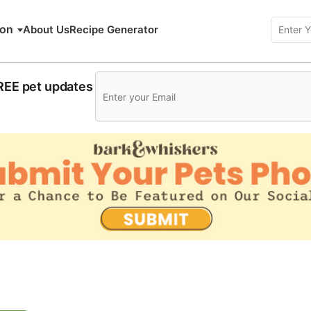
ion
About Us
Recipe Generator
FREE pet updates