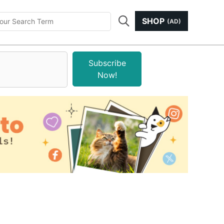
SHOP
(AD)
Subscribe
Now!