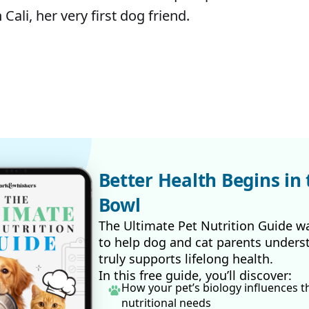
 Cali, her very first dog friend.
Better Health Begins in 
Bowl
The Ultimate Pet Nutrition Guide w
to help dog and cat parents unders
truly supports lifelong health.
In this free guide, you’ll discover:
How your pet’s biology influences t
nutritional needs