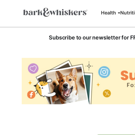
Health
Nutrit
Subscribe to our newsletter for 