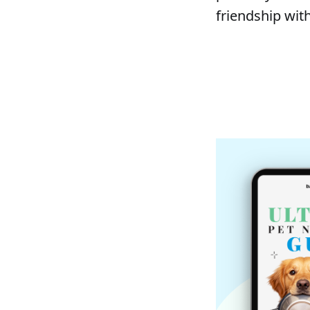
friendship with