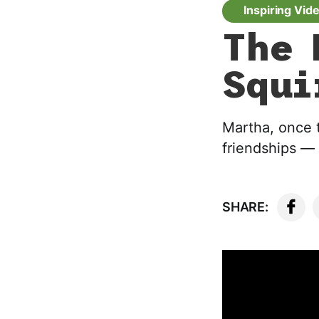
Inspiring Vid
The 
Squi
Martha, once 
friendships — 
SHARE: