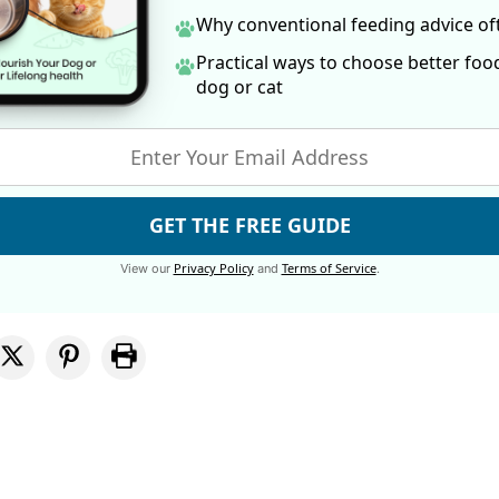
Why conventional feeding advice o
Practical ways to choose better foo
dog
or cat
GET THE FREE GUIDE
Privacy Policy
Terms of Service
View our
and
.