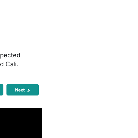
xpected
d Cali.
Next