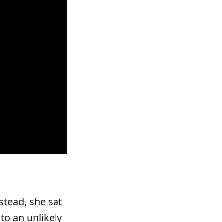
stead, she sat
 to an unlikely