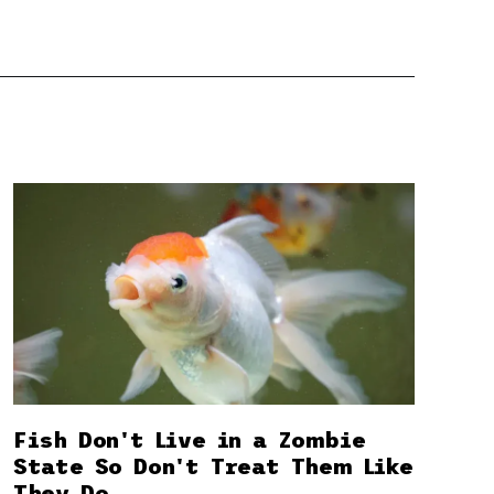
Fish Don't Live in a Zombie
State So Don't Treat Them Like
They Do