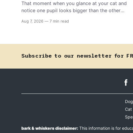
That moment when you glance at your cat and
notice one pupil looks bigger than the other
can mean almost anything — from a harmless
Aug 7, 2026
—
7 min read
lifelong trait to a fast-moving emergency that
steals sight within hours. Know how to tell the
difference.
Subscribe to our newsletter for F
Dog
Cat
Spe
bark & whiskers disclaimer:
This information is for educ