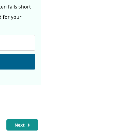
ften
falls short
d for your
Next