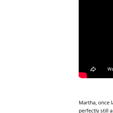
Martha, once l
perfectly still