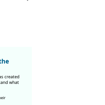
the
as created
tand what
heir