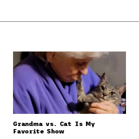
Grandma vs. Cat Is My
Favorite Show