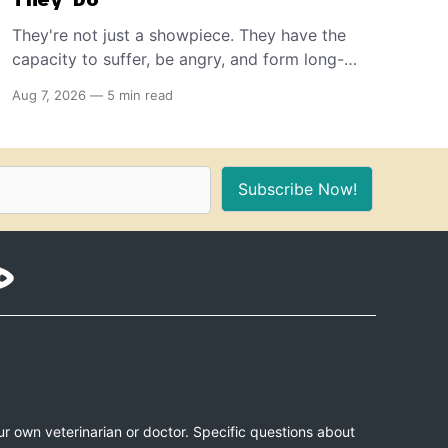
They're not just a showpiece. They have the
capacity to suffer, be angry, and form long-
term memories. And because of that, if you're
Aug 7, 2026
—
5 min read
the proud owner of one or more, you should
make sure to provide these 10 things for a
healthy, stimulating environment for them.
Subscribe Now!
ur own veterinarian or doctor. Specific questions about