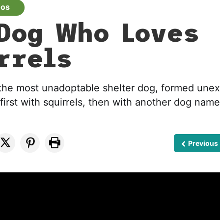
eos
Dog Who Loves
rrels
the most unadoptable shelter dog, formed une
first with squirrels, then with another dog name
Previous