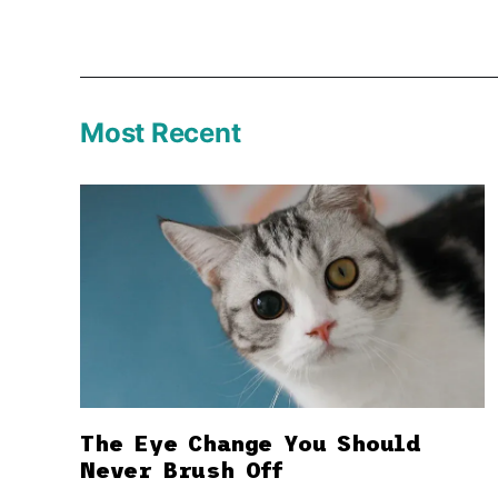
Most Recent
The Eye Change You Should
Never Brush Off