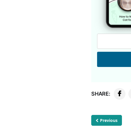
SHARE:
Previous