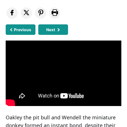
Previous
Next
Oakley the pit bull and Wendell the miniature
donkey formed an instant bond, despite their