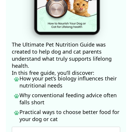
The Ultimate Pet Nutrition Guide was
created to help dog and cat parents
understand what truly supports lifelong
health.
In this free guide, you’ll discover:
How your pet’s biology influences their
nutritional needs
Why conventional feeding advice often
falls short
Practical ways to choose better food for
your dog
or cat