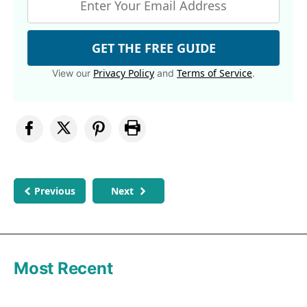
GET THE FREE GUIDE
Privacy Policy
Terms of Service
View our
and
.
Previous
Next
Most Recent