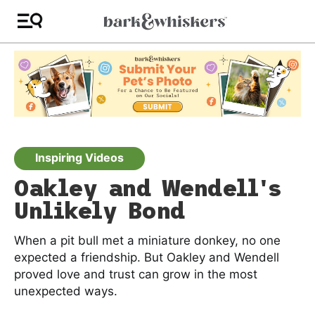
Inspiring Videos
Oakley and Wendell's
Unlikely Bond
When a pit bull met a miniature donkey, no one
expected a friendship. But Oakley and Wendell
proved love and trust can grow in the most
unexpected ways.