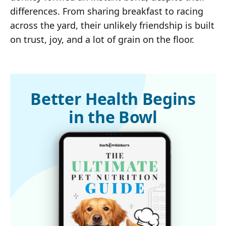
differences. From sharing breakfast to racing
across the yard, their unlikely friendship is built
on trust, joy, and a lot of grain on the floor.
Better Health Begins
in the Bowl