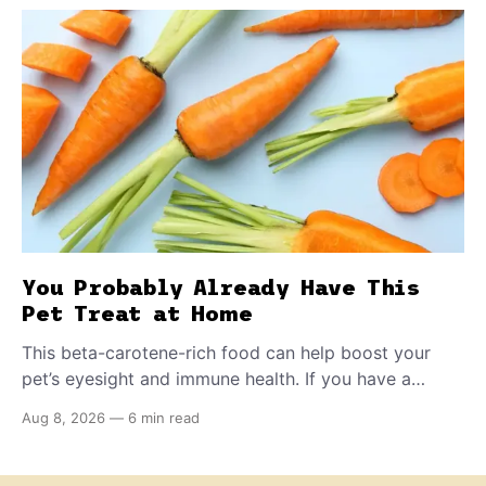
You Probably Already Have This
Pet Treat at Home
This beta-carotene-rich food can help boost your
pet’s eyesight and immune health. If you have a
teething puppy, giving them a raw frozen piece (with
Aug 8, 2026
—
6 min read
supervision, of course) can help ease their teething
pain.