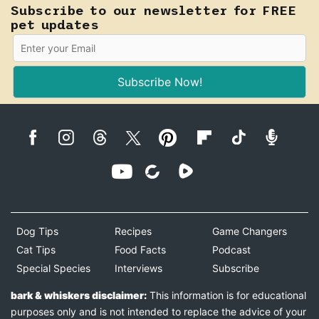
Subscribe to our newsletter for FREE
pet updates
Subscribe Now!
Dog Tips
Recipes
Game Changers
Cat Tips
Food Facts
Podcast
Special Species
Interviews
Subscribe
bark & whiskers disclaimer:
This information is for educational
purposes only and is not intended to replace the advice of your