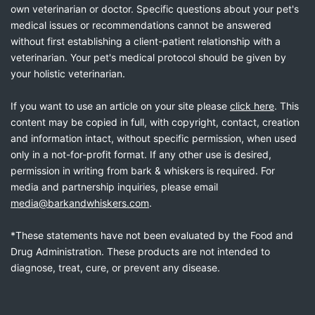
own veterinarian or doctor. Specific questions about your pet's
medical issues or recommendations cannot be answered
without first establishing a client-patient relationship with a
veterinarian. Your pet's medical protocol should be given by
your holistic veterinarian.
If you want to use an article on your site please
click here
. This
content may be copied in full, with copyright, contact, creation
and information intact, without specific permission, when used
only in a not-for-profit format. If any other use is desired,
permission in writing from bark & whiskers is required. For
media and partnership inquiries, please email
media@barkandwhiskers.com
.
*These statements have not been evaluated by the Food and
Drug Administration. These products are not intended to
diagnose, treat, cure, or prevent any disease.