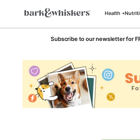
Health
Nutrit
Subscribe to our newsletter for 