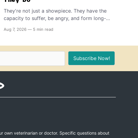
They're not just a showpiece. They have the
capacity to suffer, be angry, and form long-
term memories. And because of that, if you're
Aug 7, 2026
—
5 min read
the proud owner of one or more, you should
make sure to provide these 10 things for a
healthy, stimulating environment for them.
Subscribe Now!
ur own veterinarian or doctor. Specific questions about