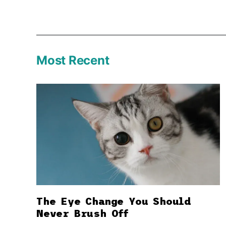
Most Recent
The Eye Change You Should
Never Brush Off