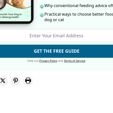
Why conventional feeding advice o
Practical ways to choose better foo
dog
or cat
GET THE FREE GUIDE
Privacy Policy
Terms of Service
View our
and
.