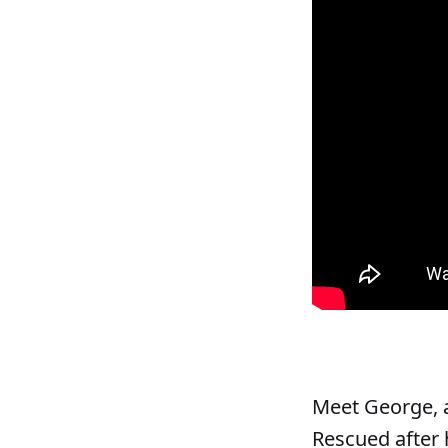
Meet George, a
Rescued after 