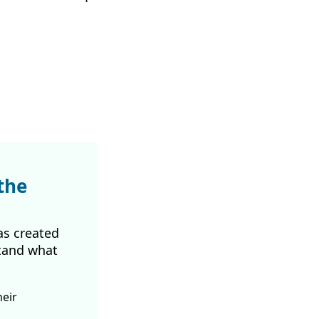
.
the
as created
tand what
heir