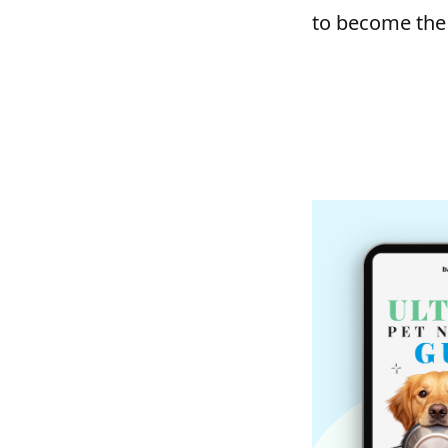
to become the