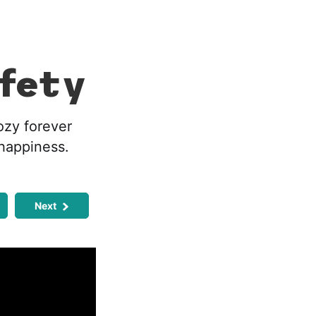
fety
ozy forever
 happiness.
Next