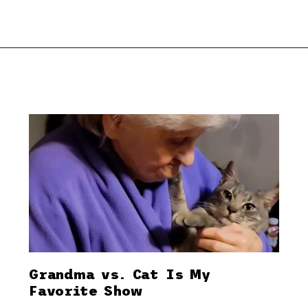
Grandma vs. Cat Is My
Favorite Show