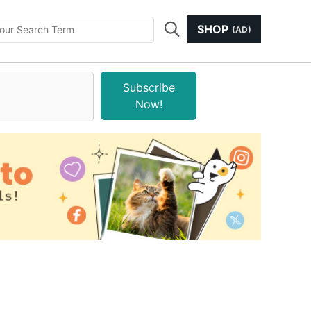
SHOP
(AD)
Subscribe
Now!