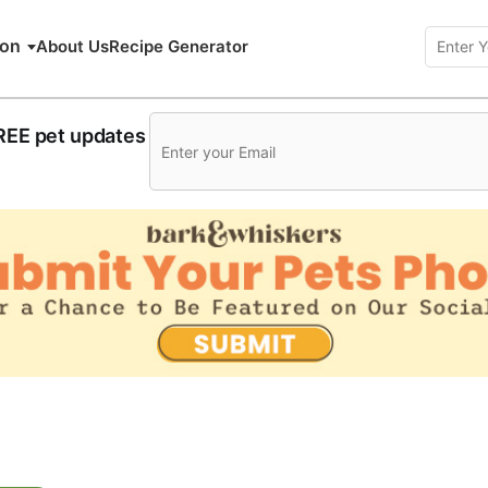
ion
About Us
Recipe Generator
FREE pet updates