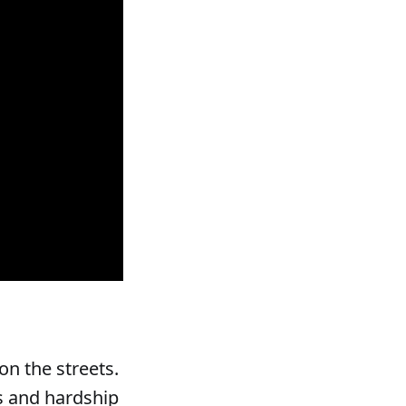
n the streets.
ss and hardship