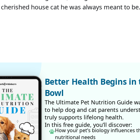
 cherished house cat he was always meant to be
Better Health Begins in 
Bowl
The Ultimate Pet Nutrition Guide w
to help dog and cat parents unders
truly supports lifelong health.
In this free guide, you’ll discover:
How your pet’s biology influences t
nutritional needs