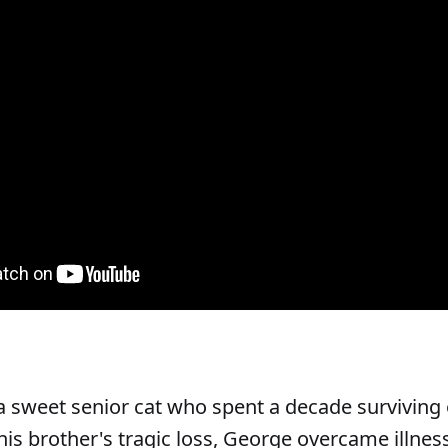
 sweet senior cat who spent a decade surviving o
his brother's tragic loss, George overcame illne