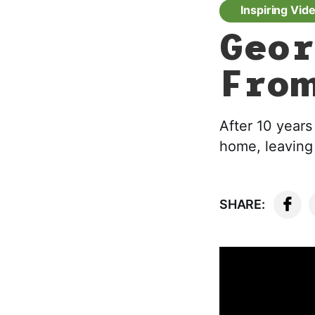
Inspiring Vid
Geor
From
After 10 years
home, leaving 
SHARE: