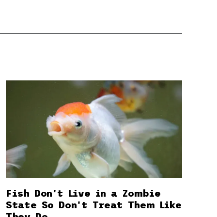
Fish Don't Live in a Zombie
State So Don't Treat Them Like
They Do