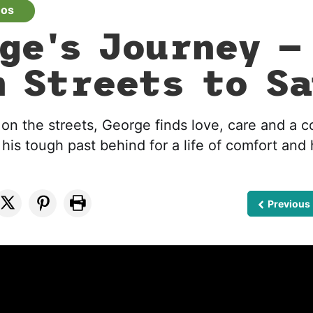
eos
ge's Journey —
 Streets to Sa
 on the streets, George finds love, care and a c
his tough past behind for a life of comfort and
Previous