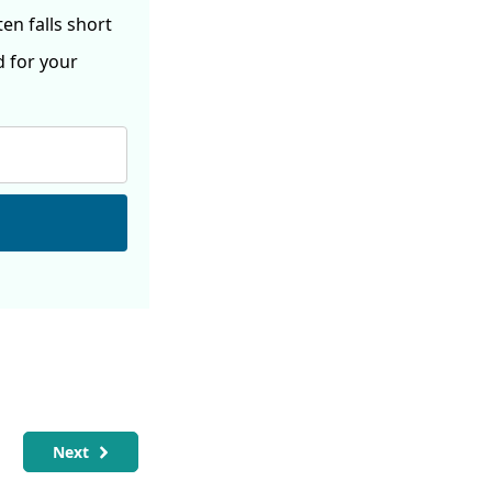
ften
falls short
d for your
Next