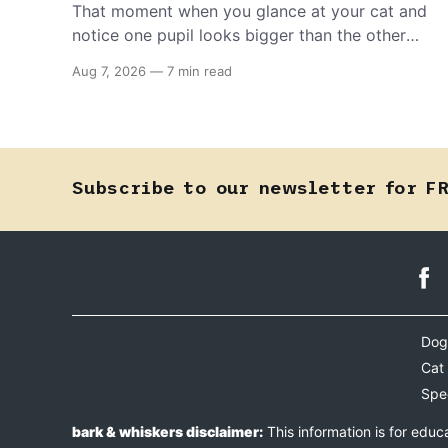
That moment when you glance at your cat and
notice one pupil looks bigger than the other
can mean almost anything — from a harmless
Aug 7, 2026
—
7 min read
lifelong trait to a fast-moving emergency that
steals sight within hours. Know how to tell the
difference.
Subscribe to our newsletter for F
Dog
Cat
Spe
bark & whiskers disclaimer:
This information is for educ