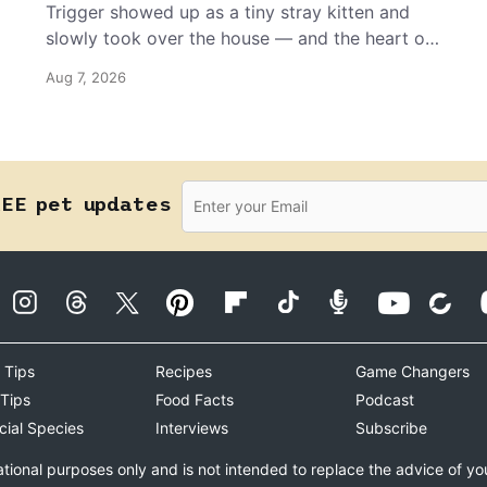
Trigger showed up as a tiny stray kitten and
slowly took over the house — and the heart of
the grandma who insists she doesn’t like him.
Aug 7, 2026
REE pet updates
 Tips
Recipes
Game Changers
 Tips
Food Facts
Podcast
cial Species
Interviews
Subscribe
ational purposes only and is not intended to replace the advice of yo