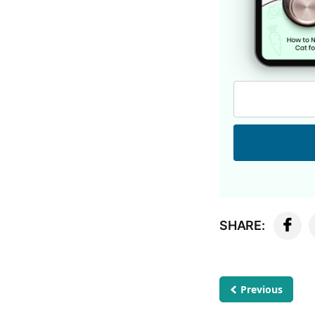
SHARE:
Previous