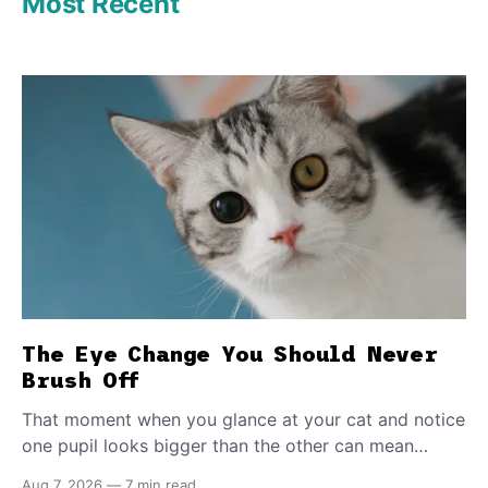
Most Recent
The Eye Change You Should Never
Brush Off
That moment when you glance at your cat and notice
one pupil looks bigger than the other can mean
almost anything — from a harmless lifelong trait to a
Aug 7, 2026
—
7 min read