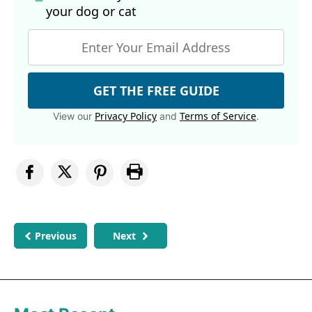
your dog
or cat
GET THE FREE GUIDE
Privacy Policy
Terms of Service
View our
and
.
Previous
Next