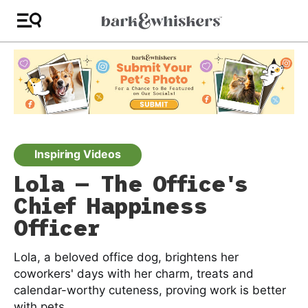
Inspiring Videos
Lola — The Office's
Chief Happiness
Officer
Lola, a beloved office dog, brightens her
coworkers' days with her charm, treats and
calendar-worthy cuteness, proving work is better
with pets.