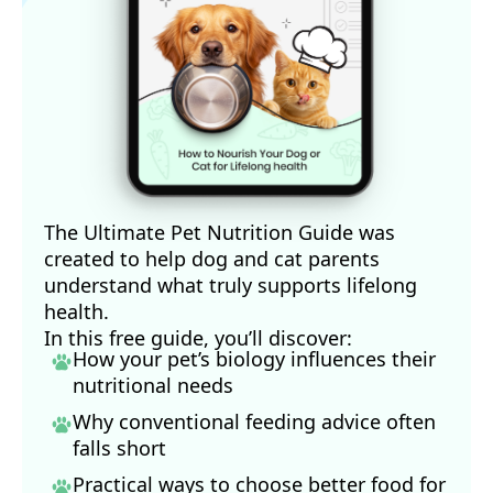
The Ultimate Pet Nutrition Guide was
created to help dog and cat parents
understand what truly supports lifelong
health.
In this free guide, you’ll discover:
How your pet’s biology influences their
nutritional needs
Why conventional feeding advice often
falls short
Practical ways to choose better food for