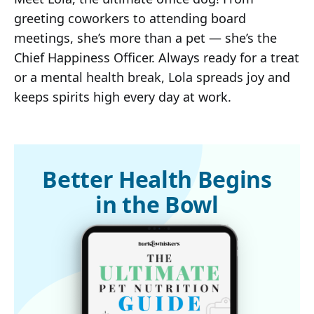
greeting coworkers to attending board
meetings, she’s more than a pet — she’s the
Chief Happiness Officer. Always ready for a treat
or a mental health break, Lola spreads joy and
keeps spirits high every day at work.
Better Health Begins
in the Bowl