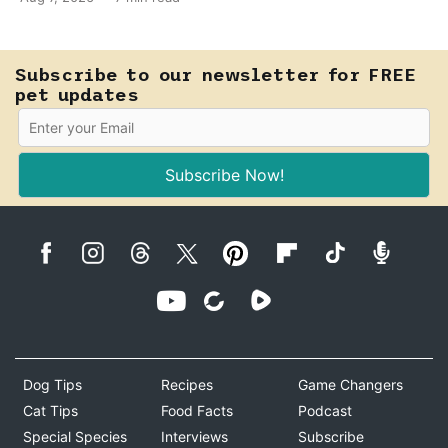
fast-moving emergency that steals sight within hours.
Know how to tell the difference.
Subscribe to our newsletter for FREE
pet updates
Subscribe Now!
Dog Tips
Recipes
Game Changers
Cat Tips
Food Facts
Podcast
Special Species
Interviews
Subscribe