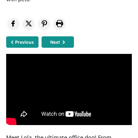
Previous
Next
Meet Lola, the ultimate office dog! From