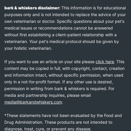
bark & whiskers disclaimer:
This information is for educational
purposes only and is not intended to replace the advice of your
own veterinarian or doctor. Specific questions about your pet's
medical issues or recommendations cannot be answered
without first establishing a client-patient relationship with a
veterinarian. Your pet's medical protocol should be given by
your holistic veterinarian.
If you want to use an article on your site please
click here
. This
content may be copied in full, with copyright, contact, creation
and information intact, without specific permission, when used
only in a not-for-profit format. If any other use is desired,
permission in writing from bark & whiskers is required. For
media and partnership inquiries, please email
media@barkandwhiskers.com
.
*These statements have not been evaluated by the Food and
Drug Administration. These products are not intended to
diagnose, treat, cure, or prevent any disease.