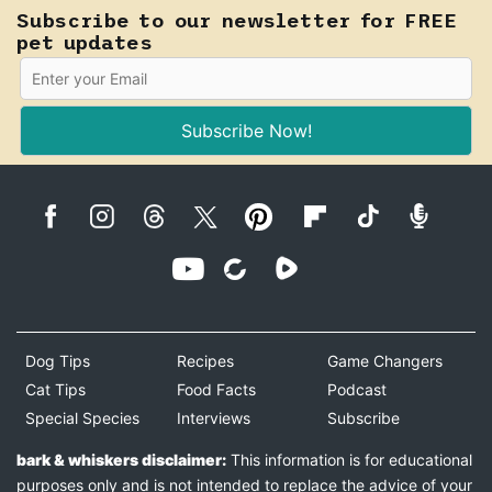
Subscribe to our newsletter for FREE
pet updates
Subscribe Now!
Dog Tips
Recipes
Game Changers
Cat Tips
Food Facts
Podcast
Special Species
Interviews
Subscribe
bark & whiskers disclaimer:
This information is for educational
purposes only and is not intended to replace the advice of your