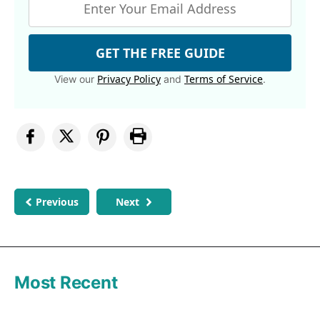
GET THE FREE GUIDE
Privacy Policy
Terms of Service
View our
and
.
Previous
Next
Most Recent