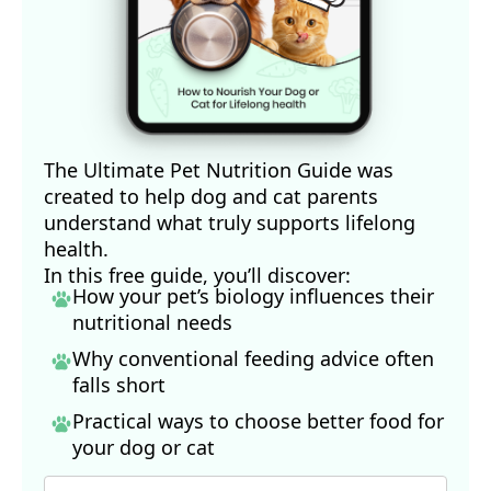
The Ultimate Pet Nutrition Guide was
created to help dog and cat parents
understand what truly supports lifelong
health.
In this free guide, you’ll discover:
How your pet’s biology influences their
nutritional needs
Why conventional feeding advice often
falls short
Practical ways to choose better food for
your dog
or cat