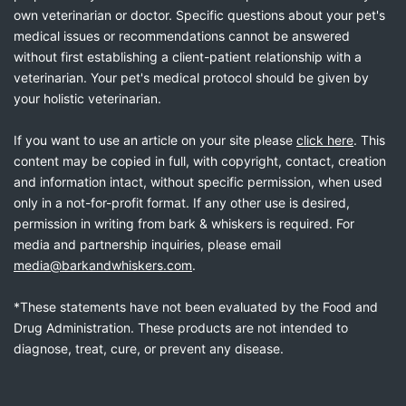
own veterinarian or doctor. Specific questions about your pet's
medical issues or recommendations cannot be answered
without first establishing a client-patient relationship with a
veterinarian. Your pet's medical protocol should be given by
your holistic veterinarian.
If you want to use an article on your site please
click here
. This
content may be copied in full, with copyright, contact, creation
and information intact, without specific permission, when used
only in a not-for-profit format. If any other use is desired,
permission in writing from bark & whiskers is required. For
media and partnership inquiries, please email
media@barkandwhiskers.com
.
*These statements have not been evaluated by the Food and
Drug Administration. These products are not intended to
diagnose, treat, cure, or prevent any disease.