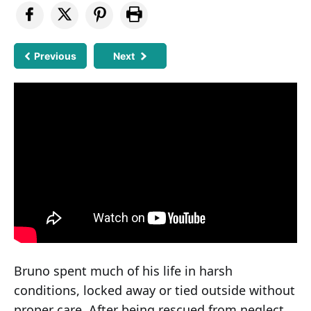
Previous
Next
Bruno spent much of his life in harsh
conditions, locked away or tied outside without
proper care. After being rescued from neglect,