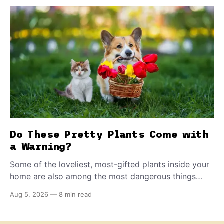
Do These Pretty Plants Come with
a Warning?
Some of the loveliest, most-gifted plants inside your
home are also among the most dangerous things
your dog or cat can come into contact with. Knowing
Aug 5, 2026
—
8 min read
which ones to flag could save a life.