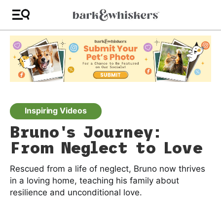
Inspiring Videos
Bruno's Journey:
From Neglect to Love
Rescued from a life of neglect, Bruno now thrives
in a loving home, teaching his family about
resilience and unconditional love.