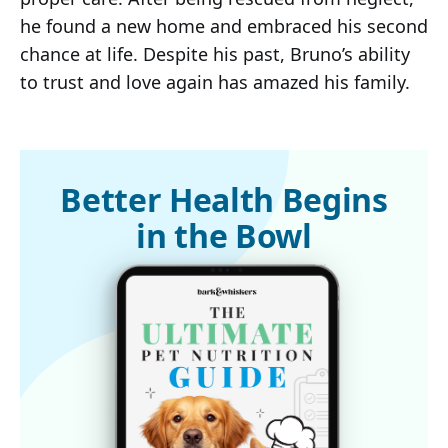
he found a new home and embraced his second
chance at life. Despite his past, Bruno’s ability
to trust and love again has amazed his family.
Better Health Begins
in the Bowl