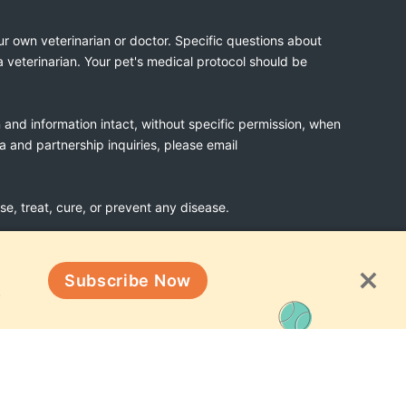
ur own veterinarian or doctor. Specific questions about
a veterinarian. Your pet's medical protocol should be
n and information intact, without specific permission, when
ia and partnership inquiries, please email
, treat, cure, or prevent any disease.
Subscribe Now
Terms & Conditions
!