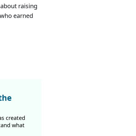
 about raising
, who earned
the
as created
tand what