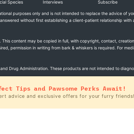
cial Species
Interviews
Subscribe
ational purposes only and is not intended to replace the advice of yo
swered without first establishing a client-patient relationship with 
. This content may be copied in full, with copyright, contact, creatio
esired, permission in writing from bark & whiskers is required. For med
nd Drug Administration. These products are not intended to diagnose
fect Tips and Pawsome Perks Await!
rt advice and exclusive offers for your furry friends