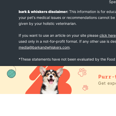
Spe
bark & whiskers disclaimer:
This information is for educ
your pet's medical issues or recommendations cannot be an
given by your holistic veterinarian.
If you want to use an article on your site please
click here
used only in a not-for-profit format. If any other use is d
media@barkandwhiskers.com
.
*These statements have not been evaluated by the Food a
Purr-
bark & whiskers
© 2026
Get expe