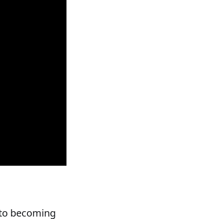
y to becoming