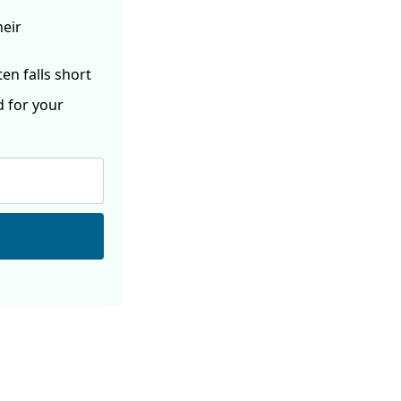
heir
ften
falls short
d for your