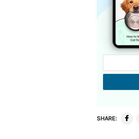
SHARE: