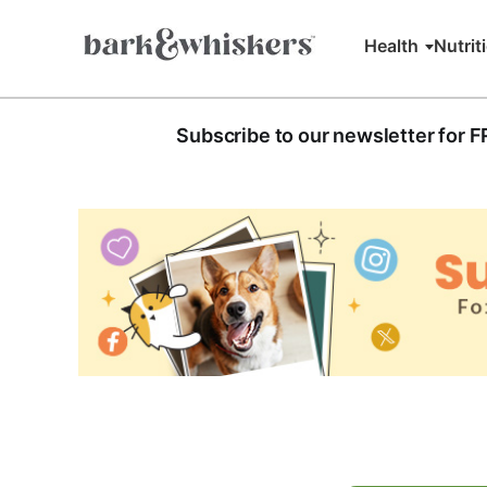
Health
Nutrit
Subscribe to our newsletter for 