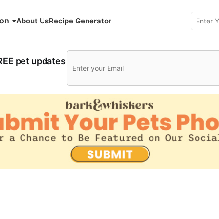
ion
About Us
Recipe Generator
FREE pet updates