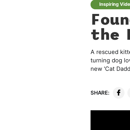
Inspiring Vid
Foun
the 
A rescued kitt
turning dog lo
new 'Cat Dadd
SHARE: