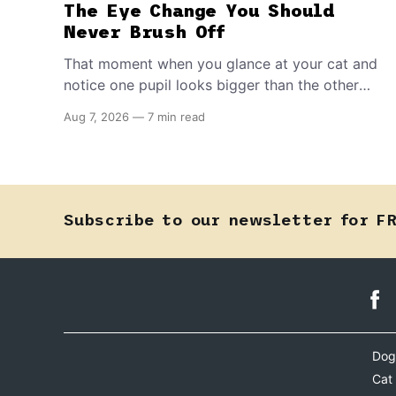
The Eye Change You Should
Never Brush Off
That moment when you glance at your cat and
notice one pupil looks bigger than the other
can mean almost anything — from a harmless
Aug 7, 2026
—
7 min read
lifelong trait to a fast-moving emergency that
steals sight within hours. Know how to tell the
difference.
Subscribe to our newsletter for F
Dog
Cat