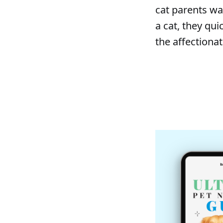
cat parents wa
a cat, they qu
the affectionat