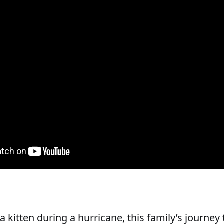
a kitten during a hurricane, this family’s journe