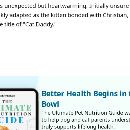
s unexpected but heartwarming. Initially unsure
ickly adapted as the kitten bonded with Christian
e title of "Cat Daddy."
Better Health Begins in 
Bowl
The Ultimate Pet Nutrition Guide w
to help dog and cat parents unders
truly supports lifelong health.