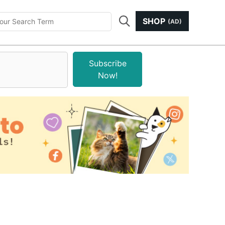
SHOP
(AD)
Subscribe
Now!