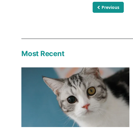
Previous
Most Recent