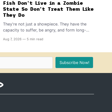
Fish Don't Live in a Zombie
State So Don't Treat Them Like
They Do
They're not just a showpiece. They have the
capacity to suffer, be angry, and form long-
term memories. And because of that, if you're
Aug 7, 2026
—
5 min read
the proud owner of one or more, you should
make sure to provide these 10 things for a
healthy, stimulating environment for them.
Subscribe Now!