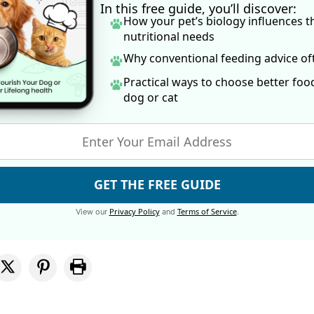
In this free guide, you’ll discover:
How your pet’s biology influences t
nutritional needs
Why conventional feeding advice o
Practical ways to choose better foo
dog
or cat
GET THE FREE GUIDE
Privacy Policy
Terms of Service
View our
and
.