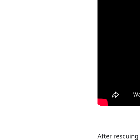
After rescuing 