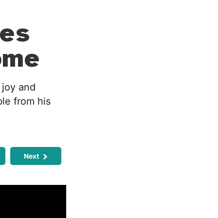
es
ome
 joy and
ble from his
Next