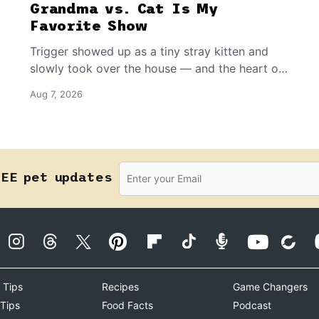
Grandma vs. Cat Is My
Favorite Show
Trigger showed up as a tiny stray kitten and
slowly took over the house — and the heart of
the grandma who insists she doesn’t like him.
Aug 7, 2026
REE pet updates
 Tips
Recipes
Game Changers
 Tips
Food Facts
Podcast