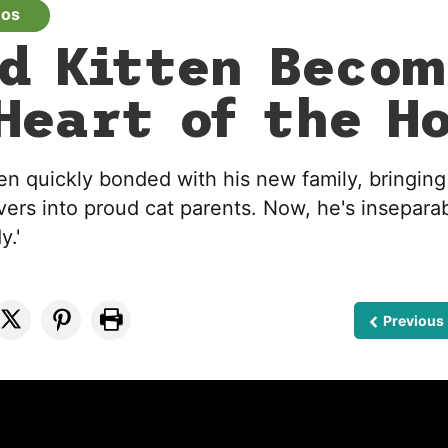
eos
d Kitten Becom
Heart of the H
en quickly bonded with his new family, bringing
vers into proud cat parents. Now, he's insepara
y.'
Previous