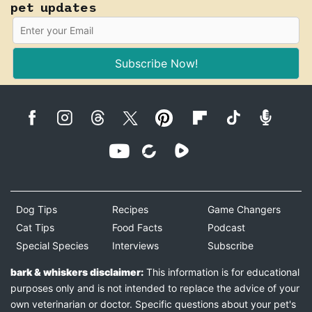
pet updates
Subscribe Now!
Dog Tips
Recipes
Game Changers
Cat Tips
Food Facts
Podcast
Special Species
Interviews
Subscribe
bark & whiskers disclaimer:
This information is for educational
purposes only and is not intended to replace the advice of your
own veterinarian or doctor. Specific questions about your pet's