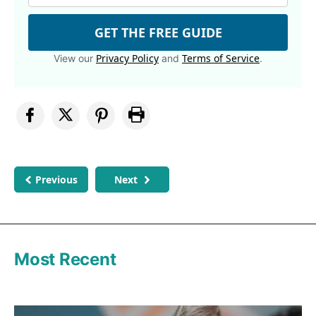
GET THE FREE GUIDE
Privacy Policy
Terms of Service
View our
and
.
Previous
Next
Most Recent