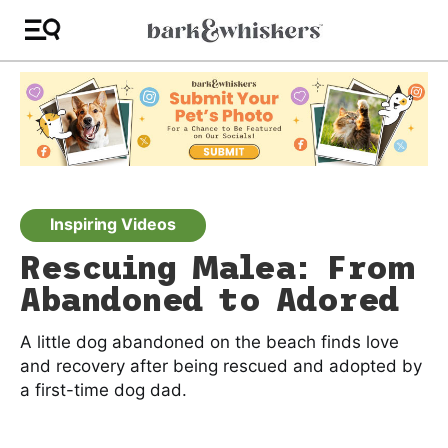
Inspiring Videos
Rescuing Malea: From
Abandoned to Adored
A little dog abandoned on the beach finds love
and recovery after being rescued and adopted by
a first-time dog dad.