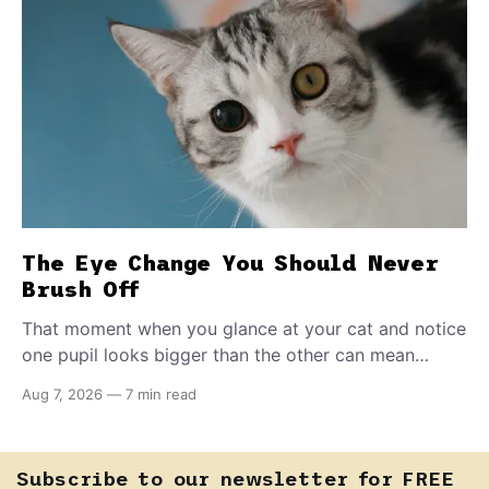
The Eye Change You Should Never
Brush Off
That moment when you glance at your cat and notice
one pupil looks bigger than the other can mean
almost anything — from a harmless lifelong trait to a
Aug 7, 2026
—
7 min read
fast-moving emergency that steals sight within hours.
Know how to tell the difference.
Subscribe to our newsletter for FREE