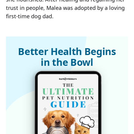
trust in people, Malea was adopted by a loving
first-time dog dad.
Better Health Begins
in the Bowl