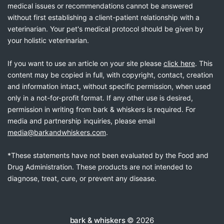
medical issues or recommendations cannot be answered
without first establishing a client-patient relationship with a
veterinarian. Your pet's medical protocol should be given by
your holistic veterinarian.
If you want to use an article on your site please
click here
. This
content may be copied in full, with copyright, contact, creation
and information intact, without specific permission, when used
only in a not-for-profit format. If any other use is desired,
permission in writing from bark & whiskers is required. For
media and partnership inquiries, please email
media@barkandwhiskers.com
.
*These statements have not been evaluated by the Food and
Drug Administration. These products are not intended to
diagnose, treat, cure, or prevent any disease.
bark & whiskers
© 2026