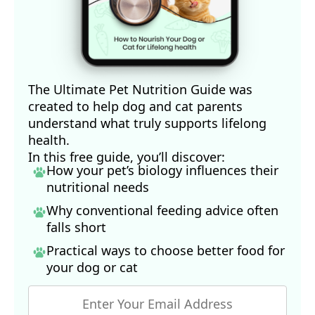
The Ultimate Pet Nutrition Guide was
created to help dog and cat parents
understand what truly supports lifelong
health.
In this free guide, you’ll discover:
How your pet’s biology influences their
nutritional needs
Why conventional feeding advice often
falls short
Practical ways to choose better food for
your dog
or cat