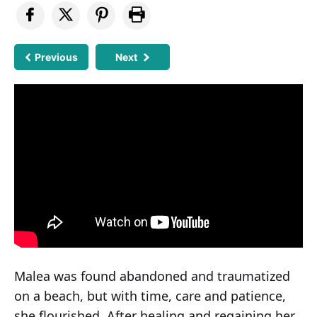
Previous
Next
Malea was found abandoned and traumatized
on a beach, but with time, care and patience,
she flourished. After healing and regaining her