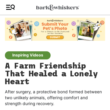
Inspiring Videos
A Farm Friendship
That Healed a Lonely
Heart
After surgery, a protective bond formed between
two unlikely animals, offering comfort and
strength during recovery.