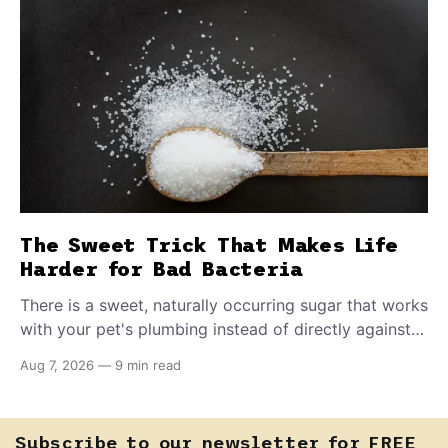
The Sweet Trick That Makes Life
Harder for Bad Bacteria
There is a sweet, naturally occurring sugar that works
with your pet's plumbing instead of directly against
invading bacteria — making it nearly impossible for
Aug 7, 2026
—
9 min read
E. coli to hold on inside the bladder.
Subscribe to our newsletter for FREE