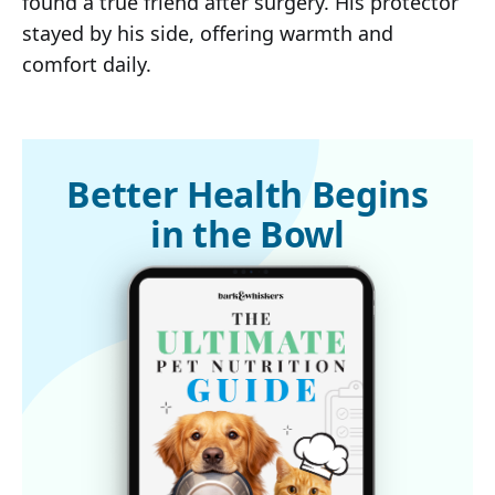
found a true friend after surgery. His protector
stayed by his side, offering warmth and
comfort daily.
Better Health Begins
in the Bowl