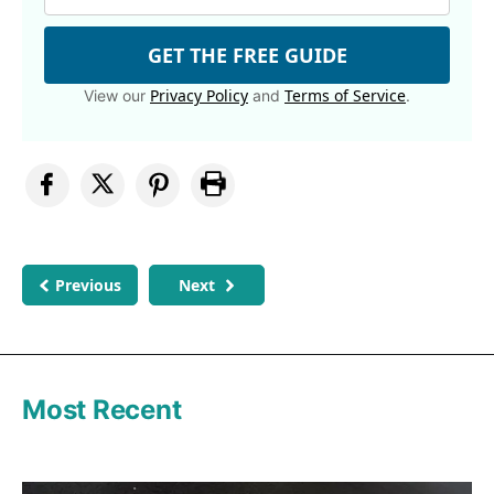
GET THE FREE GUIDE
Privacy Policy
Terms of Service
View our
and
.
Previous
Next
Most Recent