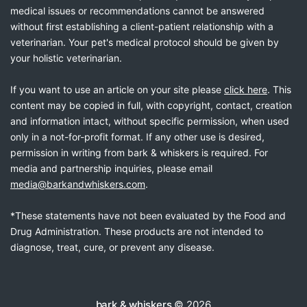
medical issues or recommendations cannot be answered
without first establishing a client-patient relationship with a
veterinarian. Your pet's medical protocol should be given by
your holistic veterinarian.
If you want to use an article on your site please
click here
. This
content may be copied in full, with copyright, contact, creation
and information intact, without specific permission, when used
only in a not-for-profit format. If any other use is desired,
permission in writing from bark & whiskers is required. For
media and partnership inquiries, please email
media@barkandwhiskers.com
.
*These statements have not been evaluated by the Food and
Drug Administration. These products are not intended to
diagnose, treat, cure, or prevent any disease.
bark & whiskers
© 2026