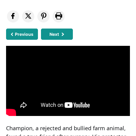
Previous
Next
Champion, a rejected and bullied farm animal,