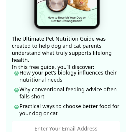
The Ultimate Pet Nutrition Guide was
created to help dog and cat parents
understand what truly supports lifelong
health.
In this free guide, you’ll discover:
How your pet’s biology influences their
nutritional needs
Why conventional feeding advice often
falls short
Practical ways to choose better food for
your dog
or cat