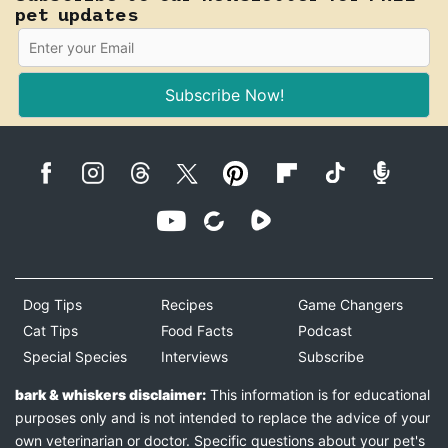
pet updates
Subscribe Now!
Dog Tips
Recipes
Game Changers
Cat Tips
Food Facts
Podcast
Special Species
Interviews
Subscribe
bark & whiskers disclaimer:
This information is for educational
purposes only and is not intended to replace the advice of your
own veterinarian or doctor. Specific questions about your pet's