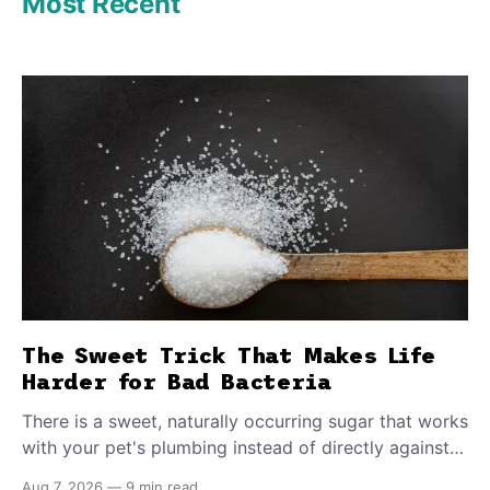
Most Recent
The Sweet Trick That Makes Life
Harder for Bad Bacteria
There is a sweet, naturally occurring sugar that works
with your pet's plumbing instead of directly against
invading bacteria — making it nearly impossible for
Aug 7, 2026
—
9 min read