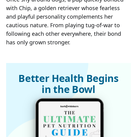
with Chip, a golden retriever whose fearless
and playful personality complements her
cautious nature. From playing tug-of-war to
following each other everywhere, their bond
has only grown stronger.
Better Health Begins
in the Bowl