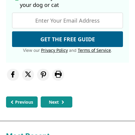
your dog
or cat
GET THE FREE GUIDE
Privacy Policy
Terms of Service
View our
and
.
Previous
Next