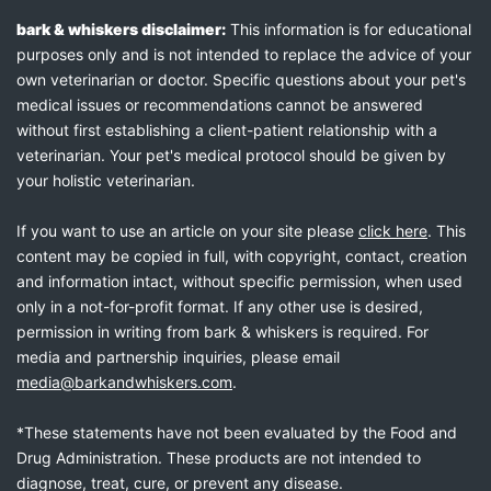
bark & whiskers disclaimer:
This information is for educational
purposes only and is not intended to replace the advice of your
own veterinarian or doctor. Specific questions about your pet's
medical issues or recommendations cannot be answered
without first establishing a client-patient relationship with a
veterinarian. Your pet's medical protocol should be given by
your holistic veterinarian.
If you want to use an article on your site please
click here
. This
content may be copied in full, with copyright, contact, creation
and information intact, without specific permission, when used
only in a not-for-profit format. If any other use is desired,
permission in writing from bark & whiskers is required. For
media and partnership inquiries, please email
media@barkandwhiskers.com
.
*These statements have not been evaluated by the Food and
Drug Administration. These products are not intended to
diagnose, treat, cure, or prevent any disease.