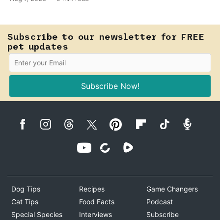
E. coli to hold on inside the bladder.
Subscribe to our newsletter for FREE
pet updates
Subscribe Now!
Dog Tips
Recipes
Game Changers
Cat Tips
Food Facts
Podcast
Special Species
Interviews
Subscribe