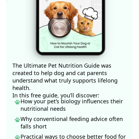
The Ultimate Pet Nutrition Guide was
created to help dog and cat parents
understand what truly supports lifelong
health.
In this free guide, you’ll discover:
How your pet’s biology influences their
nutritional needs
Why conventional feeding advice often
falls short
Practical ways to choose better food for