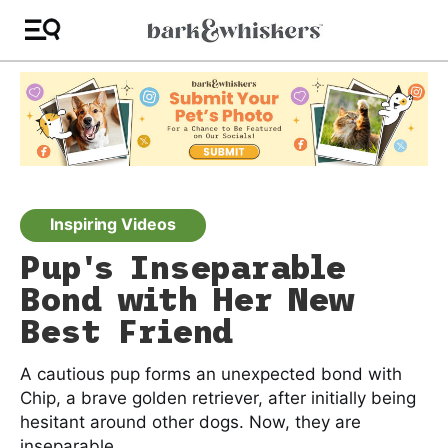
Inspiring Videos
Pup's Inseparable
Bond with Her New
Best Friend
A cautious pup forms an unexpected bond with
Chip, a brave golden retriever, after initially being
hesitant around other dogs. Now, they are
inseparable.