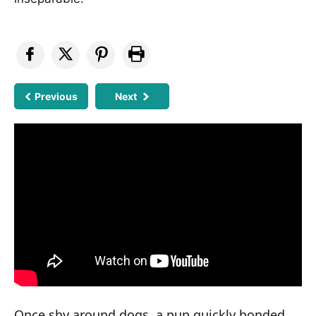
Previous
Next
Once shy around dogs, a pup quickly bonded