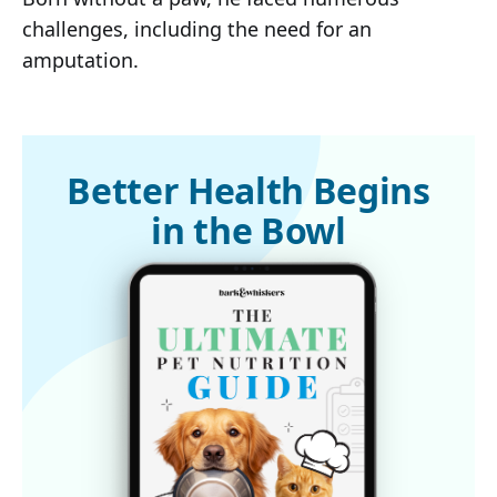
challenges, including the need for an
amputation.
Better Health Begins
in the Bowl