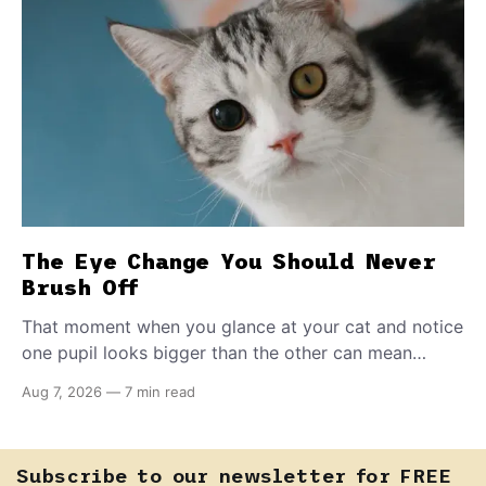
The Eye Change You Should Never
Brush Off
That moment when you glance at your cat and notice
one pupil looks bigger than the other can mean
almost anything — from a harmless lifelong trait to a
Aug 7, 2026
—
7 min read
fast-moving emergency that steals sight within hours.
Know how to tell the difference.
Subscribe to our newsletter for FREE