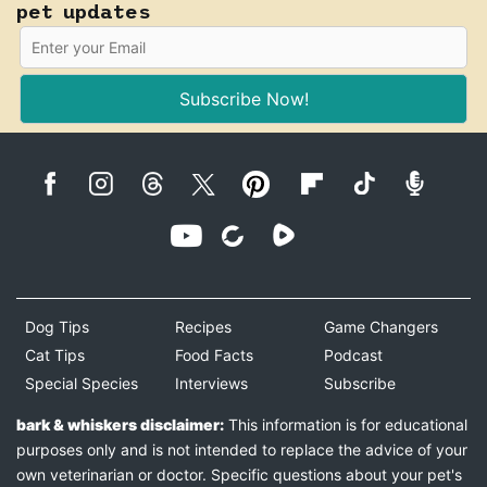
pet updates
Subscribe Now!
Dog Tips
Recipes
Game Changers
Cat Tips
Food Facts
Podcast
Special Species
Interviews
Subscribe
bark & whiskers disclaimer:
This information is for educational
purposes only and is not intended to replace the advice of your
own veterinarian or doctor. Specific questions about your pet's