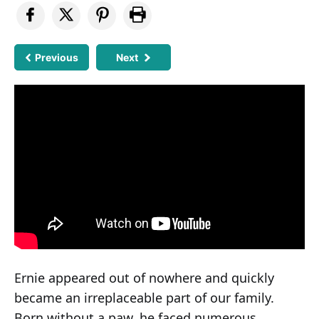
Previous
Next
Ernie appeared out of nowhere and quickly
became an irreplaceable part of our family.
Born without a paw, he faced numerous