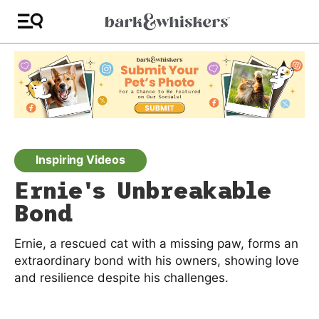
Inspiring Videos
Ernie's Unbreakable
Bond
Ernie, a rescued cat with a missing paw, forms an
extraordinary bond with his owners, showing love
and resilience despite his challenges.