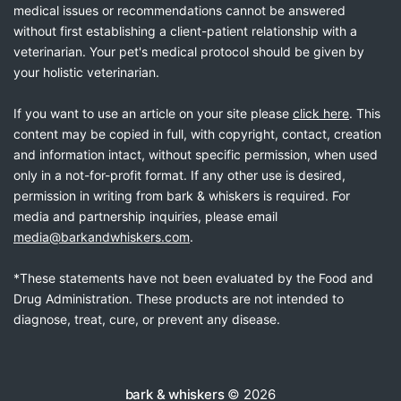
medical issues or recommendations cannot be answered
without first establishing a client-patient relationship with a
veterinarian. Your pet's medical protocol should be given by
your holistic veterinarian.
If you want to use an article on your site please
click here
. This
content may be copied in full, with copyright, contact, creation
and information intact, without specific permission, when used
only in a not-for-profit format. If any other use is desired,
permission in writing from bark & whiskers is required. For
media and partnership inquiries, please email
media@barkandwhiskers.com
.
*These statements have not been evaluated by the Food and
Drug Administration. These products are not intended to
diagnose, treat, cure, or prevent any disease.
bark & whiskers
© 2026