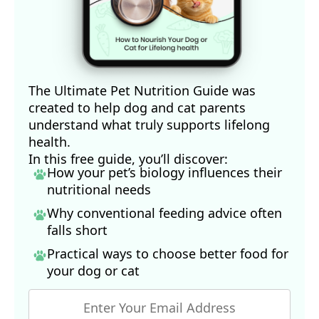
The Ultimate Pet Nutrition Guide was
created to help dog and cat parents
understand what truly supports lifelong
health.
In this free guide, you’ll discover:
How your pet’s biology influences their
nutritional needs
Why conventional feeding advice often
falls short
Practical ways to choose better food for
your dog
or cat