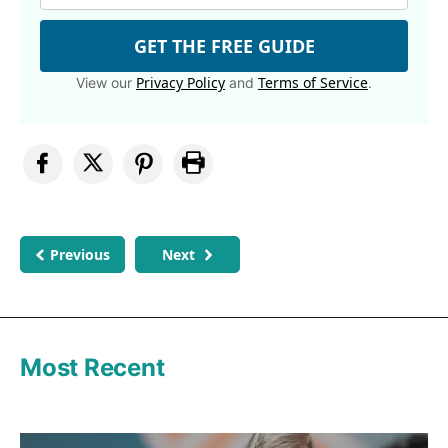
GET THE FREE GUIDE
Privacy Policy
Terms of Service
View our
and
.
Previous
Next
Most Recent