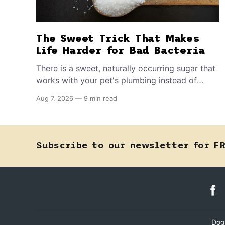
The Sweet Trick That Makes
Life Harder for Bad Bacteria
There is a sweet, naturally occurring sugar that
works with your pet's plumbing instead of
directly against invading bacteria — making it
Aug 7, 2026
—
9 min read
nearly impossible for E. coli to hold on inside
the bladder.
Subscribe to our newsletter for F
Dog