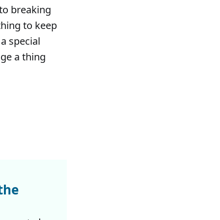
 to breaking
thing to keep
 a special
nge a thing
the