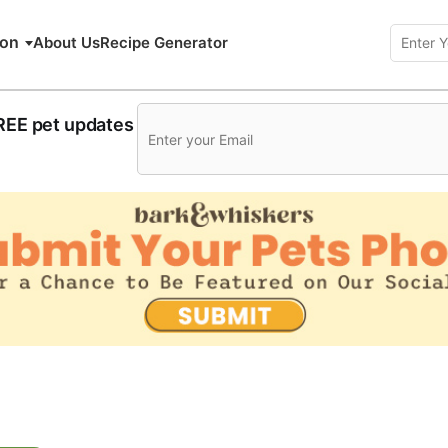
ion
About Us
Recipe Generator
FREE pet updates