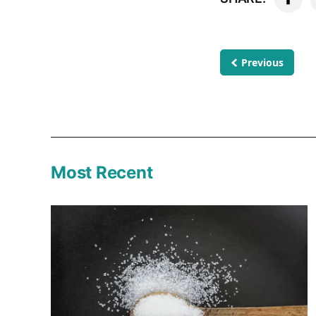
Previous
Most Recent