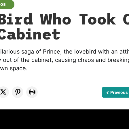
eos
Bird Who Took 
Cabinet
ilarious saga of Prince, the lovebird with an att
y out of the cabinet, causing chaos and breaking
own space.
Previous