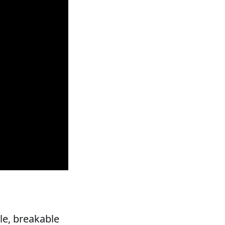
ile, breakable