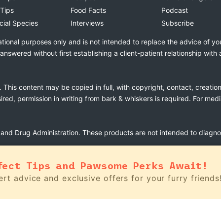
 Tips
Food Facts
Podcast
cial Species
Interviews
Subscribe
ational purposes only and is not intended to replace the advice of yo
swered without first establishing a client-patient relationship with 
. This content may be copied in full, with copyright, contact, creatio
esired, permission in writing from bark & whiskers is required. For med
nd Drug Administration. These products are not intended to diagnose
fect Tips and Pawsome Perks Await!
rt advice and exclusive offers for your furry friends