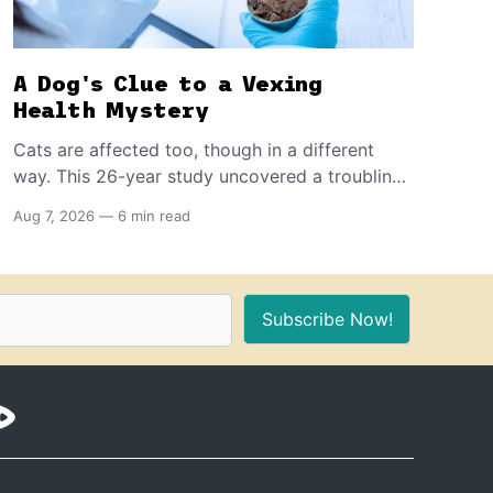
A Dog's Clue to a Vexing
Health Mystery
Cats are affected too, though in a different
way. This 26-year study uncovered a troubling
decline in dog fertility, pointing to hormone-
Aug 7, 2026
—
6 min read
disrupting chemicals that have become a
common part of everyday life.
Subscribe Now!