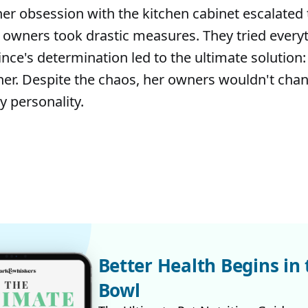
er obsession with the kitchen cabinet escalated
 owners took drastic measures. They tried every
ince's determination led to the ultimate solution:
 her. Despite the chaos, her owners wouldn't cha
y personality.
Better Health Begins in 
Bowl