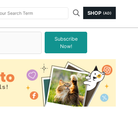
SHOP
(AD)
Subscribe
Now!