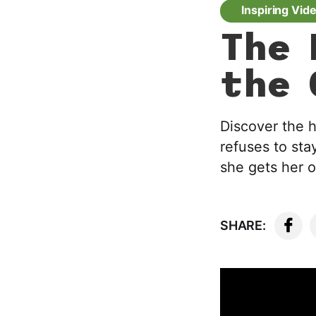
Inspiring Vid
The 
the 
Discover the h
refuses to sta
she gets her 
SHARE: