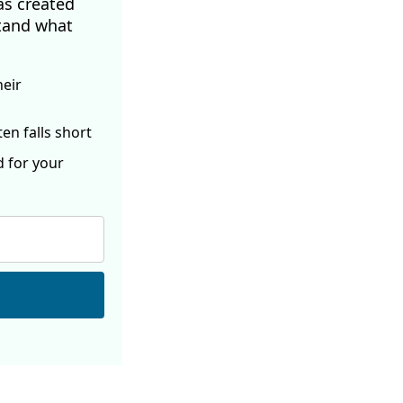
as created
tand what
heir
ften
falls short
d for your