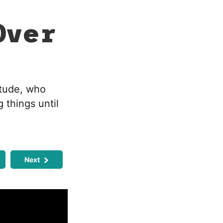
Over
itude, who
 things until
Next