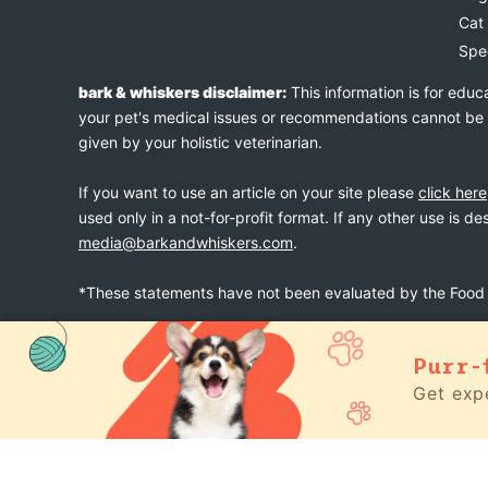
Cat
Spe
bark & whiskers disclaimer:
This information is for educ
your pet's medical issues or recommendations cannot be an
given by your holistic veterinarian.
If you want to use an article on your site please
click here
used only in a not-for-profit format. If any other use is d
media@barkandwhiskers.com
.
*These statements have not been evaluated by the Food a
Purr-
bark & whiskers
© 2026
Get expe