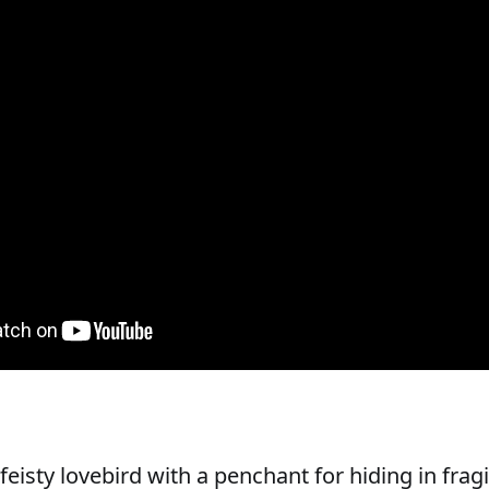
feisty lovebird with a penchant for hiding in frag