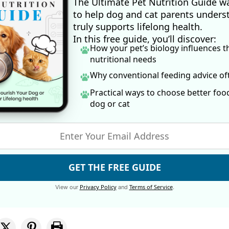
The Ultimate Pet Nutrition Guide w
to help dog and cat parents unders
truly supports lifelong health.
In this free guide, you’ll discover:
How your pet’s biology influences t
nutritional needs
Why conventional feeding advice o
Practical ways to choose better foo
dog
or cat
GET THE FREE GUIDE
Privacy Policy
Terms of Service
View our
and
.