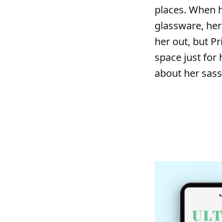
places. When h
glassware, her
her out, but Pr
space just for
about her sass