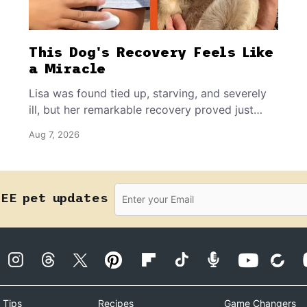
This Dog's Recovery Feels Like
a Miracle
Lisa was found tied up, starving, and severely
ill, but her remarkable recovery proved just
how resilient a dog's spirit can be.
Aug 7, 2026
REE pet updates
 Tips
Recipes
Game Changers