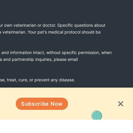
ur own veterinarian or doctor. Specific questions about
a veterinarian. Your pet's medical protocol should be
n and information intact, without specific permission, when
ia and partnership inquiries, please email
, treat, cure, or prevent any disease.
Subscribe Now
Terms & Conditions
!