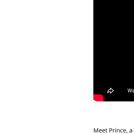
Meet Prince, a 