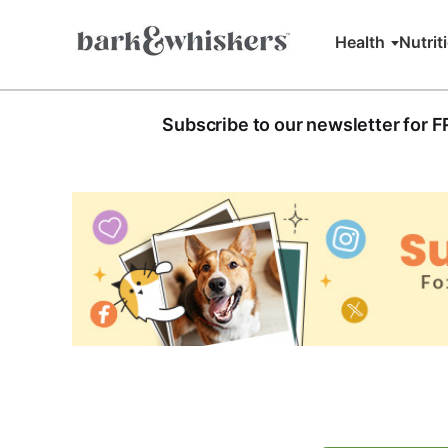
Health
Nutrit
Subscribe to our newsletter for 