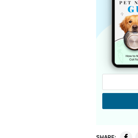
SHARE: