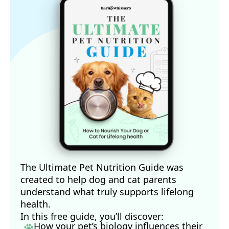
The Ultimate Pet Nutrition Guide was
created to help dog and cat parents
understand what truly supports lifelong
health.
In this free guide, you’ll discover:
How your pet’s biology influences their