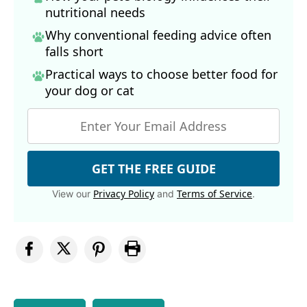
nutritional needs
Why conventional feeding advice often
falls short
Practical ways to choose better food for
your dog
or cat
GET THE FREE GUIDE
Privacy Policy
Terms of Service
View our
and
.