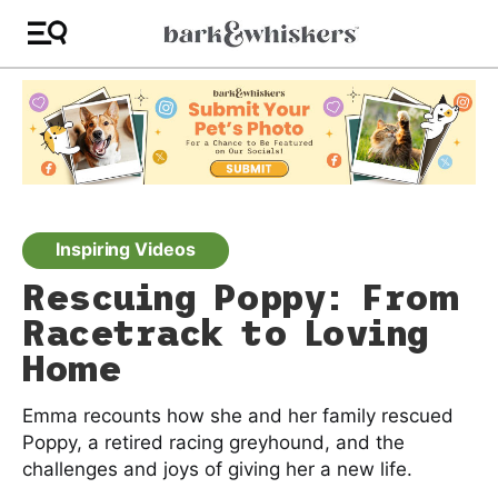
Inspiring Videos
Rescuing Poppy: From
Racetrack to Loving
Home
Emma recounts how she and her family rescued
Poppy, a retired racing greyhound, and the
challenges and joys of giving her a new life.