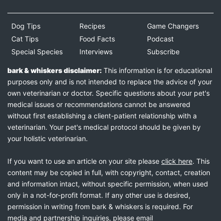
Dog Tips
Recipes
Game Changers
Cat Tips
Food Facts
Podcast
Special Species
Interviews
Subscribe
bark & whiskers disclaimer:
This information is for educational
purposes only and is not intended to replace the advice of your
own veterinarian or doctor. Specific questions about your pet's
medical issues or recommendations cannot be answered
without first establishing a client-patient relationship with a
veterinarian. Your pet's medical protocol should be given by
your holistic veterinarian.
If you want to use an article on your site please
click here
. This
content may be copied in full, with copyright, contact, creation
and information intact, without specific permission, when used
only in a not-for-profit format. If any other use is desired,
permission in writing from bark & whiskers is required. For
media and partnership inquiries, please email