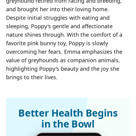
greyhound retired from racing and breeding,
and brought her into their loving home.
Despite initial struggles with eating and
sleeping, Poppy's gentle and affectionate
nature shines through. With the comfort of a
favorite pink bunny toy, Poppy is slowly
overcoming her fears. Emma emphasizes the
value of greyhounds as companion animals,
highlighting Poppy's beauty and the joy she
brings to their lives.
Better Health Begins
in the Bowl