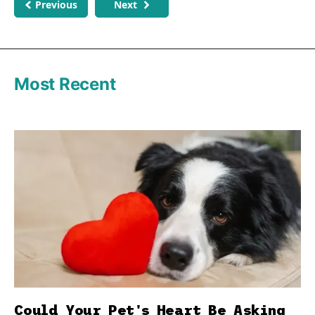
Previous
Next
Most Recent
Could Your Pet's Heart Be Asking