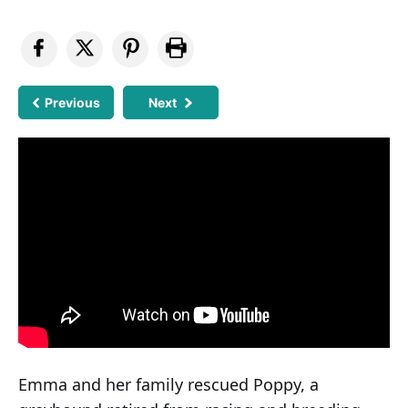
Previous
Next
Emma and her family rescued Poppy, a