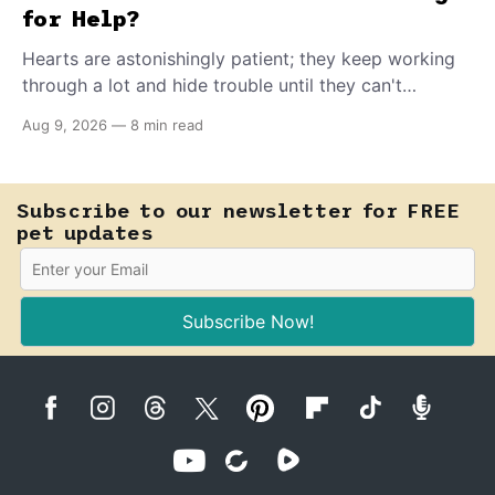
for Help?
Hearts are astonishingly patient; they keep working
through a lot and hide trouble until they can't
anymore. A slower walk, a soft cough, or breathing
Aug 9, 2026
—
8 min read
that seems a little faster than usual can be your pet's
earliest way of asking for help, and catching that
signal changes everything.
Subscribe to our newsletter for FREE
pet updates
Subscribe Now!