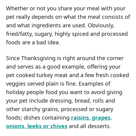
Whether or not you share your meal with your
pet really depends on what the meal consists of
and what ingredients are used. Obviously,
fried/fatty, sugary, highly spiced and processed
foods are a bad idea.
Since Thanksgiving is right around the corner
and serves as a good example, offering your
pet cooked turkey meat and a few fresh cooked
veggies served plain is fine. Examples of
holiday people food you want to avoid giving
your pet include dressing, bread, rolls and
other starchy grains, processed or sugary
foods; dishes containing
raisins, grapes,
onions, leeks or chives
and all desserts.