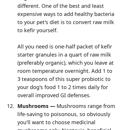
different. One of the best and least
expensive ways to add healthy bacteria
to your pet's diet is to convert raw milk
to kefir yourself.
All you need is one-half packet of kefir
starter granules in a quart of raw milk
(preferably organic), which you leave at
room temperature overnight. Add 1 to
3 teaspoons of this super probiotic to
your dog's food 1 to 2 times daily for
overall improved GI defenses.
Mushrooms —
Mushrooms range from
life-saving to poisonous, so obviously
you'll want to choose medicinal