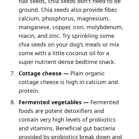
flax seeds, chia seeds don't need to be
ground. Chia seeds also provide fiber,
calcium, phosphorus, magnesium,
manganese, copper, iron, molybdenum,
niacin, and zinc. Try sprinkling some
chia seeds on your dog's meals or mix
some with a little coconut oil for a
super nutrient dense bedtime snack.
Cottage cheese —
Plain organic
cottage cheese is high in calcium and
protein.
Fermented vegetables —
Fermented
foods are potent detoxifiers and
contain very high levels of probiotics
and vitamins. Beneficial gut bacteria
provided by probiotics break down and