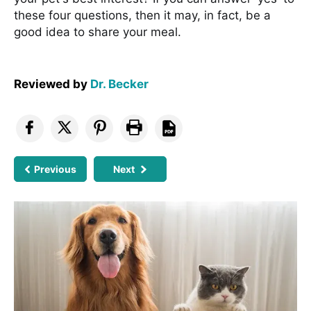
these four questions, then it may, in fact, be a
good idea to share your meal.
Reviewed by
Dr. Becker
Previous
Next