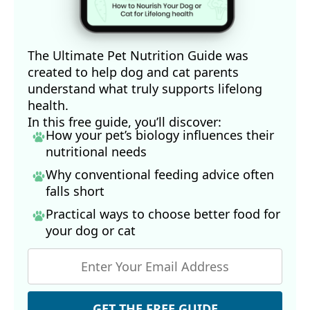
The Ultimate Pet Nutrition Guide was
created to help dog and cat parents
understand what truly supports lifelong
health.
In this free guide, you’ll discover:
How your pet’s biology influences their
nutritional needs
Why conventional feeding advice often
falls short
Practical ways to choose better food for
your dog
or cat
GET THE FREE GUIDE