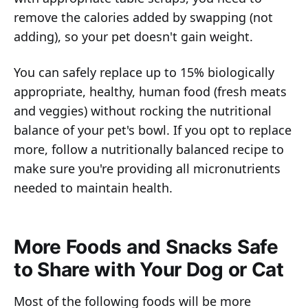
remove the calories added by swapping (not
adding), so your pet doesn't gain weight.
You can safely replace up to 15% biologically
appropriate, healthy, human food (fresh meats
and veggies) without rocking the nutritional
balance of your pet's bowl. If you opt to replace
more, follow a nutritionally balanced recipe to
make sure you're providing all micronutrients
needed to maintain health.
More Foods and Snacks Safe
to Share with Your Dog or Cat
Most of the following foods will be more