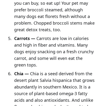
you can buy, so eat up! Your pet may
prefer broccoli steamed, although
many dogs eat florets fresh without a
problem. Chopped broccoli stems make
great detox treats, too.
Carrots —
Carrots are low in calories
and high in fiber and vitamins. Many
dogs enjoy snacking on a fresh crunchy
carrot, and some will even eat the
green tops.
Chia —
Chia is a seed derived from the
desert plant Salvia hispanica that grows
abundantly in southern Mexico. It is a
source of plant-based omega-3 fatty
acids and also antioxidants. And unlike