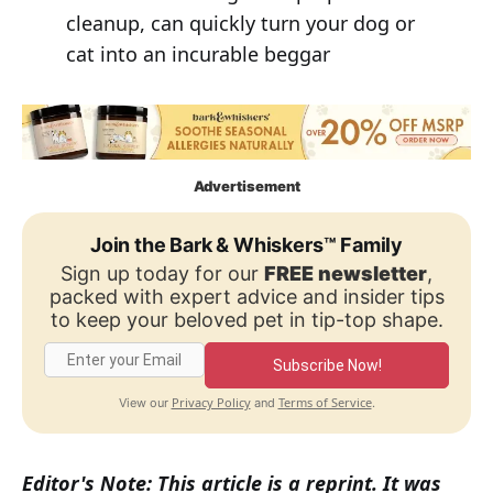
cleanup, can quickly turn your dog or
cat into an incurable beggar
Advertisement
Join the Bark & Whiskers™ Family
Sign up today for our
FREE newsletter
,
packed with expert advice and insider tips
to keep your beloved pet in tip-top shape.
Subscribe Now!
Privacy Policy
Terms of Service
View our
and
.
Editor's Note: This article is a reprint. It was