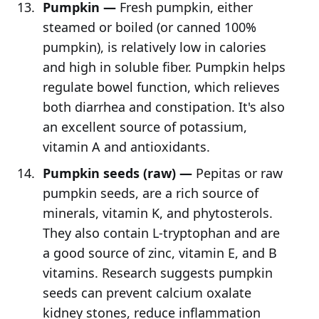
Pumpkin —
Fresh pumpkin, either
steamed or boiled (or canned 100%
pumpkin), is relatively low in calories
and high in soluble fiber. Pumpkin helps
regulate bowel function, which relieves
both diarrhea and constipation. It's also
an excellent source of potassium,
vitamin A and antioxidants.
Pumpkin seeds (raw) —
Pepitas or raw
pumpkin seeds, are a rich source of
minerals, vitamin K, and phytosterols.
They also contain L-tryptophan and are
a good source of zinc, vitamin E, and B
vitamins. Research suggests pumpkin
seeds can prevent calcium oxalate
kidney stones, reduce inflammation