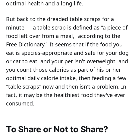
optimal health and a long life.
But back to the dreaded table scraps for a
minute — a table scrap is defined as "a piece of
food left over from a meal," according to the
1
Free Dictionary.
It seems that if the food you
eat is species-appropriate and safe for your dog
or cat to eat, and your pet isn't overweight, and
you count those calories as part of his or her
optimal daily calorie intake, then feeding a few
"table scraps" now and then isn't a problem. In
fact, it may be the healthiest food they've ever
consumed.
To Share or Not to Share?