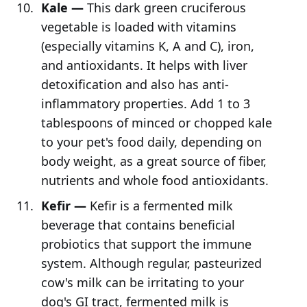
Kale —
This dark green cruciferous
vegetable is loaded with vitamins
(especially vitamins K, A and C), iron,
and antioxidants. It helps with liver
detoxification and also has anti-
inflammatory properties. Add 1 to 3
tablespoons of minced or chopped kale
to your pet's food daily, depending on
body weight, as a great source of fiber,
nutrients and whole food antioxidants.
Kefir —
Kefir is a fermented milk
beverage that contains beneficial
probiotics that support the immune
system. Although regular, pasteurized
cow's milk can be irritating to your
dog's GI tract, fermented milk is