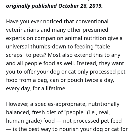
originally published October 26, 2019.
Have you ever noticed that conventional
veterinarians and many other presumed
experts on companion animal nutrition give a
universal thumbs-down to feeding "table
scraps" to pets? Most also extend this to any
and all people food as well. Instead, they want
you to offer your dog or cat only processed pet
food from a bag, can or pouch twice a day,
every day, for a lifetime.
However, a species-appropriate, nutritionally
balanced, fresh diet of "people" (i.e., real,
human grade) food — not processed pet feed
— is the best way to nourish your dog or cat for