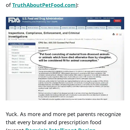
of
TruthAboutPetFood.com
):
Yuck. As more and more pet parents recognize
that every brand and prescription food