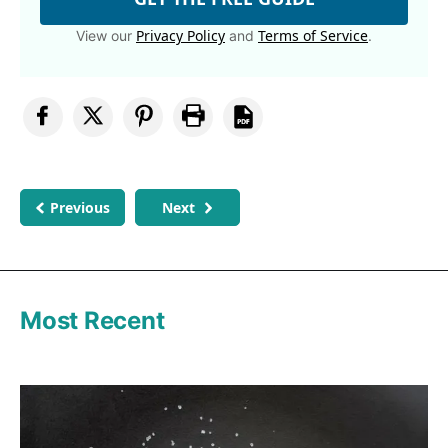
Privacy Policy
Terms of Service
View our
and
.
Previous
Next
Most Recent