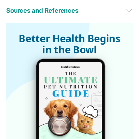
Sources and References
dvm360, June 20, 2019
1
The Free Dictionary by Farlex
Better Health Begins
in the Bowl