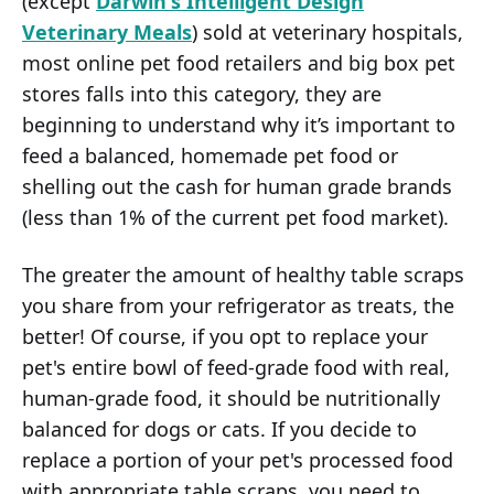
(except
Darwin's Intelligent Design
Veterinary Meals
) sold at veterinary hospitals,
most online pet food retailers and big box pet
stores falls into this category, they are
beginning to understand why it’s important to
feed a balanced, homemade pet food or
shelling out the cash for human grade brands
(less than 1% of the current pet food market).
The greater the amount of healthy table scraps
you share from your refrigerator as treats, the
better! Of course, if you opt to replace your
pet's entire bowl of feed-grade food with real,
human-grade food, it should be nutritionally
balanced for dogs or cats. If you decide to
replace a portion of your pet's processed food
with appropriate table scraps, you need to