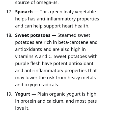
source of omega-3s.
Spinach —
This green leafy vegetable
helps has anti-inflammatory properties
and can help support heart health.
Sweet potatoes —
Steamed sweet
potatoes are rich in beta-carotene and
antioxidants and are also high in
vitamins A and C. Sweet potatoes with
purple flesh have potent antioxidant
and anti-inflammatory properties that
may lower the risk from heavy metals
and oxygen radicals.
Yogurt —
Plain organic yogurt is high
in protein and calcium, and most pets
love it.