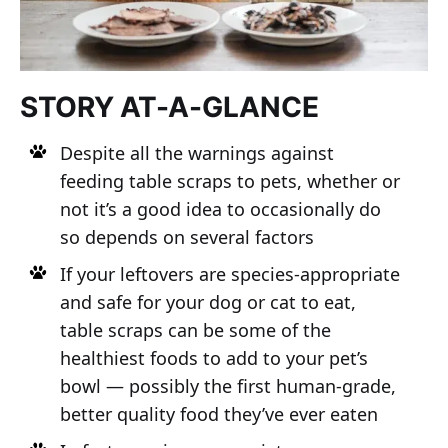
STORY AT-A-GLANCE
Despite all the warnings against
feeding table scraps to pets, whether or
not it’s a good idea to occasionally do
so depends on several factors
If your leftovers are species-appropriate
and safe for your dog or cat to eat,
table scraps can be some of the
healthiest foods to add to your pet’s
bowl — possibly the first human-grade,
better quality food they’ve ever eaten