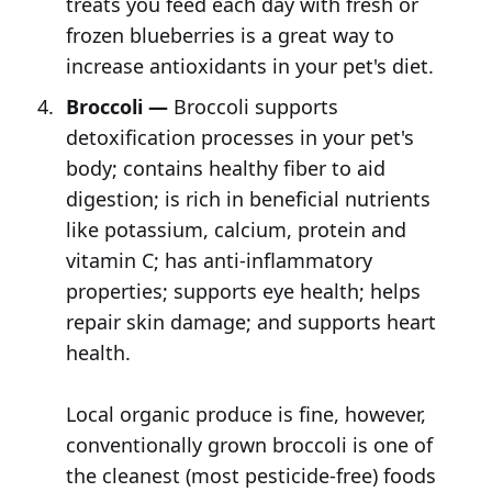
treats you feed each day with fresh or
frozen blueberries is a great way to
increase antioxidants in your pet's diet.
Broccoli —
Broccoli supports
detoxification processes in your pet's
body; contains healthy fiber to aid
digestion; is rich in beneficial nutrients
like potassium, calcium, protein and
vitamin C; has anti-inflammatory
properties; supports eye health; helps
repair skin damage; and supports heart
health.
Local organic produce is fine, however,
conventionally grown broccoli is one of
the cleanest (most pesticide-free) foods