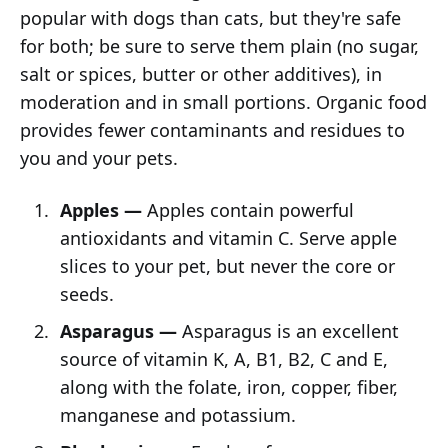
popular with dogs than cats, but they're safe
for both; be sure to serve them plain (no sugar,
salt or spices, butter or other additives), in
moderation and in small portions. Organic food
provides fewer contaminants and residues to
you and your pets.
Apples —
Apples contain powerful
antioxidants and vitamin C. Serve apple
slices to your pet, but never the core or
seeds.
Asparagus —
Asparagus is an excellent
source of vitamin K, A, B1, B2, C and E,
along with the folate, iron, copper, fiber,
manganese and potassium.