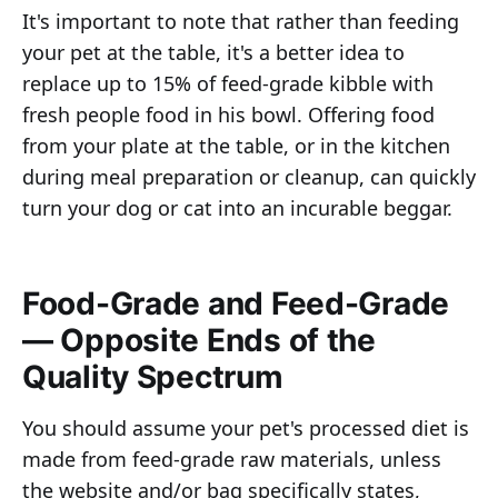
It's important to note that rather than feeding
your pet at the table, it's a better idea to
replace up to 15% of feed-grade kibble with
fresh people food in his bowl. Offering food
from your plate at the table, or in the kitchen
during meal preparation or cleanup, can quickly
turn your dog or cat into an incurable beggar.
Food-Grade and Feed-Grade
— Opposite Ends of the
Quality Spectrum
You should assume your pet's processed diet is
made from feed-grade raw materials, unless
the website and/or bag specifically states,