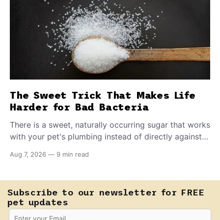
The Sweet Trick That Makes Life
Harder for Bad Bacteria
There is a sweet, naturally occurring sugar that works
with your pet's plumbing instead of directly against
invading bacteria — making it nearly impossible for
Aug 7, 2026
—
9 min read
E. coli to hold on inside the bladder.
Subscribe to our newsletter for FREE
pet updates