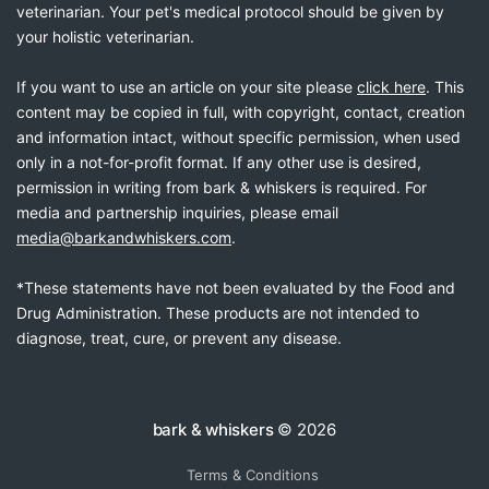
veterinarian. Your pet's medical protocol should be given by
your holistic veterinarian.
If you want to use an article on your site please
click here
. This
content may be copied in full, with copyright, contact, creation
and information intact, without specific permission, when used
only in a not-for-profit format. If any other use is desired,
permission in writing from bark & whiskers is required. For
media and partnership inquiries, please email
media@barkandwhiskers.com
.
*These statements have not been evaluated by the Food and
Drug Administration. These products are not intended to
diagnose, treat, cure, or prevent any disease.
bark & whiskers
© 2026
Terms & Conditions