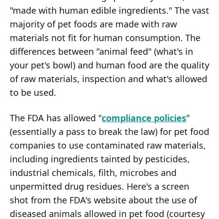
"made with human edible ingredients." The vast
majority of pet foods are made with raw
materials not fit for human consumption. The
differences between "animal feed" (what's in
your pet's bowl) and human food are the quality
of raw materials, inspection and what's allowed
to be used.
The FDA has allowed "
compliance policies
"
(essentially a pass to break the law) for pet food
companies to use contaminated raw materials,
including ingredients tainted by pesticides,
industrial chemicals, filth, microbes and
unpermitted drug residues. Here's a screen
shot from the FDA's website about the use of
diseased animals allowed in pet food (courtesy