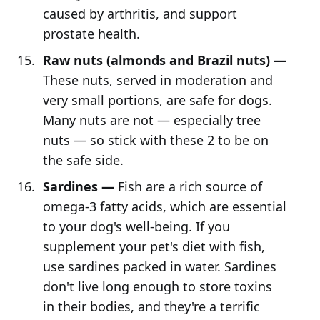
caused by arthritis, and support
prostate health.
Raw nuts (almonds and Brazil nuts) —
These nuts, served in moderation and
very small portions, are safe for dogs.
Many nuts are not — especially tree
nuts — so stick with these 2 to be on
the safe side.
Sardines —
Fish are a rich source of
omega-3 fatty acids, which are essential
to your dog's well-being. If you
supplement your pet's diet with fish,
use sardines packed in water. Sardines
don't live long enough to store toxins
in their bodies, and they're a terrific