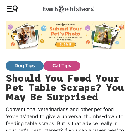
Dog Tips
Cat Tips
Should You Feed Your
Pet Table Scraps? You
May Be Surprised
Conventional veterinarians and other pet food
'experts' tend to give a universal thumbs-down to
feeding table scraps. But is that advice really in
your pet's best interest? If you can answer 'yes' to