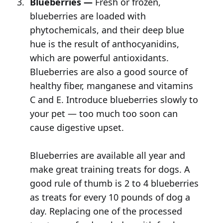
Blueberries —
Fresh or frozen,
blueberries are loaded with
phytochemicals, and their deep blue
hue is the result of anthocyanidins,
which are powerful antioxidants.
Blueberries are also a good source of
healthy fiber, manganese and vitamins
C and E. Introduce blueberries slowly to
your pet — too much too soon can
cause digestive upset.
Blueberries are available all year and
make great training treats for dogs. A
good rule of thumb is 2 to 4 blueberries
as treats for every 10 pounds of dog a
day. Replacing one of the processed