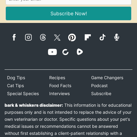
Subscribe Now!
Dog Tips
Recipes
Game Changers
Cat Tips
Food Facts
Podcast
Special Species
Interviews
Subscribe
bark & whiskers disclaimer:
This information is for educational
purposes only and is not intended to replace the advice of your
own veterinarian or doctor. Specific questions about your pet's
medical issues or recommendations cannot be answered
without first establishing a client-patient relationship with a