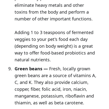
eliminate heavy metals and other
toxins from the body and perform a
number of other important functions.
Adding 1 to 3 teaspoons of fermented
veggies to your pet's food each day
(depending on body weight) is a great
way to offer food-based probiotics and
natural nutrients.
Green beans —
Fresh, locally grown
green beans are a source of vitamins A,
C, and K. They also provide calcium,
copper, fiber, folic acid, iron, niacin,
manganese, potassium, riboflavin and
thiamin, as well as beta carotene.