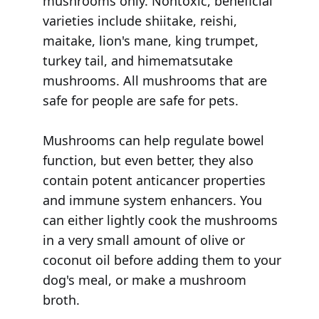
mushrooms only. Nontoxic, beneficial
varieties include shiitake, reishi,
maitake, lion's mane, king trumpet,
turkey tail, and himematsutake
mushrooms. All mushrooms that are
safe for people are safe for pets.
Mushrooms can help regulate bowel
function, but even better, they also
contain potent anticancer properties
and immune system enhancers. You
can either lightly cook the mushrooms
in a very small amount of olive or
coconut oil before adding them to your
dog's meal, or make a mushroom
broth.