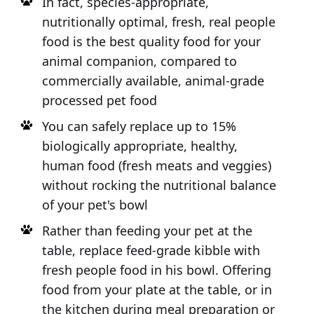
In fact, species-appropriate,
nutritionally optimal, fresh, real people
food is the best quality food for your
animal companion, compared to
commercially available, animal-grade
processed pet food
You can safely replace up to 15%
biologically appropriate, healthy,
human food (fresh meats and veggies)
without rocking the nutritional balance
of your pet's bowl
Rather than feeding your pet at the
table, replace feed-grade kibble with
fresh people food in his bowl. Offering
food from your plate at the table, or in
the kitchen during meal preparation or