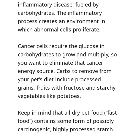
inflammatory disease, fueled by
carbohydrates. The inflammatory
process creates an environment in
which abnormal cells proliferate.
Cancer cells require the glucose in
carbohydrates to grow and multiply, so
you want to eliminate that cancer
energy source. Carbs to remove from
your pet's diet include processed
grains, fruits with fructose and starchy
vegetables like potatoes.
Keep in mind that all dry pet food (“fast
food”) contains some form of possibly
carcinogenic, highly processed starch.