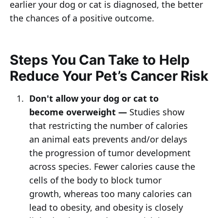
earlier your dog or cat is diagnosed, the better
the chances of a positive outcome.
Steps You Can Take to Help
Reduce Your Pet’s Cancer Risk
Don't allow your dog or cat to
become overweight —
Studies show
that restricting the number of calories
an animal eats prevents and/or delays
the progression of tumor development
across species. Fewer calories cause the
cells of the body to block tumor
growth, whereas too many calories can
lead to obesity, and obesity is closely