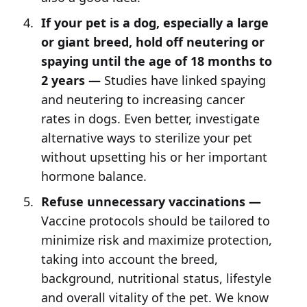
If your pet is a dog, especially a large
or giant breed, hold off neutering or
spaying until the age of 18 months to
2 years —
Studies have linked spaying
and neutering to increasing cancer
rates in dogs. Even better, investigate
alternative ways to sterilize your pet
without upsetting his or her important
hormone balance.
Refuse unnecessary vaccinations —
Vaccine protocols should be tailored to
minimize risk and maximize protection,
taking into account the breed,
background, nutritional status, lifestyle
and overall vitality of the pet. We know