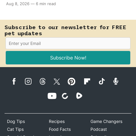
Aug 8, 2026
—
6 min read
supervision, of course) can help ease their teething
pain.
Subscribe to our newsletter for FREE
pet updates
Subscribe Now!
Dog Tips
Recipes
Game Changers
Cat Tips
Food Facts
Podcast