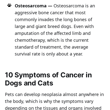
Osteosarcoma —
Osteosarcoma is an
aggressive bone cancer that most
commonly invades the long bones of
large and giant breed dogs. Even with
amputation of the affected limb and
chemotherapy, which is the current
standard of treatment, the average
survival rate is only about a year.
10 Symptoms of Cancer in
Dogs and Cats
Pets can develop neoplasia almost anywhere in
the body, which is why the symptoms vary
depending on the tissues and organs involved