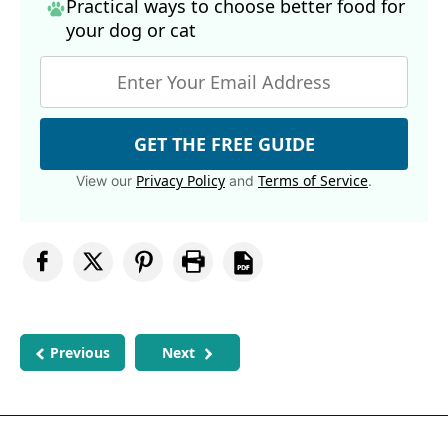
Practical ways to choose better food for
your dog
or cat
GET THE FREE GUIDE
Privacy Policy
Terms of Service
View our
and
.
Previous
Next