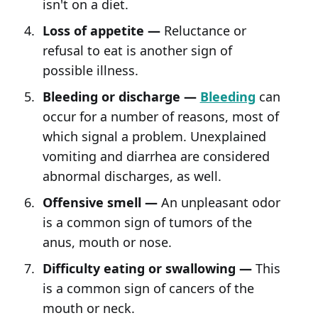
isn't on a diet.
Loss of appetite —
Reluctance or
refusal to eat is another sign of
possible illness.
Bleeding or discharge —
Bleeding
can
occur for a number of reasons, most of
which signal a problem. Unexplained
vomiting and diarrhea are considered
abnormal discharges, as well.
Offensive smell —
An unpleasant odor
is a common sign of tumors of the
anus, mouth or nose.
Difficulty eating or swallowing —
This
is a common sign of cancers of the
mouth or neck.