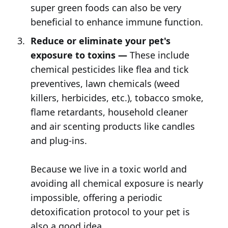
super green foods can also be very
beneficial to enhance immune function.
Reduce or eliminate your pet's
exposure to toxins —
These include
chemical pesticides like flea and tick
preventives, lawn chemicals (weed
killers, herbicides, etc.), tobacco smoke,
flame retardants, household cleaner
and air scenting products like candles
and plug-ins.
Because we live in a toxic world and
avoiding all chemical exposure is nearly
impossible, offering a periodic
detoxification protocol to your pet is
also a good idea.