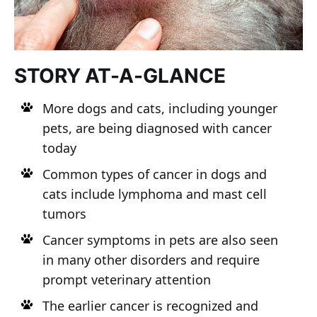
STORY AT-A-GLANCE
More dogs and cats, including younger
pets, are being diagnosed with cancer
today
Common types of cancer in dogs and
cats include lymphoma and mast cell
tumors
Cancer symptoms in pets are also seen
in many other disorders and require
prompt veterinary attention
The earlier cancer is recognized and