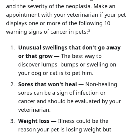
and the severity of the neoplasia. Make an
appointment with your veterinarian if your pet
displays one or more of the following 10
3
warning signs of cancer in pets:
Unusual swellings that don't go away
or that grow —
The best way to
discover lumps, bumps or swelling on
your dog or cat is to pet him.
Sores that won't heal —
Non-healing
sores can be a sign of infection or
cancer and should be evaluated by your
veterinarian.
Weight loss —
Illness could be the
reason your pet is losing weight but