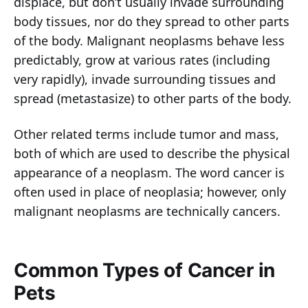
displace, but don’t usually invade surrounding
body tissues, nor do they spread to other parts
of the body. Malignant neoplasms behave less
predictably, grow at various rates (including
very rapidly), invade surrounding tissues and
spread (metastasize) to other parts of the body.
Other related terms include tumor and mass,
both of which are used to describe the physical
appearance of a neoplasm. The word cancer is
often used in place of neoplasia; however, only
malignant neoplasms are technically cancers.
Common Types of Cancer in
Pets