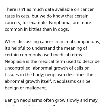
There isn’t as much data available on cancer
rates in cats, but we do know that certain
cancers, for example, lymphoma, are more
common in kitties than in dogs.
When discussing cancer in animal companions,
it’s helpful to understand the meaning of
certain commonly used medical terms.
Neoplasia is the medical term used to describe
uncontrolled, abnormal growth of cells or
tissues in the body; neoplasm describes the
abnormal growth itself. Neoplasms can be
benign or malignant.
Benign neoplasms often grow slowly and may