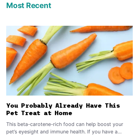
Most Recent
You Probably Already Have This
Pet Treat at Home
This beta-carotene-rich food can help boost your
pet’s eyesight and immune health. If you have a
teething puppy, giving them a raw frozen piece (with