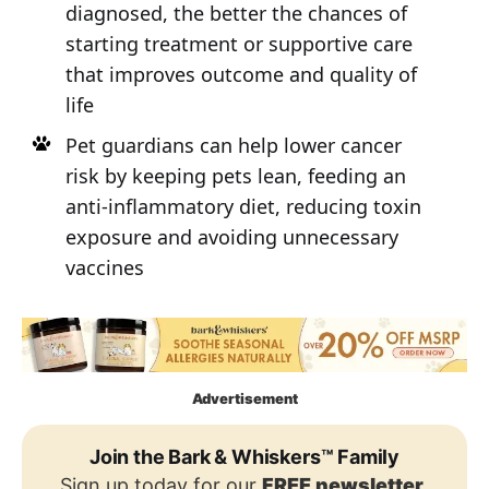
diagnosed, the better the chances of
starting treatment or supportive care
that improves outcome and quality of
life
Pet guardians can help lower cancer
risk by keeping pets lean, feeding an
anti-inflammatory diet, reducing toxin
exposure and avoiding unnecessary
vaccines
Advertisement
Join the Bark & Whiskers™ Family
Sign up today for our
FREE newsletter
,