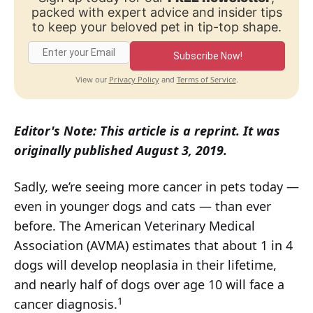
packed with expert advice and insider tips
to keep your beloved pet in tip-top shape.
Subscribe Now!
Privacy Policy
Terms of Service
View our
and
.
Editor's Note: This article is a reprint. It was
originally published August 3, 2019.
Sadly, we’re seeing more cancer in pets today —
even in younger dogs and cats — than ever
before. The American Veterinary Medical
Association (AVMA) estimates that about 1 in 4
dogs will develop neoplasia in their lifetime,
and nearly half of dogs over age 10 will face a
1
cancer diagnosis.