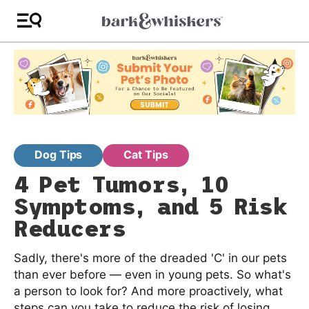
Dog Tips
Cat Tips
4 Pet Tumors, 10
Symptoms, and 5 Risk
Reducers
Sadly, there's more of the dreaded 'C' in our pets
than ever before — even in young pets. So what's
a person to look for? And more proactively, what
steps can you take to reduce the risk of losing