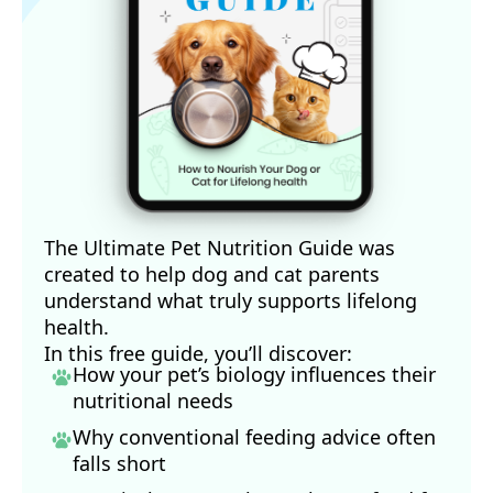
The Ultimate Pet Nutrition Guide was
created to help dog and cat parents
understand what truly supports lifelong
health.
In this free guide, you’ll discover:
How your pet’s biology influences their
nutritional needs
Why conventional feeding advice often
falls short