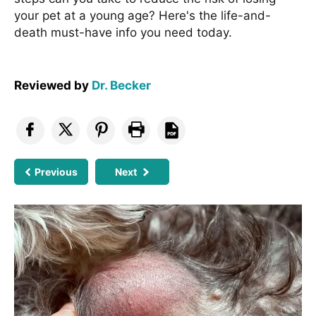
your pet at a young age? Here's the life-and-
death must-have info you need today.
Reviewed by
Dr. Becker
Previous
Next