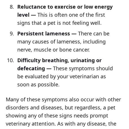
Reluctance to exercise or low energy
level —
This is often one of the first
signs that a pet is not feeling well.
Persistent lameness —
There can be
many causes of lameness, including
nerve, muscle or bone cancer.
Difficulty breathing, urinating or
defecating —
These symptoms should
be evaluated by your veterinarian as
soon as possible.
Many of these symptoms also occur with other
disorders and diseases, but regardless, a pet
showing any of these signs needs prompt
veterinary attention. As with any disease, the