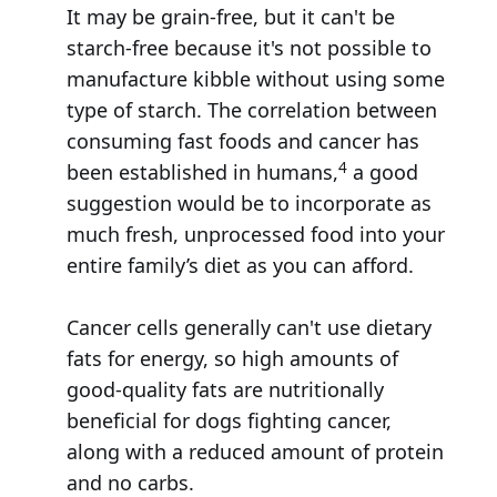
It may be grain-free, but it can't be
starch-free because it's not possible to
manufacture kibble without using some
type of starch. The correlation between
consuming fast foods and cancer has
4
been established in humans,
a good
suggestion would be to incorporate as
much fresh, unprocessed food into your
entire family’s diet as you can afford.
Cancer cells generally can't use dietary
fats for energy, so high amounts of
good-quality fats are nutritionally
beneficial for dogs fighting cancer,
along with a reduced amount of protein
and no carbs.