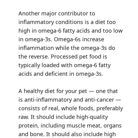
Another major contributor to
inflammatory conditions is a diet too
high in omega-6 fatty acids and too low
in omega-3s. Omega-6s increase
inflammation while the omega-3s do
the reverse. Processed pet food is
typically loaded with omega-6 fatty
acids and deficient in omega-3s.
A healthy diet for your pet — one that
is anti-inflammatory and anti-cancer —
consists of real, whole foods, preferably
raw. It should include high-quality
protein, including muscle meat, organs
and bone. It should also include high