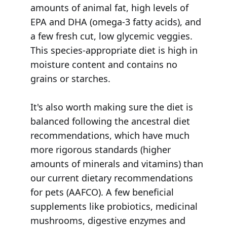
amounts of animal fat, high levels of
EPA and DHA (omega-3 fatty acids), and
a few fresh cut, low glycemic veggies.
This species-appropriate diet is high in
moisture content and contains no
grains or starches.
It's also worth making sure the diet is
balanced following the ancestral diet
recommendations, which have much
more rigorous standards (higher
amounts of minerals and vitamins) than
our current dietary recommendations
for pets (AAFCO). A few beneficial
supplements like probiotics, medicinal
mushrooms, digestive enzymes and