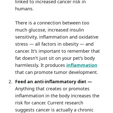
linked to increased cancer risk in
humans.
There is a connection between too
much glucose, increased insulin
sensitivity, inflammation and oxidative
stress — all factors in obesity — and
cancer. It's important to remember that
fat doesn't just sit on your pet's body
harmlessly. It produces
inflammation
that can promote tumor development.
Feed an anti-inflammatory diet —
Anything that creates or promotes
inflammation in the body increases the
risk for cancer. Current research
suggests cancer is actually a chronic