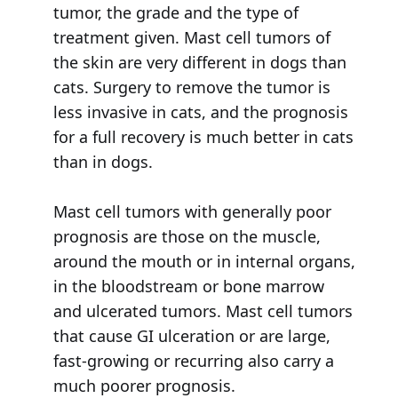
tumor, the grade and the type of
treatment given. Mast cell tumors of
the skin are very different in dogs than
cats. Surgery to remove the tumor is
less invasive in cats, and the prognosis
for a full recovery is much better in cats
than in dogs.
Mast cell tumors with generally poor
prognosis are those on the muscle,
around the mouth or in internal organs,
in the bloodstream or bone marrow
and ulcerated tumors. Mast cell tumors
that cause GI ulceration or are large,
fast-growing or recurring also carry a
much poorer prognosis.