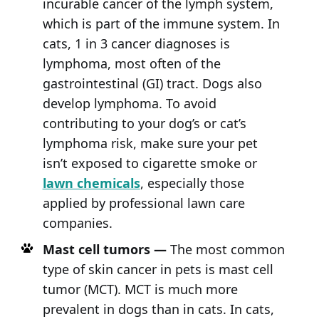
incurable cancer of the lymph system,
which is part of the immune system. In
cats, 1 in 3 cancer diagnoses is
lymphoma, most often of the
gastrointestinal (GI) tract. Dogs also
develop lymphoma. To avoid
contributing to your dog’s or cat’s
lymphoma risk, make sure your pet
isn’t exposed to cigarette smoke or
lawn chemicals
, especially those
applied by professional lawn care
companies.
Mast cell tumors —
The most common
type of skin cancer in pets is mast cell
tumor (MCT). MCT is much more
prevalent in dogs than in cats. In cats,