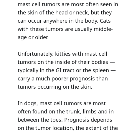
mast cell tumors are most often seen in
the skin of the head or neck, but they
can occur anywhere in the body. Cats
with these tumors are usually middle-
age or older.
Unfortunately, kitties with mast cell
tumors on the inside of their bodies —
typically in the GI tract or the spleen —
carry a much poorer prognosis than
tumors occurring on the skin.
In dogs, mast cell tumors are most
often found on the trunk, limbs and in
between the toes. Prognosis depends
on the tumor location, the extent of the