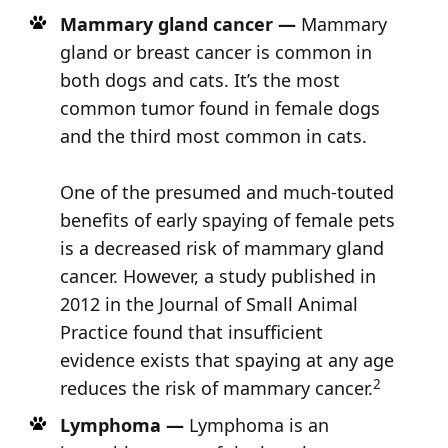
Mammary gland cancer —
Mammary
gland or breast cancer is common in
both dogs and cats. It’s the most
common tumor found in female dogs
and the third most common in cats.
One of the presumed and much-touted
benefits of early spaying of female pets
is a decreased risk of mammary gland
cancer. However, a study published in
2012 in the Journal of Small Animal
Practice found that insufficient
evidence exists that spaying at any age
2
reduces the risk of mammary cancer.
Lymphoma —
Lymphoma is an