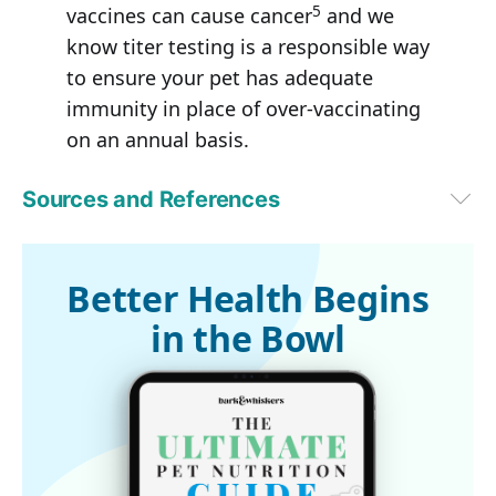
5
vaccines can cause cancer
and we
know titer testing is a responsible way
to ensure your pet has adequate
immunity in place of over-vaccinating
on an annual basis.
Sources and References
PetMD, 7 Subtle Signs of Cancer in Pets That Most Pet Parents 
Overlook (Archived)
1
AVMA.org, Cancer in Pets (Archived)
Better Health Begins
2
Journal of Small Animal Practice, Volume 53, Issue 6, pages 314-
in the Bowl
322, June 2012
3
Phys.org May 15, 2014
4
CNN, September 18, 2018
5
Vet Med (Auckl). 2017; 8: 13–20. Published online 2017 Jan 12. doi: 
10.2147/VMRR.S116556