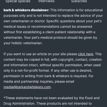
Special Species
Interviews
Subscribe
bark & whiskers disclaimer:
This information is for educational
purposes only and is not intended to replace the advice of your
own veterinarian or doctor. Specific questions about your pet's
medical issues or recommendations cannot be answered
without first establishing a client-patient relationship with a
veterinarian. Your pet's medical protocol should be given by
your holistic veterinarian.
If you want to use an article on your site please
click here
. This
content may be copied in full, with copyright, contact, creation
and information intact, without specific permission, when used
only in a not-for-profit format. If any other use is desired,
permission in writing from bark & whiskers is required. For
media and partnership inquiries, please email
media@barkandwhiskers.com
.
*These statements have not been evaluated by the Food and
Drug Administration. These products are not intended to