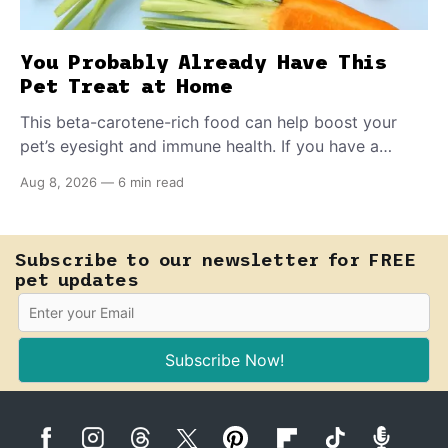
You Probably Already Have This
Pet Treat at Home
This beta-carotene-rich food can help boost your
pet’s eyesight and immune health. If you have a
teething puppy, giving them a raw frozen piece (with
Aug 8, 2026
—
6 min read
supervision, of course) can help ease their teething
pain.
Subscribe to our newsletter for FREE
pet updates
Subscribe Now!