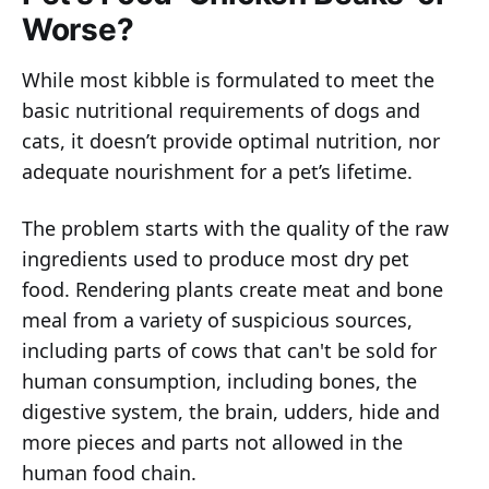
Worse?
While most kibble is formulated to meet the
basic nutritional requirements of dogs and
cats, it doesn’t provide optimal nutrition, nor
adequate nourishment for a pet’s lifetime.
The problem starts with the quality of the raw
ingredients used to produce most dry pet
food. Rendering plants create meat and bone
meal from a variety of suspicious sources,
including parts of cows that can't be sold for
human consumption, including bones, the
digestive system, the brain, udders, hide and
more pieces and parts not allowed in the
human food chain.