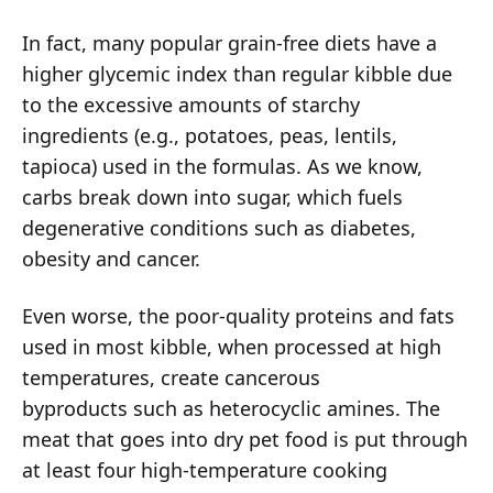
In fact, many popular grain-free diets have a
higher glycemic index than regular kibble due
to the excessive amounts of starchy
ingredients (e.g., potatoes, peas, lentils,
tapioca) used in the formulas. As we know,
carbs break down into sugar, which fuels
degenerative conditions such as diabetes,
obesity and cancer.
Even worse, the poor-quality proteins and fats
used in most kibble, when processed at high
temperatures, create cancerous
byproducts such as heterocyclic amines. The
meat that goes into dry pet food is put through
at least four high-temperature cooking