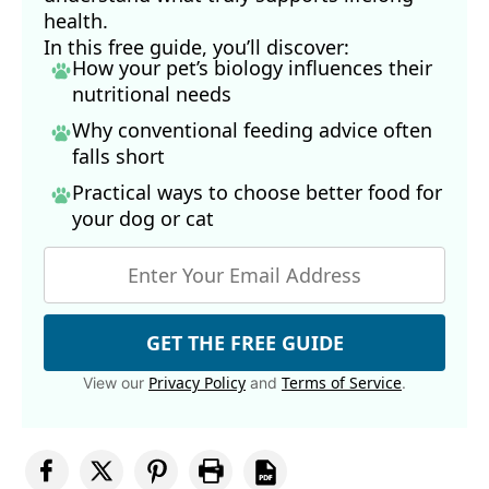
health.
In this free guide, you’ll discover:
How your pet’s biology influences their
nutritional needs
Why conventional feeding advice often
falls short
Practical ways to choose better food for
your dog
or cat
GET THE FREE GUIDE
Privacy Policy
Terms of Service
View our
and
.