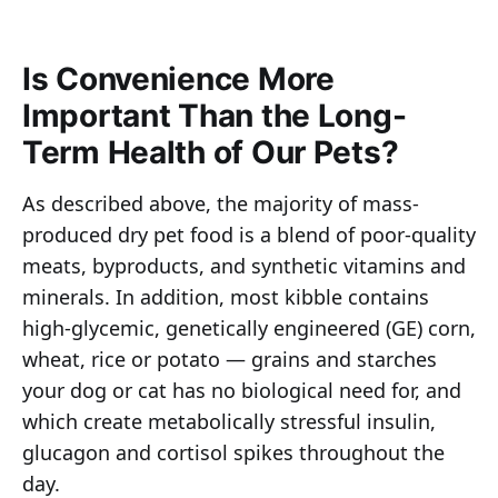
Is Convenience More
Important Than the Long-
Term Health of Our Pets?
As described above, the majority of mass-
produced dry pet food is a blend of poor-quality
meats, byproducts, and synthetic vitamins and
minerals. In addition, most kibble contains
high-glycemic, genetically engineered (GE) corn,
wheat, rice or potato — grains and starches
your dog or cat has no biological need for, and
which create metabolically stressful insulin,
glucagon and cortisol spikes throughout the
day.