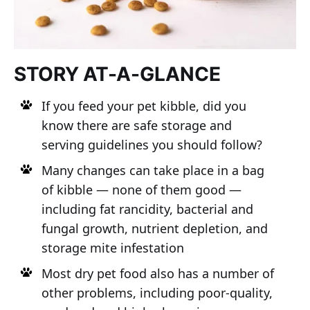
STORY AT-A-GLANCE
If you feed your pet kibble, did you
know there are safe storage and
serving guidelines you should follow?
Many changes can take place in a bag
of kibble — none of them good —
including fat rancidity, bacterial and
fungal growth, nutrient depletion, and
storage mite infestation
Most dry pet food also has a number of
other problems, including poor-quality,