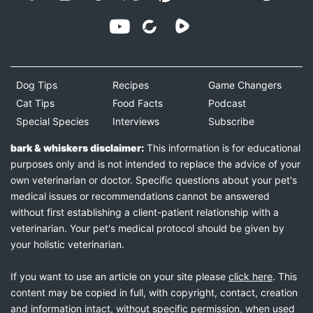
Dog Tips
Recipes
Game Changers
Cat Tips
Food Facts
Podcast
Special Species
Interviews
Subscribe
bark & whiskers disclaimer:
This information is for educational
purposes only and is not intended to replace the advice of your
own veterinarian or doctor. Specific questions about your pet's
medical issues or recommendations cannot be answered
without first establishing a client-patient relationship with a
veterinarian. Your pet's medical protocol should be given by
your holistic veterinarian.
If you want to use an article on your site please
click here
. This
content may be copied in full, with copyright, contact, creation
and information intact, without specific permission, when used