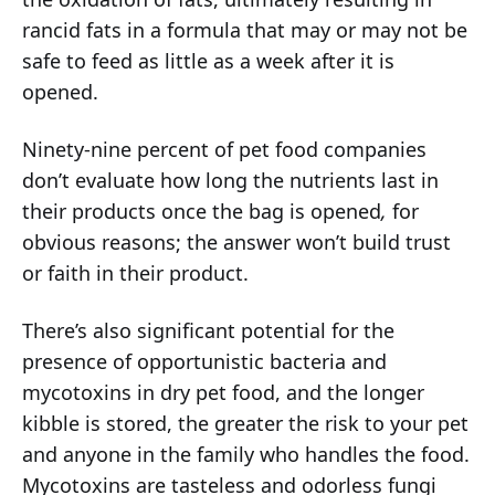
rancid fats in a formula that may or may not be
safe to feed as little as a week after it is
opened.
Ninety-nine percent of pet food companies
don’t evaluate how long the nutrients last in
their products once the bag is opened
,
for
obvious reasons; the answer won’t build trust
or faith in their product.
There’s also significant potential for the
presence of opportunistic bacteria and
mycotoxins in dry pet food, and the longer
kibble is stored, the greater the risk to your pet
and anyone in the family who handles the food.
Mycotoxins are tasteless and odorless fungi