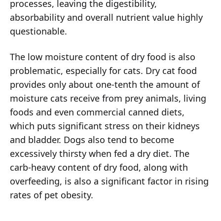
processes, leaving the digestibility,
absorbability and overall nutrient value highly
questionable.
The low moisture content of dry food is also
problematic, especially for cats. Dry cat food
provides only about one-tenth the amount of
moisture cats receive from prey animals, living
foods and even commercial canned diets,
which puts significant stress on their kidneys
and bladder. Dogs also tend to become
excessively thirsty when fed a dry diet. The
carb-heavy content of dry food, along with
overfeeding, is also a significant factor in rising
rates of pet obesity.