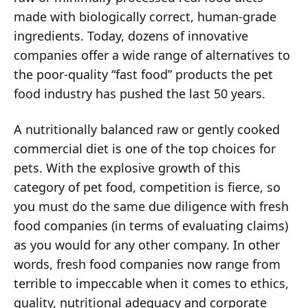
made with biologically correct, human-grade
ingredients. Today, dozens of innovative
companies offer a wide range of alternatives to
the poor-quality “fast food” products the pet
food industry has pushed the last 50 years.
A nutritionally balanced raw or gently cooked
commercial diet is one of the top choices for
pets. With the explosive growth of this
category of pet food, competition is fierce, so
you must do the same due diligence with fresh
food companies (in terms of evaluating claims)
as you would for any other company. In other
words, fresh food companies now range from
terrible to impeccable when it comes to ethics,
quality, nutritional adequacy and corporate