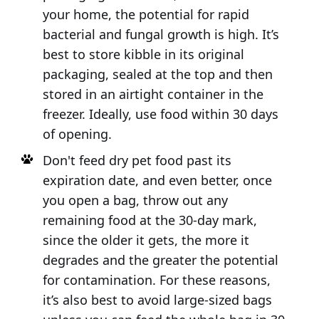
your home, the potential for rapid
bacterial and fungal growth is high. It’s
best to store kibble in its original
packaging, sealed at the top and then
stored in an airtight container in the
freezer. Ideally, use food within 30 days
of opening.
Don't feed dry pet food past its
expiration date, and even better, once
you open a bag, throw out any
remaining food at the 30-day mark,
since the older it gets, the more it
degrades and the greater the potential
for contamination. For these reasons,
it’s also best to avoid large-sized bags