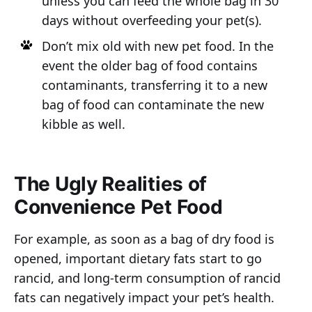
unless you can feed the whole bag in 30
days without overfeeding your pet(s).
Don’t mix old with new pet food. In the
event the older bag of food contains
contaminants, transferring it to a new
bag of food can contaminate the new
kibble as well.
The Ugly Realities of
Convenience Pet Food
For example, as soon as a bag of dry food is
opened, important dietary fats start to go
rancid, and long-term consumption of rancid
fats can negatively impact your pet’s health.