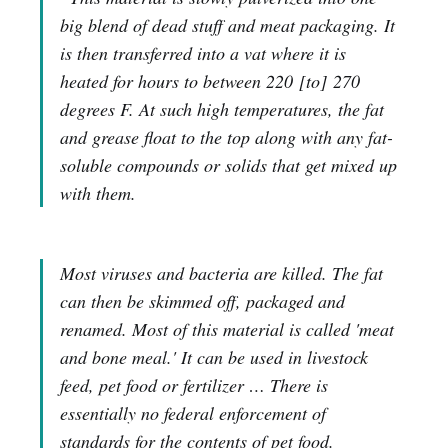
big blend of dead stuff and meat packaging. It
is then transferred into a vat where it is
heated for hours to between 220
[to]
270
degrees F. At such high temperatures, the fat
and grease float to the top along with any fat-
soluble compounds or solids that get mixed up
with them.
Most viruses and bacteria are killed. The fat
can then be skimmed off, packaged and
renamed. Most of this material is called 'meat
and bone meal.' It can be used in livestock
feed, pet food or fertilizer … There is
essentially no federal enforcement of
standards for the contents of pet food.