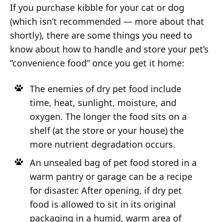
If you purchase kibble for your cat or dog
(which isn’t recommended — more about that
shortly), there are some things you need to
know about how to handle and store your pet’s
“convenience food” once you get it home:
The enemies of dry pet food include
time, heat, sunlight, moisture, and
oxygen. The longer the food sits on a
shelf (at the store or your house) the
more nutrient degradation occurs.
An unsealed bag of pet food stored in a
warm pantry or garage can be a recipe
for disaster. After opening, if dry pet
food is allowed to sit in its original
packaging in a humid, warm area of