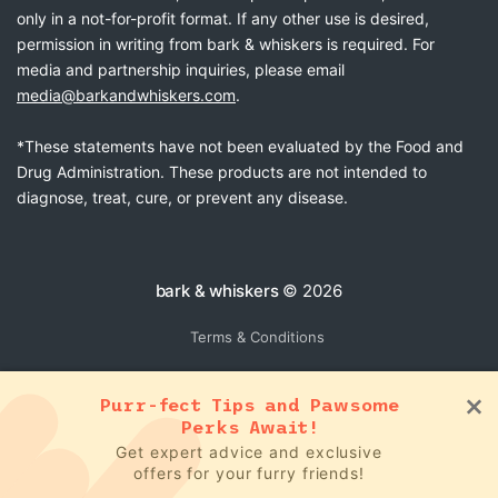
only in a not-for-profit format. If any other use is desired,
permission in writing from bark & whiskers is required. For
media and partnership inquiries, please email
media@barkandwhiskers.com
.
*These statements have not been evaluated by the Food and
Drug Administration. These products are not intended to
diagnose, treat, cure, or prevent any disease.
bark & whiskers
© 2026
Terms & Conditions
Purr-fect Tips and Pawsome
Perks Await!
Get expert advice and exclusive
offers for your furry friends!