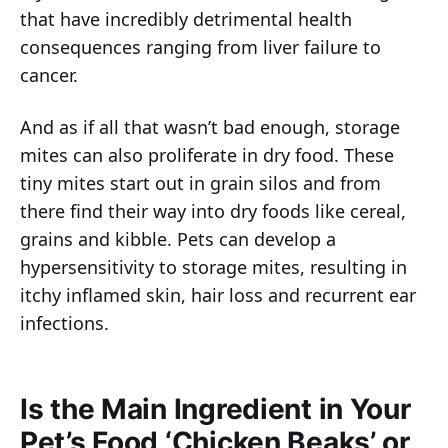
that have incredibly detrimental health
consequences ranging from liver failure to
cancer.
And as if all that wasn’t bad enough, storage
mites can also proliferate in dry food. These
tiny mites start out in grain silos and from
there find their way into dry foods like cereal,
grains and kibble. Pets can develop a
hypersensitivity to storage mites, resulting in
itchy inflamed skin, hair loss and recurrent ear
infections.
Is the Main Ingredient in Your
Pet’s Food ‘Chicken Beaks’ or