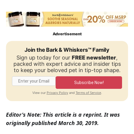
Advertisement
Join the Bark & Whiskers™ Family
Sign up today for our
FREE newsletter
,
packed with expert advice and insider tips
to keep your beloved pet in tip-top shape.
Subscribe Now!
Privacy Policy
Terms of Service
View our
and
.
Editor's Note: This article is a reprint. It was
originally published March 30, 2019.