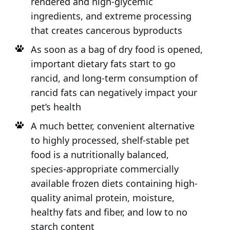
rendered and high-glycemic
ingredients, and extreme processing
that creates cancerous byproducts
As soon as a bag of dry food is opened,
important dietary fats start to go
rancid, and long-term consumption of
rancid fats can negatively impact your
pet’s health
A much better, convenient alternative
to highly processed, shelf-stable pet
food is a nutritionally balanced,
species-appropriate commercially
available frozen diets containing high-
quality animal protein, moisture,
healthy fats and fiber, and low to no
starch content