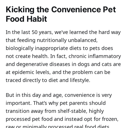
Kicking the Convenience Pet
Food Habit
In the last 50 years, we've learned the hard way
that feeding nutritionally unbalanced,
biologically inappropriate diets to pets does
not create health. In fact, chronic inflammatory
and degenerative diseases in dogs and cats are
at epidemic levels, and the problem can be
traced directly to diet and lifestyle.
But in this day and age, convenience is very
important. That’s why pet parents should
transition away from shelf-stable, highly
processed pet food and instead opt for frozen,
raw or minimally processed real food diets