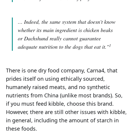
… Indeed, the same system that doesn't know
whether its main ingredient is chicken beaks
or Dachshund really cannot guarantee
1
adequate nutrition to the dogs that eat it."
There is one dry food company, Carna4, that
prides itself on using ethically sourced,
humanely raised meats, and no synthetic
nutrients from China (unlike most brands). So,
if you must feed kibble, choose this brand.
However, there are still other issues with kibble,
in general, including the amount of starch in
these foods.