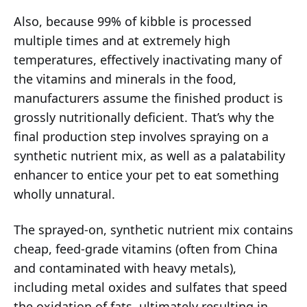
Also, because 99% of kibble is processed
multiple times and at extremely high
temperatures, effectively inactivating many of
the vitamins and minerals in the food,
manufacturers assume the finished product is
grossly nutritionally deficient. That’s why the
final production step involves spraying on a
synthetic nutrient mix, as well as a palatability
enhancer to entice your pet to eat something
wholly unnatural.
The sprayed-on, synthetic nutrient mix contains
cheap, feed-grade vitamins (often from China
and contaminated with heavy metals),
including metal oxides and sulfates that speed
the oxidation of fats, ultimately resulting in