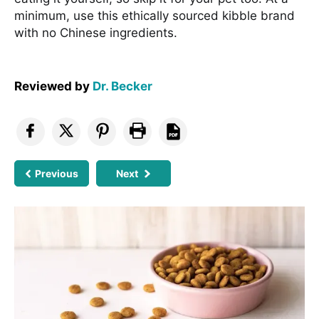
minimum, use this ethically sourced kibble brand
with no Chinese ingredients.
Reviewed by
Dr. Becker
Previous
Next