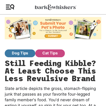
Dog Tips
Cat Tips
Still Feeding Kibble?
At Least Choose This
Less Revulsive Brand
Slate article depicts the gross, stomach-flipping
junk that passes as your favorite four-legged
family member's food. You'd never dream of
eating it yourself, so skip it for your pet too. At a