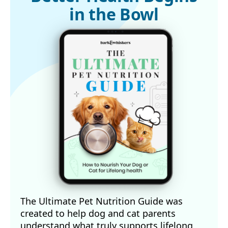
in the Bowl
The Ultimate Pet Nutrition Guide was
created to help dog and cat parents
understand what truly supports lifelong