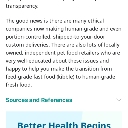
transparency.
The good news is there are many ethical
companies now making human-grade and even
portion-controlled, shipped-to-your-door
custom deliveries. There are also lots of locally
owned, independent pet food retailers who are
very well-educated about these issues and
happy to help you make the transition from
feed-grade fast food (kibble) to human-grade
fresh food.
Sources and References
PetMD, May 22, 2014
1
Slate April 2013
Better Health Begins