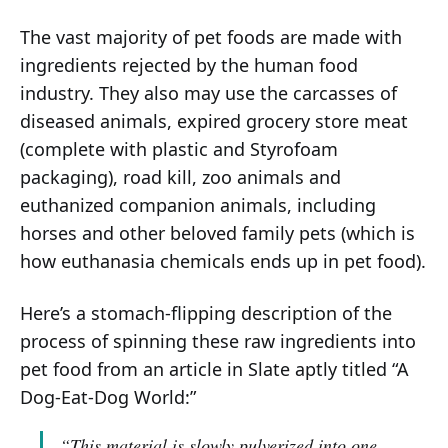
The vast majority of pet foods are made with
ingredients rejected by the human food
industry. They also may use the carcasses of
diseased animals, expired grocery store meat
(complete with plastic and Styrofoam
packaging), road kill, zoo animals and
euthanized companion animals, including
horses and other beloved family pets (which is
how euthanasia chemicals ends up in pet food).
Here’s a stomach-flipping description of the
process of spinning these raw ingredients into
pet food from an article in Slate aptly titled “A
Dog-Eat-Dog World:”
“This material is slowly pulverized into one