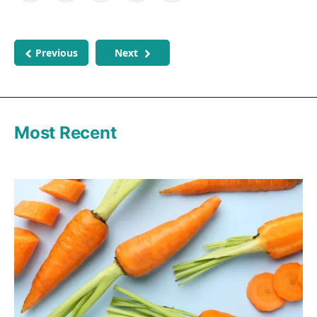
Previous
Next
Most Recent