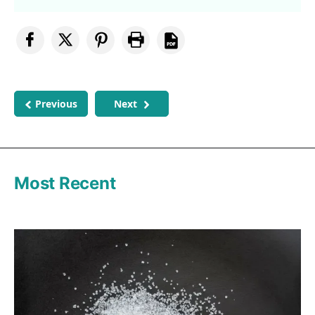
Previous
Next
Most Recent