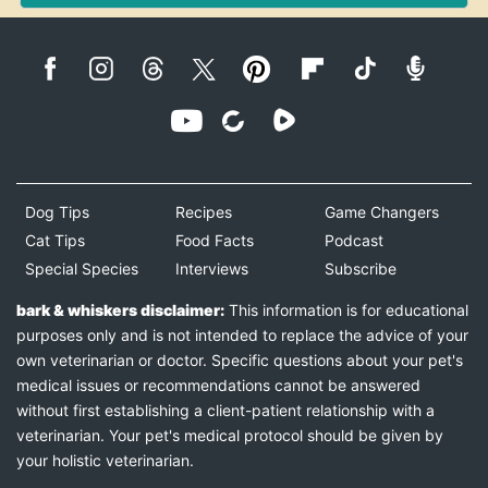
Dog Tips
Recipes
Game Changers
Cat Tips
Food Facts
Podcast
Special Species
Interviews
Subscribe
bark & whiskers disclaimer:
This information is for educational
purposes only and is not intended to replace the advice of your
own veterinarian or doctor. Specific questions about your pet's
medical issues or recommendations cannot be answered
without first establishing a client-patient relationship with a
veterinarian. Your pet's medical protocol should be given by
your holistic veterinarian.