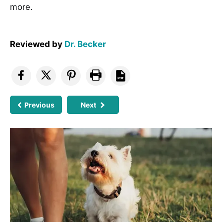
more.
Reviewed by
Dr. Becker
Previous
Next