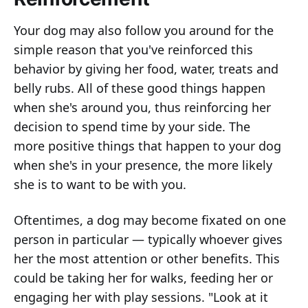
Your dog may also follow you around for the
simple reason that you've reinforced this
behavior by giving her food, water, treats and
belly rubs. All of these good things happen
when she's around you, thus reinforcing her
decision to spend time by your side. The
more positive things that happen to your dog
when she's in your presence, the more likely
she is to want to be with you.
Oftentimes, a dog may become fixated on one
person in particular — typically whoever gives
her the most attention or other benefits. This
could be taking her for walks, feeding her or
engaging her with play sessions. "Look at it