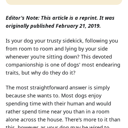
Editor's Note: This article is a reprint. It was
originally published February 21, 2019.
Is your dog your trusty sidekick, following you
from room to room and lying by your side
whenever you're sitting down? This devoted
companionship is one of dogs' most endearing
traits, but why do they do it?
The most straightforward answer is simply
because she wants to. Most dogs enjoy
spending time with their human and would
rather spend time near you than in a room
alone across the house. There's more to it than
this, however, as your dog may be wired to