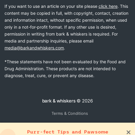
If you want to use an article on your site please
click here
. This
content may be copied in full, with copyright, contact, creation
and information intact, without specific permission, when used
only in a not-for-profit format. If any other use is desired,
permission in writing from bark & whiskers is required. For
media and partnership inquiries, please email
media@barkandwhiskers.com
.
*These statements have not been evaluated by the Food and
Drug Administration. These products are not intended to
diagnose, treat, cure, or prevent any disease.
bark & whiskers
© 2026
Terms & Conditions
Purr-fect Tips and Pawsome