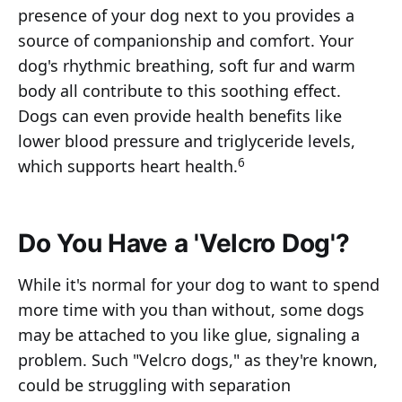
presence of your dog next to you provides a
source of companionship and comfort. Your
dog's rhythmic breathing, soft fur and warm
body all contribute to this soothing effect.
Dogs can even provide health benefits like
lower blood pressure and triglyceride levels,
6
which supports heart health.
Do You Have a 'Velcro Dog'?
While it's normal for your dog to want to spend
more time with you than without, some dogs
may be attached to you like glue, signaling a
problem. Such "Velcro dogs," as they're known,
could be struggling with separation