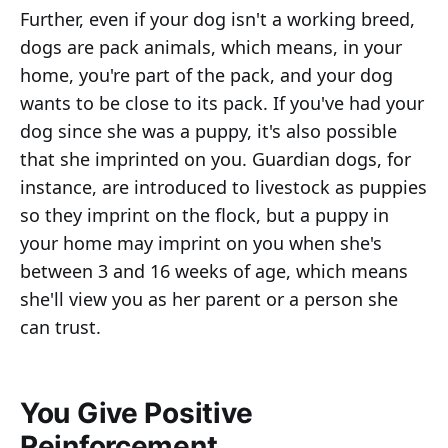
Further, even if your dog isn't a working breed,
dogs are pack animals, which means, in your
home, you're part of the pack, and your dog
wants to be close to its pack. If you've had your
dog since she was a puppy, it's also possible
that she imprinted on you. Guardian dogs, for
instance, are introduced to livestock as puppies
so they imprint on the flock, but a puppy in
your home may imprint on you when she's
between 3 and 16 weeks of age, which means
she'll view you as her parent or a person she
can trust.
You Give Positive
Reinforcement