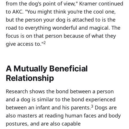
from the dog's point of view," Kramer continued
to AKC. "You might think you're the cool one,
but the person your dog is attached to is the
road to everything wonderful and magical. The
focus is on that person because of what they
2
give access to."
A Mutually Beneficial
Relationship
Research shows the bond between a person
and a dog is similar to the bond experienced
3
between an infant and his parents.
Dogs are
also masters at reading human faces and body
postures, and are also capable