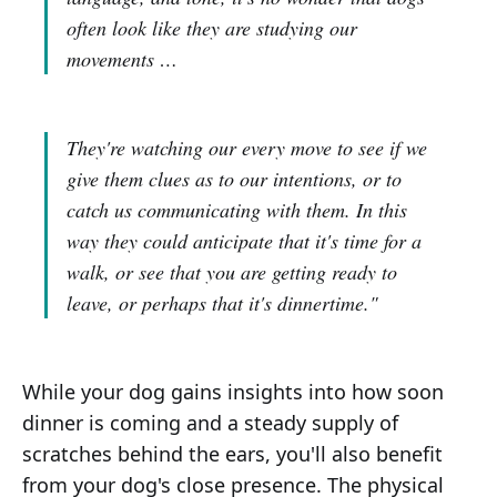
often look like they are studying our
movements …
They're watching our every move to see if we
give them clues as to our intentions, or to
catch us communicating with them. In this
way they could anticipate that it's time for a
walk, or see that you are getting ready to
leave, or perhaps that it's dinnertime."
While your dog gains insights into how soon
dinner is coming and a steady supply of
scratches behind the ears, you'll also benefit
from your dog's close presence. The physical