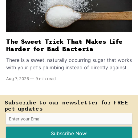
The Sweet Trick That Makes Life
Harder for Bad Bacteria
There is a sweet, naturally occurring sugar that works
with your pet's plumbing instead of directly against
invading bacteria — making it nearly impossible for
Aug 7, 2026
—
9 min read
E. coli to hold on inside the bladder.
Subscribe to our newsletter for FREE
pet updates
Subscribe Now!