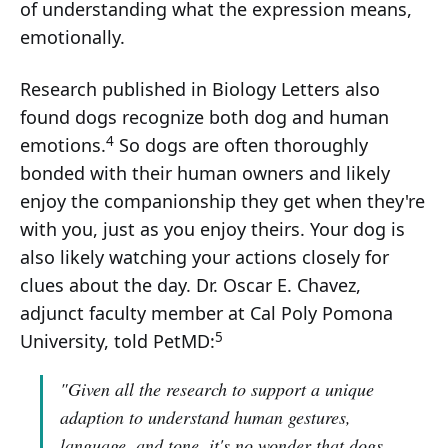
of understanding what the expression means,
emotionally.
Research published in Biology Letters also
found dogs recognize both dog and human
4
emotions.
So dogs are often thoroughly
bonded with their human owners and likely
enjoy the companionship they get when they're
with you, just as you enjoy theirs. Your dog is
also likely watching your actions closely for
clues about the day. Dr. Oscar E. Chavez,
adjunct faculty member at Cal Poly Pomona
5
University, told PetMD:
"Given all the research to support a unique
adaption to understand human gestures,
language, and tone, it's no wonder that dogs