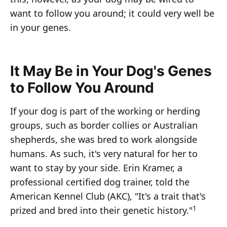
want to follow you around; it could very well be
in your genes.
It May Be in Your Dog's Genes
to Follow You Around
If your dog is part of the working or herding
groups, such as border collies or Australian
shepherds, she was bred to work alongside
humans. As such, it's very natural for her to
want to stay by your side. Erin Kramer, a
professional certified dog trainer, told the
American Kennel Club (AKC), "It's a trait that's
1
prized and bred into their genetic history."