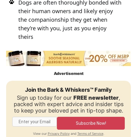
Dogs are often thoroughly bonded with
their human owners and likely enjoy
the companionship they get when
they’re with you, just as you enjoy
theirs
Advertisement
Join the Bark & Whiskers™ Family
Sign up today for our
FREE newsletter
,
packed with expert advice and insider tips
to keep your beloved pet in tip-top shape.
Subscribe Now!
Privacy Policy
Terms of Service
View our
and
.