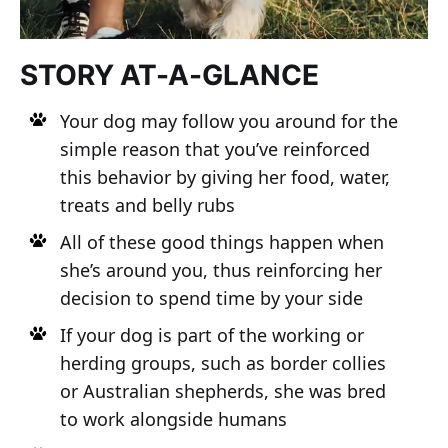
STORY AT-A-GLANCE
Your dog may follow you around for the
simple reason that you’ve reinforced
this behavior by giving her food, water,
treats and belly rubs
All of these good things happen when
she’s around you, thus reinforcing her
decision to spend time by your side
If your dog is part of the working or
herding groups, such as border collies
or Australian shepherds, she was bred
to work alongside humans