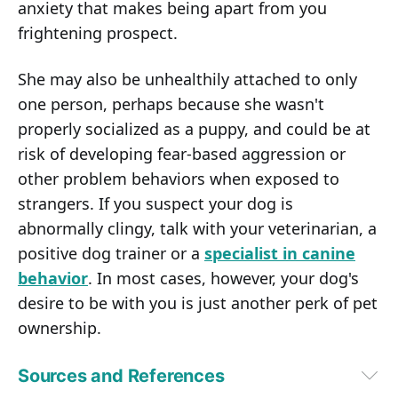
anxiety that makes being apart from you
frightening prospect.
She may also be unhealthily attached to only
one person, perhaps because she wasn't
properly socialized as a puppy, and could be at
risk of developing fear-based aggression or
other problem behaviors when exposed to
strangers. If you suspect your dog is
abnormally clingy, talk with your veterinarian, a
positive dog trainer or a
specialist in canine
behavior
. In most cases, however, your dog's
desire to be with you is just another perk of pet
ownership.
Sources and References
1,
2