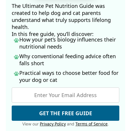
The Ultimate Pet Nutrition Guide was
created to help dog and cat parents
understand what truly supports lifelong
health.
In this free guide, you’ll discover:
How your pet’s biology influences their
nutritional needs
Why conventional feeding advice often
falls short
Practical ways to choose better food for
your dog
or cat
GET THE FREE GUIDE
Privacy Policy
Terms of Service
View our
and
.