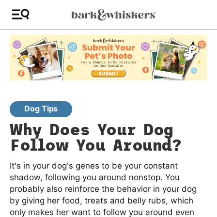
Dog Tips
Why Does Your Dog
Follow You Around?
It's in your dog's genes to be your constant
shadow, following you around nonstop. You
probably also reinforce the behavior in your dog
by giving her food, treats and belly rubs, which
only makes her want to follow you around even