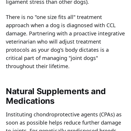
ligament stress than other dogs).
There is no "one size fits all" treatment
approach when a dog is diagnosed with CCL
damage. Partnering with a proactive integrative
veterinarian who will adjust treatment
protocols as your dog's body dictates is a
critical part of managing "joint dogs"
throughout their lifetime.
Natural Supplements and
Medications
Instituting chondroprotective agents (CPAs) as
soon as possible helps reduce further damage
to joints. For genetically predisposed breeds