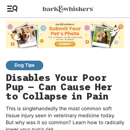
Dog Tips
Disables Your Poor
Pup — Can Cause Her
to Collapse in Pain
This is singlehandedly the most common soft
tissue injury seen in veterinary medicine today.
But why was it so common? Learn how to radically
lower your pup's risk.