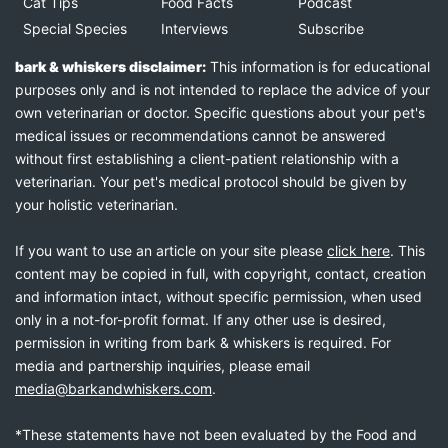
Cat Tips
Food Facts
Podcast
Special Species
Interviews
Subscribe
bark & whiskers disclaimer:
This information is for educational
purposes only and is not intended to replace the advice of your
own veterinarian or doctor. Specific questions about your pet's
medical issues or recommendations cannot be answered
without first establishing a client-patient relationship with a
veterinarian. Your pet's medical protocol should be given by
your holistic veterinarian.
If you want to use an article on your site please
click here
. This
content may be copied in full, with copyright, contact, creation
and information intact, without specific permission, when used
only in a not-for-profit format. If any other use is desired,
permission in writing from bark & whiskers is required. For
media and partnership inquiries, please email
media@barkandwhiskers.com
.
*These statements have not been evaluated by the Food and