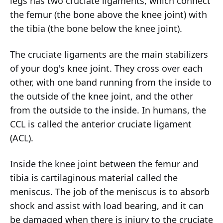
legs has two cruciate ligaments, which connect
the femur (the bone above the knee joint) with
the tibia (the bone below the knee joint).
The cruciate ligaments are the main stabilizers
of your dog's knee joint. They cross over each
other, with one band running from the inside to
the outside of the knee joint, and the other
from the outside to the inside. In humans, the
CCL is called the anterior cruciate ligament
(ACL).
Inside the knee joint between the femur and
tibia is cartilaginous material called the
meniscus. The job of the meniscus is to absorb
shock and assist with load bearing, and it can
be damaged when there is injury to the cruciate