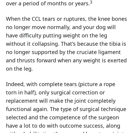
3
over a period of months or years.
When the CCL tears or ruptures, the knee bones
no longer move normally, and your dog will
have difficulty putting weight on the leg
without it collapsing. That's because the tibia is
no longer supported by the cruciate ligament
and thrusts forward when any weight is exerted
on the leg.
Indeed, with complete tears (picture a rope
torn in half), only surgical correction or
replacement will make the joint completely
functional again. The type of surgical technique
selected and the competence of the surgeon
have a lot to do with outcome success, along