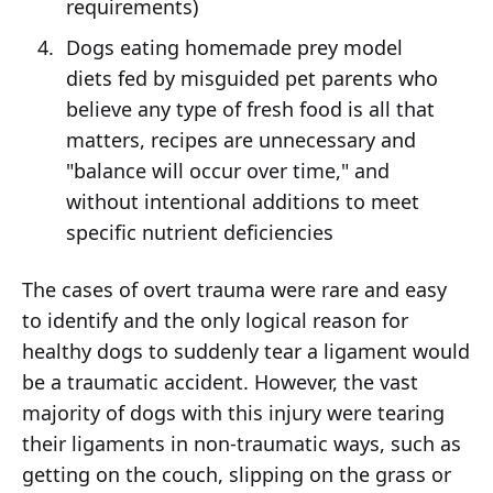
requirements)
Dogs eating homemade prey model
diets fed by misguided pet parents who
believe any type of fresh food is all that
matters, recipes are unnecessary and
"balance will occur over time," and
without intentional additions to meet
specific nutrient deficiencies
The cases of overt trauma were rare and easy
to identify and the only logical reason for
healthy dogs to suddenly tear a ligament would
be a traumatic accident. However, the vast
majority of dogs with this injury were tearing
their ligaments in non-traumatic ways, such as
getting on the couch, slipping on the grass or