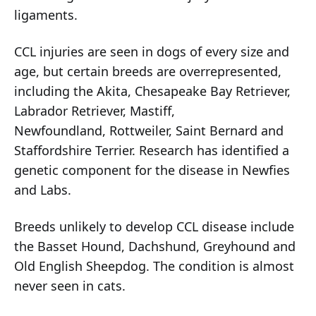
ligaments.
CCL injuries are seen in dogs of every size and
age, but certain breeds are overrepresented,
including the Akita, Chesapeake Bay Retriever,
Labrador Retriever, Mastiff,
Newfoundland, Rottweiler, Saint Bernard and
Staffordshire Terrier. Research has identified a
genetic component for the disease in Newfies
and Labs.
Breeds unlikely to develop CCL disease include
the Basset Hound, Dachshund, Greyhound and
Old English Sheepdog. The condition is almost
never seen in cats.