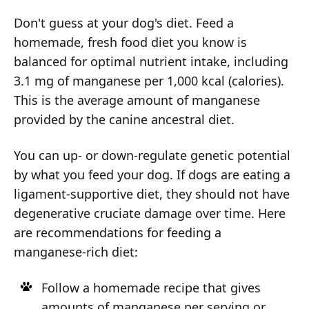
Don't guess at your dog's diet. Feed a
homemade, fresh food diet you know is
balanced for optimal nutrient intake, including
3.1 mg of manganese per 1,000 kcal (calories).
This is the average amount of manganese
provided by the canine ancestral diet.
You can up- or down-regulate genetic potential
by what you feed your dog. If dogs are eating a
ligament-supportive diet, they should not have
degenerative cruciate damage over time. Here
are recommendations for feeding a
manganese-rich diet:
Follow a homemade recipe that gives
amounts of manganese per serving or