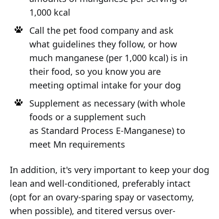
1,000 kcal
Call the pet food company and ask
what guidelines they follow, or how
much manganese (per 1,000 kcal) is in
their food, so you know you are
meeting optimal intake for your dog
Supplement as necessary (with whole
foods or a supplement such
as Standard Process E-Manganese) to
meet Mn requirements
In addition, it's very important to keep your dog
lean and well-conditioned, preferably intact
(opt for an ovary-sparing spay or vasectomy,
when possible), and titered versus over-