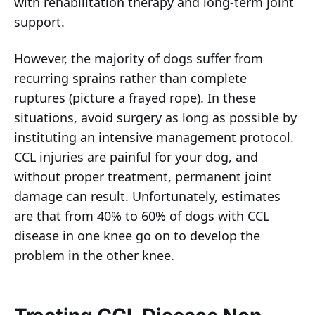
with rehabilitation therapy and long-term joint
support.
However, the majority of dogs suffer from
recurring sprains rather than complete
ruptures (picture a frayed rope). In these
situations, avoid surgery as long as possible by
instituting an intensive management protocol.
CCL injuries are painful for your dog, and
without proper treatment, permanent joint
damage can result. Unfortunately, estimates
are that from 40% to 60% of dogs with CCL
disease in one knee go on to develop the
problem in the other knee.