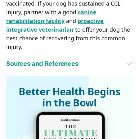
vaccinated. If your dog has sustained a CCL
injury, partner with a good
canine
rehabilitation facility
and
proactive
integrative veterinarian
to offer your dog the
best chance of recovering from this common
injury.
Sources and References
Veterinary Practice News, September 14, 2018
1
Can Vet J. 2003 Oct;44(10):845-846
2
University of Liverpool, September 2013
Better Health Begins
3
American College of Veterinary Surgeons
in the Bowl
4
dvm360, April 1, 2014 (Archived)
5 
Assisi