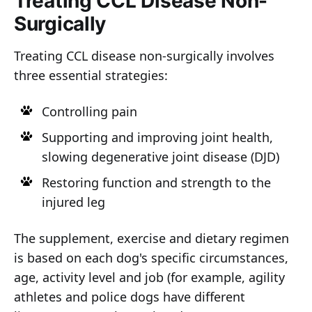
Treating CCL Disease Non-
Surgically
Treating CCL disease non-surgically involves
three essential strategies:
Controlling pain
Supporting and improving joint health,
slowing degenerative joint disease (DJD)
Restoring function and strength to the
injured leg
The supplement, exercise and dietary regimen
is based on each dog's specific circumstances,
age, activity level and job (for example, agility
athletes and police dogs have different