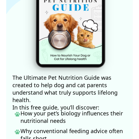
The Ultimate Pet Nutrition Guide was
created to help dog and cat parents
understand what truly supports lifelong
health.
In this free guide, you’ll discover:
How your pet’s biology influences their
nutritional needs
Why conventional feeding advice often
falls short