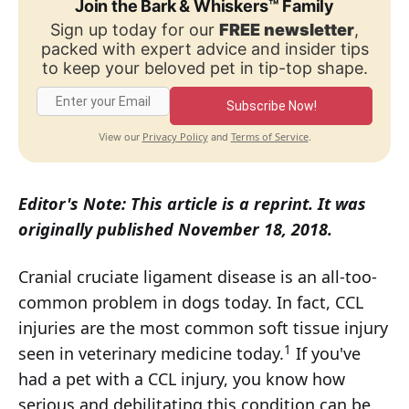
Join the Bark & Whiskers™ Family
Sign up today for our
FREE newsletter
,
packed with expert advice and insider tips
to keep your beloved pet in tip-top shape.
Subscribe Now!
Privacy Policy
Terms of Service
View our
and
.
Editor's Note: This article is a reprint. It was
originally published November 18, 2018.
Cranial cruciate ligament disease is an all-too-
common problem in dogs today. In fact, CCL
injuries are the most common soft tissue injury
1
seen in veterinary medicine today.
If you've
had a pet with a CCL injury, you know how
serious and debilitating this condition can be.