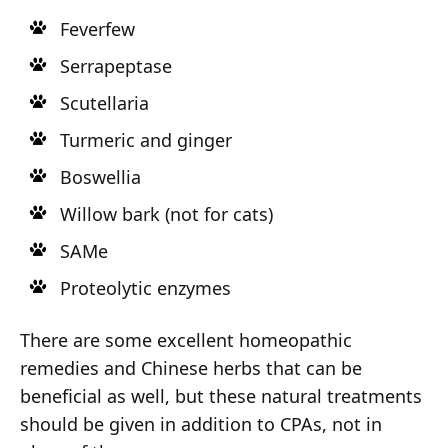
Feverfew
Serrapeptase
Scutellaria
Turmeric and ginger
Boswellia
Willow bark (not for cats)
SAMe
Proteolytic enzymes
There are some excellent homeopathic
remedies and Chinese herbs that can be
beneficial as well, but these natural treatments
should be given in addition to CPAs, not in