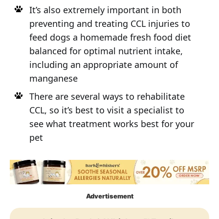
It’s also extremely important in both
preventing and treating CCL injuries to
feed dogs a homemade fresh food diet
balanced for optimal nutrient intake,
including an appropriate amount of
manganese
There are several ways to rehabilitate
CCL, so it’s best to visit a specialist to
see what treatment works best for your
pet
Advertisement