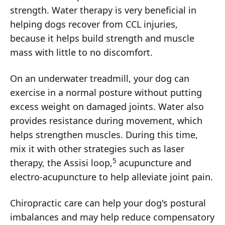
strength. Water therapy is very beneficial in
helping dogs recover from CCL injuries,
because it helps build strength and muscle
mass with little to no discomfort.
On an underwater treadmill, your dog can
exercise in a normal posture without putting
excess weight on damaged joints. Water also
provides resistance during movement, which
helps strengthen muscles. During this time,
mix it with other strategies such as laser
5
therapy, the Assisi loop,
acupuncture and
electro-acupuncture to help alleviate joint pain.
Chiropractic care can help your dog's postural
imbalances and may help reduce compensatory