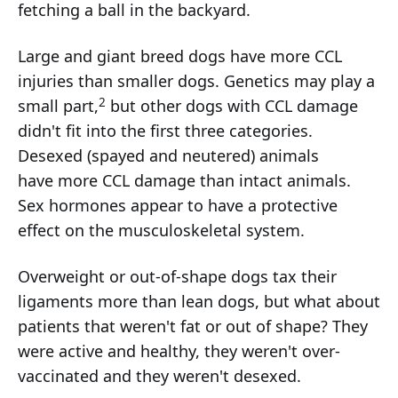
fetching a ball in the backyard.
Large and giant breed dogs have more CCL
injuries than smaller dogs. Genetics may play a
2
small part,
but other dogs with CCL damage
didn't fit into the first three categories.
Desexed (spayed and neutered) animals
have more CCL damage than intact animals.
Sex hormones appear to have a protective
effect on the musculoskeletal system.
Overweight or out-of-shape dogs tax their
ligaments more than lean dogs, but what about
patients that weren't fat or out of shape? They
were active and healthy, they weren't over-
vaccinated and they weren't desexed.