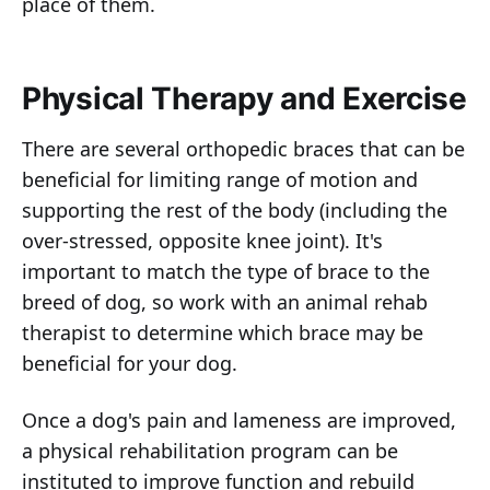
place of them.
Physical Therapy and Exercise
There are several orthopedic braces that can be
beneficial for limiting range of motion and
supporting the rest of the body (including the
over-stressed, opposite knee joint). It's
important to match the type of brace to the
breed of dog, so work with an animal rehab
therapist to determine which brace may be
beneficial for your dog.
Once a dog's pain and lameness are improved,
a physical rehabilitation program can be
instituted to improve function and rebuild