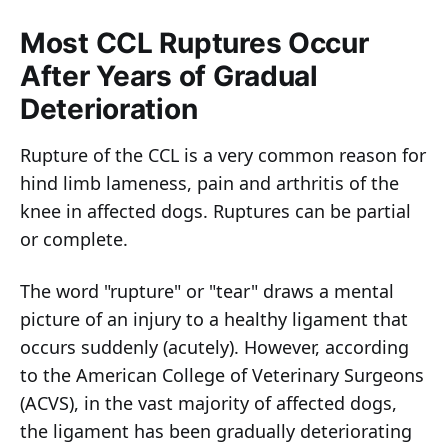
Most CCL Ruptures Occur
After Years of Gradual
Deterioration
Rupture of the CCL is a very common reason for
hind limb lameness, pain and arthritis of the
knee in affected dogs. Ruptures can be partial
or complete.
The word "rupture" or "tear" draws a mental
picture of an injury to a healthy ligament that
occurs suddenly (acutely). However, according
to the American College of Veterinary Surgeons
(ACVS), in the vast majority of affected dogs,
the ligament has been gradually deteriorating