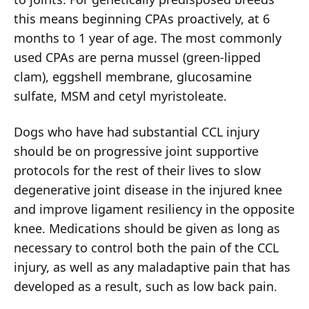
this means beginning CPAs proactively, at 6
months to 1 year of age. The most commonly
used CPAs are perna mussel (green-lipped
clam), eggshell membrane, glucosamine
sulfate, MSM and cetyl myristoleate.
Dogs who have had substantial CCL injury
should be on progressive joint supportive
protocols for the rest of their lives to slow
degenerative joint disease in the injured knee
and improve ligament resiliency in the opposite
knee. Medications should be given as long as
necessary to control both the pain of the CCL
injury, as well as any maladaptive pain that has
developed as a result, such as low back pain.