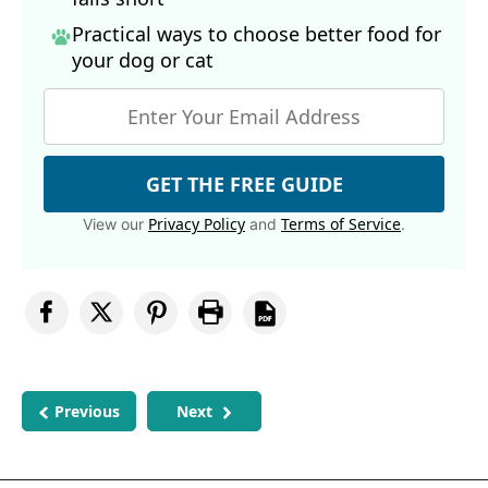
Practical ways to choose better food for
your dog
or cat
GET THE FREE GUIDE
Privacy Policy
Terms of Service
View our
and
.
Previous
Next