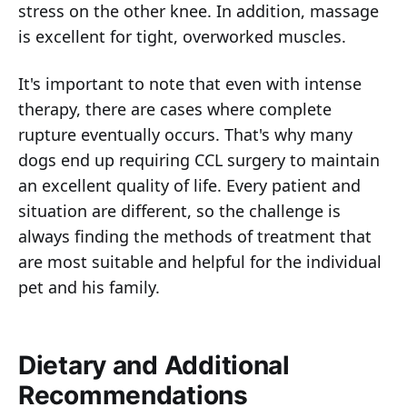
stress on the other knee. In addition, massage
is excellent for tight, overworked muscles.
It's important to note that even with intense
therapy, there are cases where complete
rupture eventually occurs. That's why many
dogs end up requiring CCL surgery to maintain
an excellent quality of life. Every patient and
situation are different, so the challenge is
always finding the methods of treatment that
are most suitable and helpful for the individual
pet and his family.
Dietary and Additional
Recommendations