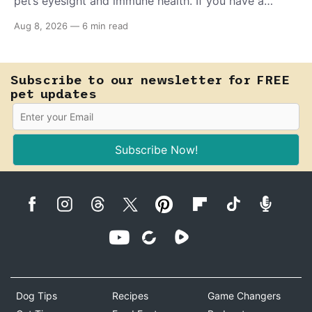
pet’s eyesight and immune health. If you have a
teething puppy, giving them a raw frozen piece (with
Aug 8, 2026
—
6 min read
supervision, of course) can help ease their teething
pain.
Subscribe to our newsletter for FREE
pet updates
Subscribe Now!
Dog Tips
Recipes
Game Changers