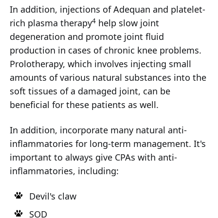
In addition, injections of Adequan and platelet-
4
rich plasma therapy
help slow joint
degeneration and promote joint fluid
production in cases of chronic knee problems.
Prolotherapy, which involves injecting small
amounts of various natural substances into the
soft tissues of a damaged joint, can be
beneficial for these patients as well.
In addition, incorporate many natural anti-
inflammatories for long-term management. It's
important to always give CPAs with anti-
inflammatories, including:
Devil's claw
SOD