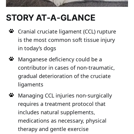
STORY AT-A-GLANCE
Cranial cruciate ligament (CCL) rupture
is the most common soft tissue injury
in today’s dogs
Manganese deficiency could be a
contributor in cases of non-traumatic,
gradual deterioration of the cruciate
ligaments
Managing CCL injuries non-surgically
requires a treatment protocol that
includes natural supplements,
medications as necessary, physical
therapy and gentle exercise