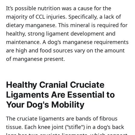
It’s possible nutrition was a cause for the
majority of CCL injuries. Specifically, a lack of
dietary manganese. This mineral is required for
healthy, strong ligament development and
maintenance. A dog's manganese requirements
are high and food sources vary on the amount
of manganese present.
Healthy Cranial Cruciate
Ligaments Are Essential to
Your Dog's Mobility
The cruciate ligaments are bands of fibrous
tissue. Each knee joint ("stifle") in a dog's back