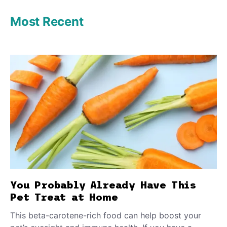
Most Recent
You Probably Already Have This
Pet Treat at Home
This beta-carotene-rich food can help boost your