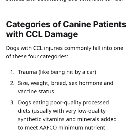
Categories of Canine Patients
with CCL Damage
Dogs with CCL injuries commonly fall into one
of these four categories:
Trauma (like being hit by a car)
Size, weight, breed, sex hormone and
vaccine status
Dogs eating poor-quality processed
diets (usually with very low-quality
synthetic vitamins and minerals added
to meet AAFCO minimum nutrient