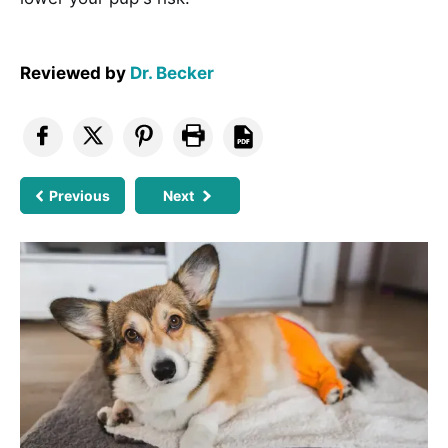
Reviewed by
Dr. Becker
Previous
Next