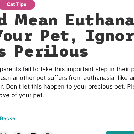
Cat Tips
d Mean Euthana
Your Pet, Ignor
s Perilous
arents fail to take this important step in their p
mean another pet suffers from euthanasia, like a
ar. Don't let this happen to your precious pet. P
love of your pet.
 Becker