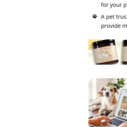
for your p
A pet tru
provide mo