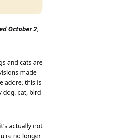
shed October 2,
gs and cats are
ovisions made
 adore, this is
 dog, cat, bird
t's actually not
u're no longer