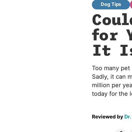
Dog Tips
Coul
for 
It I
Too many pet p
Sadly, it can 
million per ye
today for the 
Reviewed by
Dr.