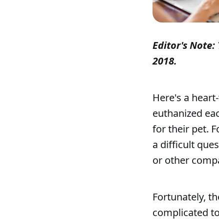
Editor's Note: 
2018.
Here's a heart
euthanized eac
for their pet. 
a difficult qu
or other comp
Fortunately, th
complicated to