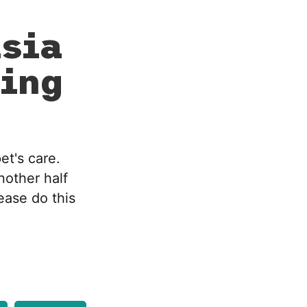
sia
ing
et's care.
nother half
lease do this