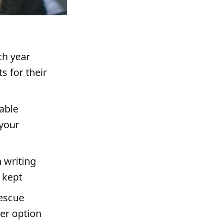
ch year
 for their
able
 your
n writing
 kept
rescue
her option