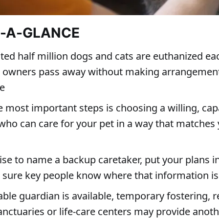
T-A-GLANCE
ted half million dogs and cats are euthanized ea
ir owners pass away without making arrangements
re
e most important steps is choosing a willing, cap
who can care for your pet in a way that matches
wise to name a backup caretaker, put your plans i
sure key people know where that information is
able guardian is available, temporary fostering, 
anctuaries or life-care centers may provide anot