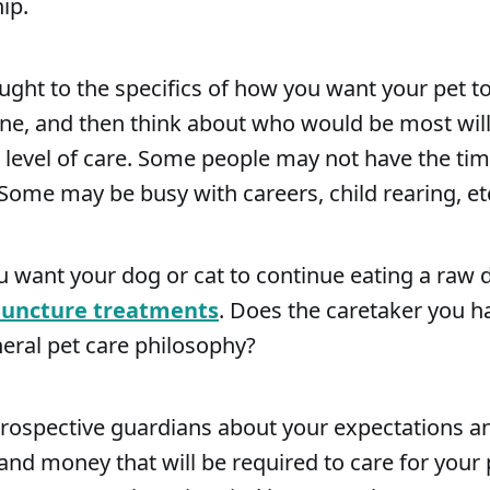
ip.
ght to the specifics of how you want your pet to
one, and then think about who would be most wil
t level of care. Some people may not have the tim
 Some may be busy with careers, child rearing, et
u want your dog or cat to continue eating a raw d
uncture treatments
. Does the caretaker you h
eral pet care philosophy?
prospective guardians about your expectations 
t and money that will be required to care for your