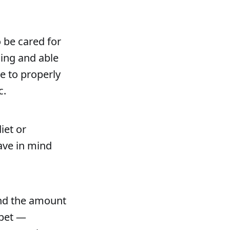
 be cared for
ling and able
e to properly
c.
iet or
ave in mind
and the amount
 pet —