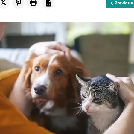
Previous