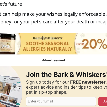
et’s future
st can help make your wishes legally enforceable
ney for your pet’s care after your death or inca
Advertisement
Join the Bark & Whiskers
Sign up today for our
FREE newsletter
expert advice and insider tips to keep 
pet in tip-top shape.
Su