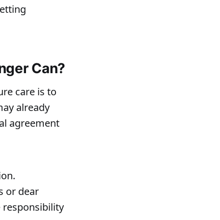
etting
onger Can?
re care is to
may already
al agreement
ion.
s or dear
 responsibility