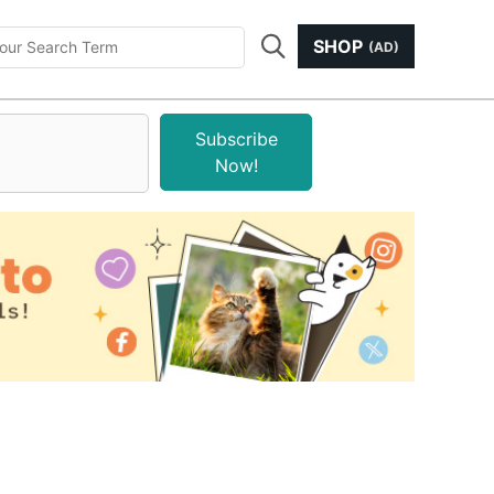
SHOP
(AD)
Subscribe
Now!