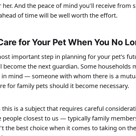
r her. And the peace of mind you'll receive from s
head of time will be well worth the effort.
Care for Your Pet When You No L
ost important step in planning for your pet's futu
ll become the next guardian. Some households 
in mind — someone with whom there is a mutu
are for family pets should it become necessary.
this is a subject that requires careful considerat
people closest to us — typically family member
't the best choice when it comes to taking on the