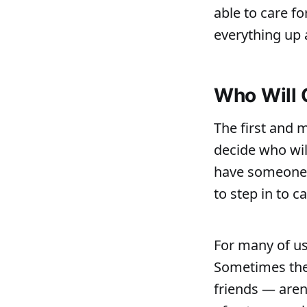
able to care fo
everything up a
Who Will 
The first and m
decide who wi
have someone 
to step in to c
For many of us 
Sometimes the 
friends — aren