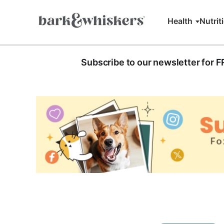
Health
Nutrit
Subscribe to our newsletter for 