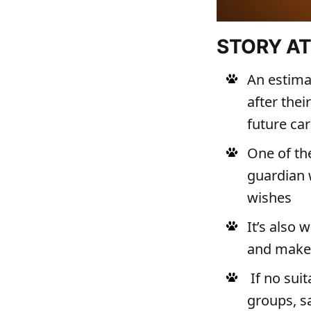
STORY A
An estima
after the
future ca
One of th
guardian 
wishes
It’s also 
and make 
If no suit
groups, s