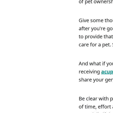
of pet ownersh
Give some thou
after you're g
to provide tha
care for a pet.
And what if yo
receiving
acup
share your gen
Be clear with 
of time, effor