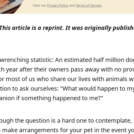
Privacy Policy
Terms of Service
View our
and
.
This article is a reprint. It was originally publi
-wrenching statistic: An estimated half million do
h year after their owners pass away with no pr
For most of us who share our lives with animals we
estion to ask ourselves: "What would happen to my
anion if something happened to me?"
ough the question is a hard one to contemplate, i
 make arrangements for your pet in the event yo