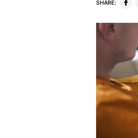
SHARE: