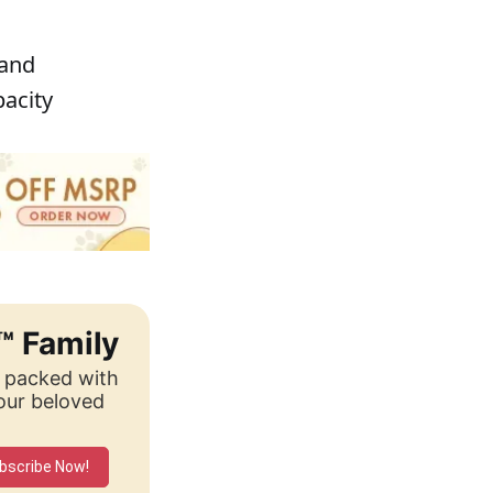
 and
pacity
™ Family
, packed with
your beloved
bscribe Now!