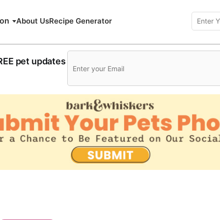
ion
About Us
Recipe Generator
FREE pet updates