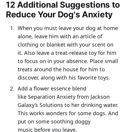
12 Additional Suggestions to
Reduce Your Dog's Anxiety
When you must leave your dog at home
alone, leave him with an article of
clothing or blanket with your scent on
it. Also leave a treat-release toy for him
to focus on in your absence. Place small
treats around the house for him to
discover, along with his favorite toys.
Add a flower essence blend
like Separation Anxiety from Jackson
Galaxy’s Solutions to her drinking water.
This works wonders for some dogs. And
put on some soothing doggy
music before you leave.