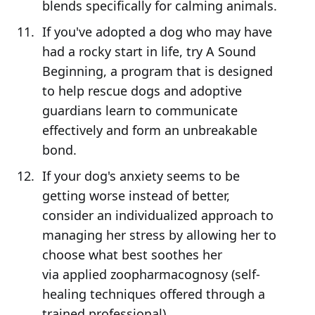
blends specifically for calming animals.
If you've adopted a dog who may have
had a rocky start in life, try A Sound
Beginning, a program that is designed
to help rescue dogs and adoptive
guardians learn to communicate
effectively and form an unbreakable
bond.
If your dog's anxiety seems to be
getting worse instead of better,
consider an individualized approach to
managing her stress by allowing her to
choose what best soothes her
via applied zoopharmacognosy (self-
healing techniques offered through a
trained professional).