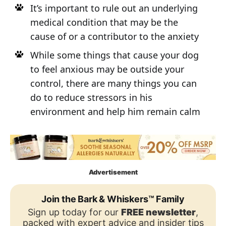
It’s important to rule out an underlying
medical condition that may be the
cause of or a contributor to the anxiety
While some things that cause your dog
to feel anxious may be outside your
control, there are many things you can
do to reduce stressors in his
environment and help him remain calm
Advertisement
Join the Bark & Whiskers™ Family
Sign up today for our
FREE newsletter
,
packed with expert advice and insider tips