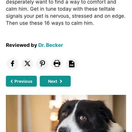
desperately want to find a way to comfort and
calm him. Get in tune today with these telltale
signals your pet is nervous, stressed and on edge.
Then use these 16 ways to calm him.
Reviewed by
Dr. Becker
Previous
Next