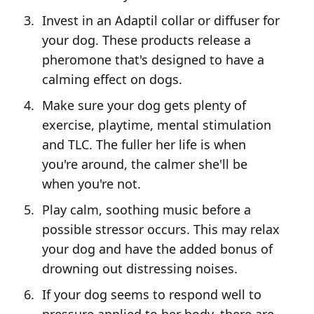
Invest in an Adaptil collar or diffuser for
your dog. These products release a
pheromone that's designed to have a
calming effect on dogs.
Make sure your dog gets plenty of
exercise, playtime, mental stimulation
and TLC. The fuller her life is when
you're around, the calmer she'll be
when you're not.
Play calm, soothing music before a
possible stressor occurs. This may relax
your dog and have the added bonus of
drowning out distressing noises.
If your dog seems to respond well to