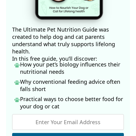
The Ultimate Pet Nutrition Guide was
created to help dog and cat parents
understand what truly supports lifelong
health.
In this free guide, you’ll discover:
How your pet’s biology influences their
nutritional needs
Why conventional feeding advice often
falls short
Practical ways to choose better food for
your dog
or cat