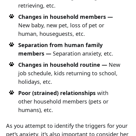
retrieving, etc.
Changes in household members —
New baby, new pet, loss of pet or
human, houseguests, etc.
Separation from human family
members —
Separation anxiety, etc.
Changes in household routine —
New
job schedule, kids returning to school,
holidays, etc.
Poor (strained) relationships
with
other household members (pets or
humans), etc.
As you attempt to identify the triggers for your
pet’s anxiety, it’s also important to consider her