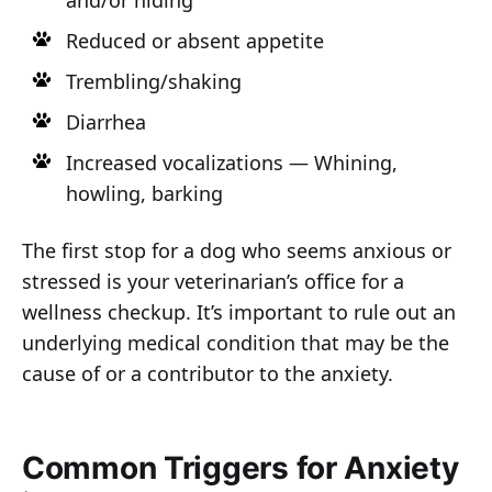
and/or hiding
Reduced or absent appetite
Trembling/shaking
Diarrhea
Increased vocalizations — Whining,
howling, barking
The first stop for a dog who seems anxious or
stressed is your veterinarian’s office for a
wellness checkup. It’s important to rule out an
underlying medical condition that may be the
cause of or a contributor to the anxiety.
Common Triggers for Anxiety