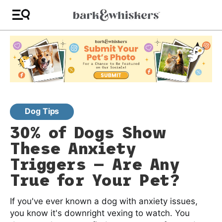
Dog Tips
30% of Dogs Show
These Anxiety
Triggers — Are Any
True for Your Pet?
If you've ever known a dog with anxiety issues,
you know it's downright vexing to watch. You