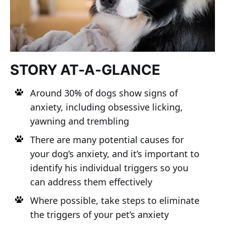
STORY AT-A-GLANCE
Around 30% of dogs show signs of
anxiety, including obsessive licking,
yawning and trembling
There are many potential causes for
your dog’s anxiety, and it’s important to
identify his individual triggers so you
can address them effectively
Where possible, take steps to eliminate
the triggers of your pet’s anxiety