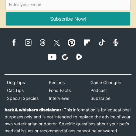
Subscribe Now!
Dog Tips
Recipes
Game Changers
Cat Tips
Food Facts
Podcast
Special Species
Interviews
Subscribe
bark & whiskers disclaimer:
This information is for educational
purposes only and is not intended to replace the advice of your
own veterinarian or doctor. Specific questions about your pet's
medical issues or recommendations cannot be answered