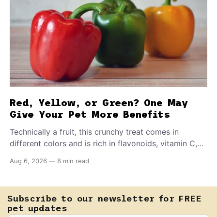
Red, Yellow, or Green? One May
Give Your Pet More Benefits
Technically a fruit, this crunchy treat comes in
different colors and is rich in flavonoids, vitamin C,
and other antioxidants. Have you tried adding it to
Aug 6, 2026
—
8 min read
your pet's meals? Here's how to share it with them
safely.
Subscribe to our newsletter for FREE
pet updates