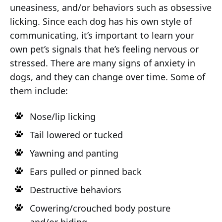
uneasiness, and/or behaviors such as obsessive
licking. Since each dog has his own style of
communicating, it’s important to learn your
own pet’s signals that he’s feeling nervous or
stressed. There are many signs of anxiety in
dogs, and they can change over time. Some of
them include:
Nose/lip licking
Tail lowered or tucked
Yawning and panting
Ears pulled or pinned back
Destructive behaviors
Cowering/crouched body posture