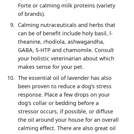
Forte or calming milk proteins (variety
of brands).
Calming nutraceuticals and herbs that
can be of benefit include holy basil, l-
theanine, rhodiola, ashwagandha,
GABA, 5-HTP and chamomile. Consult
your holistic veterinarian about which
makes sense for your pet.
The essential oil of lavender has also
been proven to reduce a dog's stress
response. Place a few drops on your
dog's collar or bedding before a
stressor occurs, if possible, or diffuse
the oil around your house for an overall
calming effect. There are also great oil