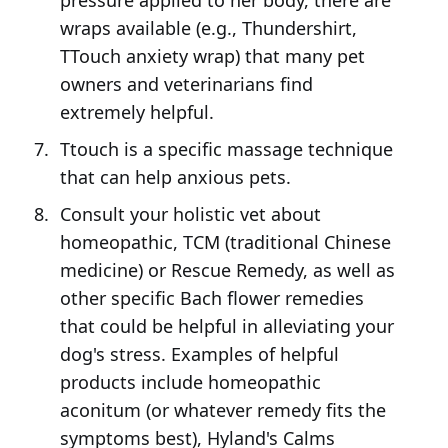
pressure applied to her body, there are
wraps available (e.g., Thundershirt,
TTouch anxiety wrap) that many pet
owners and veterinarians find
extremely helpful.
Ttouch is a specific massage technique
that can help anxious pets.
Consult your holistic vet about
homeopathic, TCM (traditional Chinese
medicine) or Rescue Remedy, as well as
other specific Bach flower remedies
that could be helpful in alleviating your
dog's stress. Examples of helpful
products include homeopathic
aconitum (or whatever remedy fits the
symptoms best), Hyland's Calms