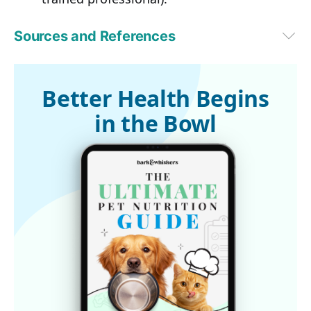
Sources and References
PetMD, April 23, 2020
Better Health Begins
in the Bowl