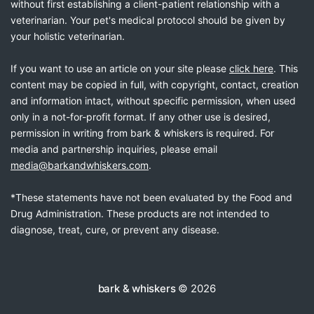
without first establishing a client-patient relationship with a
veterinarian. Your pet's medical protocol should be given by
your holistic veterinarian.
If you want to use an article on your site please
click here
. This
content may be copied in full, with copyright, contact, creation
and information intact, without specific permission, when used
only in a not-for-profit format. If any other use is desired,
permission in writing from bark & whiskers is required. For
media and partnership inquiries, please email
media@barkandwhiskers.com
.
*These statements have not been evaluated by the Food and
Drug Administration. These products are not intended to
diagnose, treat, cure, or prevent any disease.
bark & whiskers
© 2026