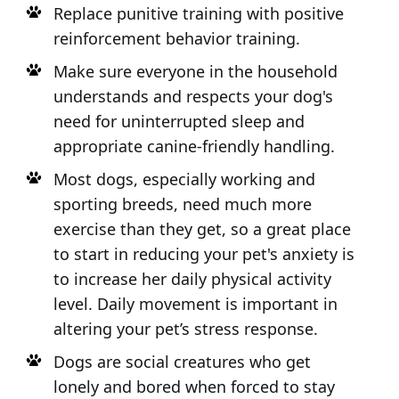
Replace punitive training with positive
reinforcement behavior training.
Make sure everyone in the household
understands and respects your dog's
need for uninterrupted sleep and
appropriate canine-friendly handling.
Most dogs, especially working and
sporting breeds, need much more
exercise than they get, so a great place
to start in reducing your pet's anxiety is
to increase her daily physical activity
level. Daily movement is important in
altering your pet’s stress response.
Dogs are social creatures who get
lonely and bored when forced to stay