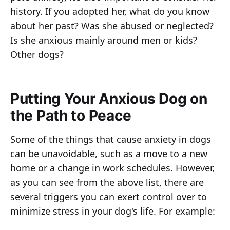
history. If you adopted her, what do you know
about her past? Was she abused or neglected?
Is she anxious mainly around men or kids?
Other dogs?
Putting Your Anxious Dog on
the Path to Peace
Some of the things that cause anxiety in dogs
can be unavoidable, such as a move to a new
home or a change in work schedules. However,
as you can see from the above list, there are
several triggers you can exert control over to
minimize stress in your dog's life. For example: