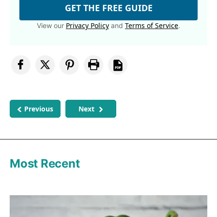
GET THE FREE GUIDE
Privacy Policy
Terms of Service
View our
and
.
Previous
Next
Most Recent