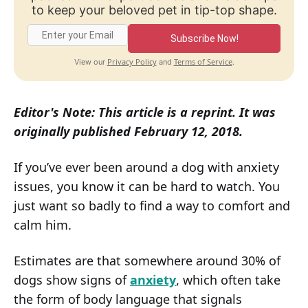
to keep your beloved pet in tip-top shape.
Subscribe Now!
Privacy Policy
Terms of Service
View our
and
.
Editor's Note: This article is a reprint. It was
originally published February 12, 2018.
If you’ve ever been around a dog with anxiety
issues, you know it can be hard to watch. You
just want so badly to find a way to comfort and
calm him.
Estimates are that somewhere around 30% of
dogs show signs of
anxiety
, which often take
the form of body language that signals