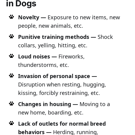
in Dogs
Novelty —
Exposure to new items, new
people, new animals, etc.
Punitive training methods —
Shock
collars, yelling, hitting, etc.
Loud noises —
Fireworks,
thunderstorms, etc.
Invasion of personal space —
Disruption when resting, hugging,
kissing, forcibly restraining, etc.
Changes in housing —
Moving to a
new home, boarding, etc.
Lack of outlets for normal breed
behaviors —
Herding, running,