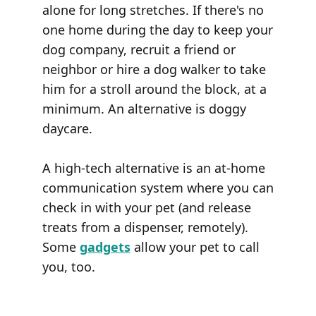
alone for long stretches. If there's no
one home during the day to keep your
dog company, recruit a friend or
neighbor or hire a dog walker to take
him for a stroll around the block, at a
minimum. An alternative is doggy
daycare.
A high-tech alternative is an at-home
communication system where you can
check in with your pet (and release
treats from a dispenser, remotely).
Some
gadgets
allow your pet to call
you, too.