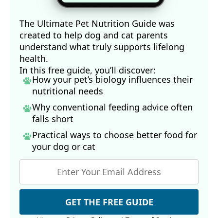
The Ultimate Pet Nutrition Guide was
created to help dog and cat parents
understand what truly supports lifelong
health.
In this free guide, you’ll discover:
How your pet’s biology influences their
nutritional needs
Why conventional feeding advice often
falls short
Practical ways to choose better food for
your dog
or cat
GET THE FREE GUIDE