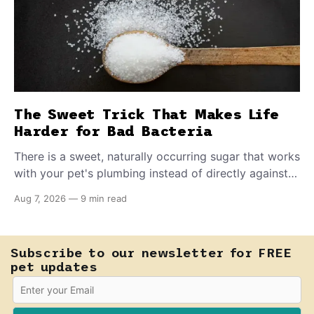
The Sweet Trick That Makes Life
Harder for Bad Bacteria
There is a sweet, naturally occurring sugar that works
with your pet's plumbing instead of directly against
invading bacteria — making it nearly impossible for
Aug 7, 2026
—
9 min read
E. coli to hold on inside the bladder.
Subscribe to our newsletter for FREE
pet updates