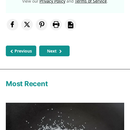
Privacy Policy
Terms of Service
View our
and
.
Previous
Next
Most Recent