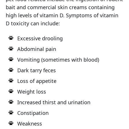
bait and commercial skin creams containing
high levels of vitamin D. Symptoms of vitamin
D toxicity can include:
Excessive drooling
Abdominal pain
Vomiting (sometimes with blood)
Dark tarry feces
Loss of appetite
Weight loss
Increased thirst and urination
Constipation
Weakness