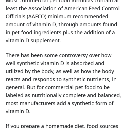
Most commercial pet food formulas contain at
least the Association of American Feed Control
Officials (AAFCO) minimum recommended
amount of vitamin D, through amounts found
in pet food ingredients plus the addition of a
vitamin D supplement.
There has been some controversy over how
well synthetic vitamin D is absorbed and
utilized by the body, as well as how the body
reacts and responds to synthetic nutrients, in
general. But for commercial pet food to be
labeled as nutritionally complete and balanced,
most manufacturers add a synthetic form of
vitamin D.
If you prepare a homemade diet, food sources