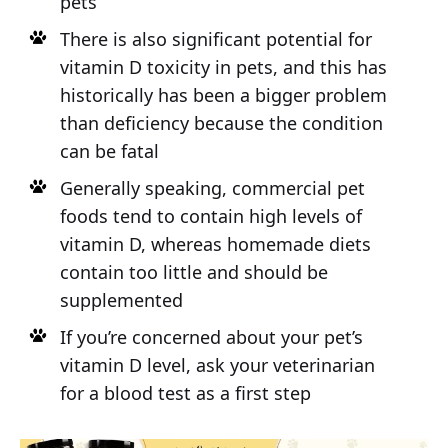
pets
There is also significant potential for
vitamin D toxicity in pets, and this has
historically has been a bigger problem
than deficiency because the condition
can be fatal
Generally speaking, commercial pet
foods tend to contain high levels of
vitamin D, whereas homemade diets
contain too little and should be
supplemented
If you’re concerned about your pet’s
vitamin D level, ask your veterinarian
for a blood test as a first step