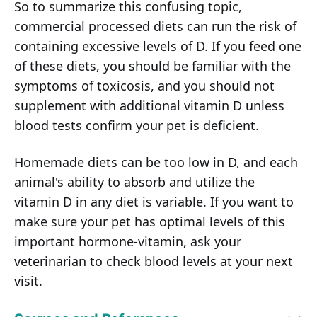
So to summarize this confusing topic,
commercial processed diets can run the risk of
containing excessive levels of D. If you feed one
of these diets, you should be familiar with the
symptoms of toxicosis, and you should not
supplement with additional vitamin D unless
blood tests confirm your pet is deficient.
Homemade diets can be too low in D, and each
animal's ability to absorb and utilize the
vitamin D in any diet is variable. If you want to
make sure your pet has optimal levels of this
important hormone-vitamin, ask your
veterinarian to check blood levels at your next
visit.