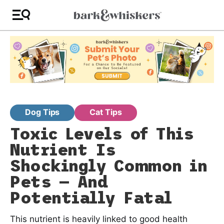
Dog Tips
Cat Tips
Toxic Levels of This
Nutrient Is
Shockingly Common in
Pets — And
Potentially Fatal
This nutrient is heavily linked to good health