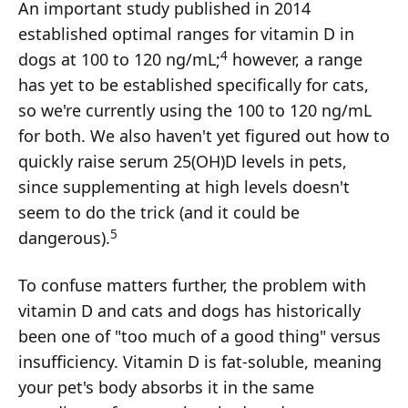
An important study published in 2014
established optimal ranges for vitamin D in
4
dogs at 100 to 120 ng/mL;
however, a range
has yet to be established specifically for cats,
so we're currently using the 100 to 120 ng/mL
for both. We also haven't yet figured out how to
quickly raise serum 25(OH)D levels in pets,
since supplementing at high levels doesn't
seem to do the trick (and it could be
5
dangerous).
To confuse matters further, the problem with
vitamin D and cats and dogs has historically
been one of "too much of a good thing" versus
insufficiency. Vitamin D is fat-soluble, meaning
your pet's body absorbs it in the same