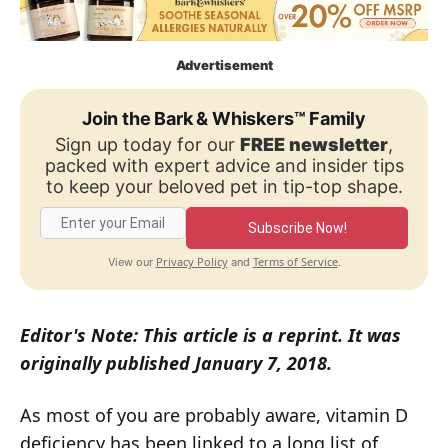
Advertisement
Join the Bark & Whiskers™ Family
Sign up today for our
FREE newsletter
,
packed with expert advice and insider tips
to keep your beloved pet in tip-top shape.
Subscribe Now!
Privacy Policy
Terms of Service
View our
and
.
Editor's Note: This article is a reprint. It was
originally published January 7, 2018.
As most of you are probably aware, vitamin D
deficiency has been linked to a long list of