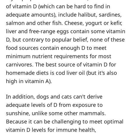
of vitamin D (which can be hard to find in
adequate amounts), include halibut, sardines,
salmon and other fish. Cheese, yogurt or kefir,
liver and free-range eggs contain some vitamin
D, but contrary to popular belief, none of these
food sources contain enough D to meet
minimum nutrient requirements for most
carnivores. The best source of vitamin D for
homemade diets is cod liver oil (but it's also
high in vitamin A).
In addition, dogs and cats can't derive
adequate levels of D from exposure to
sunshine, unlike some other mammals.
Because it can be challenging to meet optimal
vitamin D levels for immune health,