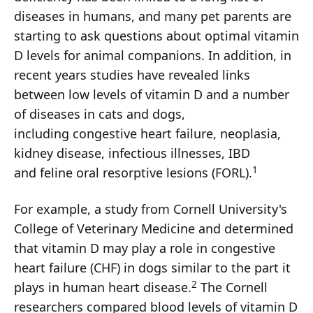
diseases in humans, and many pet parents are
starting to ask questions about optimal vitamin
D levels for animal companions. In addition, in
recent years studies have revealed links
between low levels of vitamin D and a number
of diseases in cats and dogs,
including congestive heart failure, neoplasia,
kidney disease, infectious illnesses, IBD
1
and feline oral resorptive lesions (FORL).
For example, a study from Cornell University's
College of Veterinary Medicine and determined
that vitamin D may play a role in congestive
heart failure (CHF) in dogs similar to the part it
2
plays in human heart disease.
The Cornell
researchers compared blood levels of vitamin D