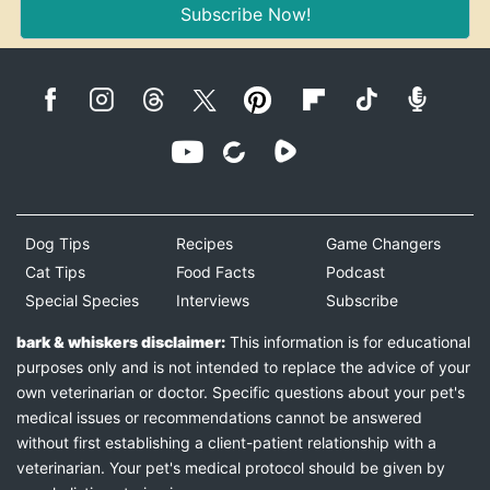
Subscribe Now!
Dog Tips
Recipes
Game Changers
Cat Tips
Food Facts
Podcast
Special Species
Interviews
Subscribe
bark & whiskers disclaimer:
This information is for educational
purposes only and is not intended to replace the advice of your
own veterinarian or doctor. Specific questions about your pet's
medical issues or recommendations cannot be answered
without first establishing a client-patient relationship with a
veterinarian. Your pet's medical protocol should be given by