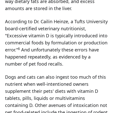
way dietary fats are absorbed, and excess
amounts are stored in the liver.
According to Dr. Cailin Heinze, a Tufts University
board-certified veterinary nutritionist,
"Excessive vitamin D is typically introduced into
commercial foods by formulation or production
6
error."
And unfortunately these errors have
happened repeatedly, as evidenced by a
number of pet food recalls.
Dogs and cats can also ingest too much of this
nutrient when well-intentioned owners
supplement their pets' diets with vitamin D
tablets, pills, liquids or multivitamins
containing D. Other avenues of intoxication not
pet food-related include the ingestion of rodent