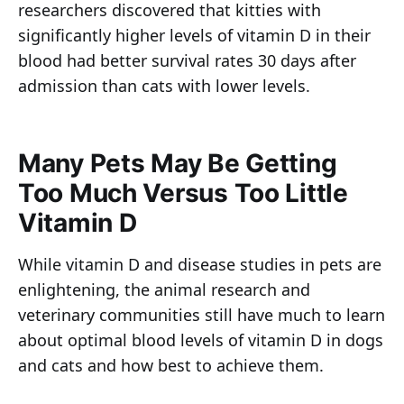
researchers discovered that kitties with
significantly higher levels of vitamin D in their
blood had better survival rates 30 days after
admission than cats with lower levels.
Many Pets May Be Getting
Too Much Versus Too Little
Vitamin D
While vitamin D and disease studies in pets are
enlightening, the animal research and
veterinary communities still have much to learn
about optimal blood levels of vitamin D in dogs
and cats and how best to achieve them.