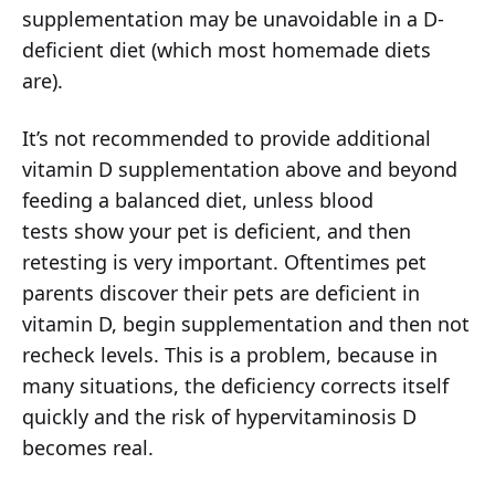
supplementation may be unavoidable in a D-
deficient diet (which most homemade diets
are).
It’s not recommended to provide additional
vitamin D supplementation above and beyond
feeding a balanced diet, unless blood
tests show your pet is deficient, and then
retesting is very important. Oftentimes pet
parents discover their pets are deficient in
vitamin D, begin supplementation and then not
recheck levels. This is a problem, because in
many situations, the deficiency corrects itself
quickly and the risk of hypervitaminosis D
becomes real.