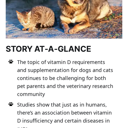
STORY AT-A-GLANCE
The topic of vitamin D requirements
and supplementation for dogs and cats
continues to be challenging for both
pet parents and the veterinary research
community
Studies show that just as in humans,
there’s an association between vitamin
D insufficiency and certain diseases in