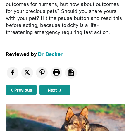
outcomes for humans, but how about outcomes
for your precious pets? Should you share yours
with your pet? Hit the pause button and read this
before acting, because toxicity is a life-
threatening emergency requiring fast action.
Reviewed by
Dr. Becker
Previous
Next