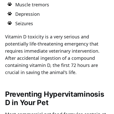
Muscle tremors
Depression
Seizures
Vitamin D toxicity is a very serious and
potentially life-threatening emergency that
requires immediate veterinary intervention.
After accidental ingestion of a compound
containing vitamin D, the first 72 hours are
crucial in saving the animal's life.
Preventing Hypervitaminosis
D in Your Pet