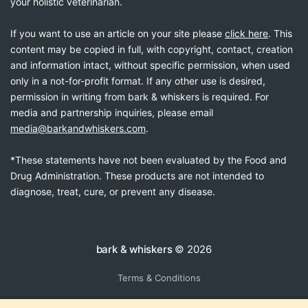
your holistic veterinarian.
If you want to use an article on your site please
click here
. This
content may be copied in full, with copyright, contact, creation
and information intact, without specific permission, when used
only in a not-for-profit format. If any other use is desired,
permission in writing from bark & whiskers is required. For
media and partnership inquiries, please email
media@barkandwhiskers.com
.
*These statements have not been evaluated by the Food and
Drug Administration. These products are not intended to
diagnose, treat, cure, or prevent any disease.
bark & whiskers
© 2026
Terms & Conditions