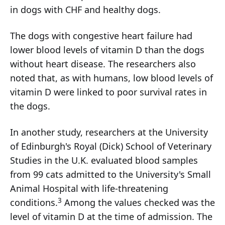
in dogs with CHF and healthy dogs.
The dogs with congestive heart failure had
lower blood levels of vitamin D than the dogs
without heart disease. The researchers also
noted that, as with humans, low blood levels of
vitamin D were linked to poor survival rates in
the dogs.
In another study, researchers at the University
of Edinburgh's Royal (Dick) School of Veterinary
Studies in the U.K. evaluated blood samples
from 99 cats admitted to the University's Small
Animal Hospital with life-threatening
3
conditions.
Among the values checked was the
level of vitamin D at the time of admission. The