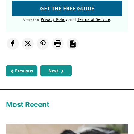
GET THE FREE GUIDE
Privacy Policy
Terms of Service
View our
and
.
Previous
Next
Most Recent