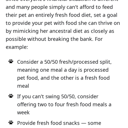
and many people simply can't afford to feed
their pet an entirely fresh food diet, set a goal
to provide your pet with food she can thrive on
by mimicking her ancestral diet as closely as
possible without breaking the bank. For
example:
Consider a 50/50 fresh/processed split,
meaning one meal a day is processed
pet food, and the other is a fresh food
meal
If you can't swing 50/50, consider
offering two to four fresh food meals a
week
Provide fresh food snacks — some