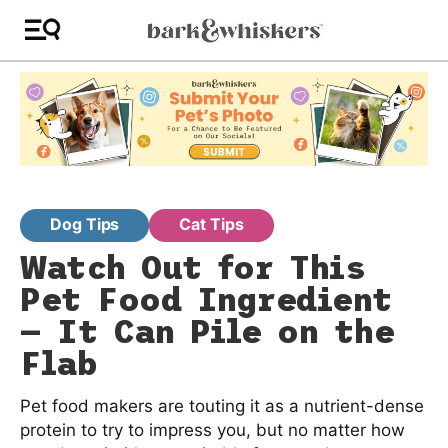
Dog Tips
Cat Tips
Watch Out for This
Pet Food Ingredient
— It Can Pile on the
Flab
Pet food makers are touting it as a nutrient-dense
protein to try to impress you, but no matter how