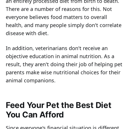
an entirely processed diet from birth to death.
There are a number of reasons for this. Not
everyone believes food matters to overall
health, and many people simply don't correlate
disease with diet.
In addition, veterinarians don't receive an
objective education in animal nutrition. As a
result, they aren't doing their job of helping pet
parents make wise nutritional choices for their
animal companions.
Feed Your Pet the Best Diet
You Can Afford
Since everyone's financial situation is different