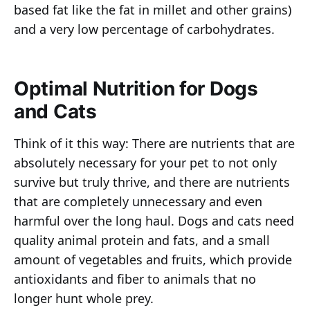
based fat like the fat in millet and other grains)
and a very low percentage of carbohydrates.
Optimal Nutrition for Dogs
and Cats
Think of it this way: There are nutrients that are
absolutely necessary for your pet to not only
survive but truly thrive, and there are nutrients
that are completely unnecessary and even
harmful over the long haul. Dogs and cats need
quality animal protein and fats, and a small
amount of vegetables and fruits, which provide
antioxidants and fiber to animals that no
longer hunt whole prey.