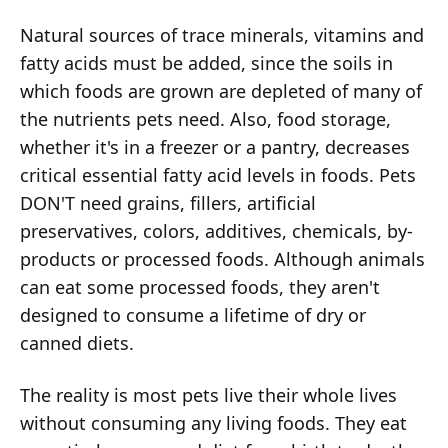
Natural sources of trace minerals, vitamins and
fatty acids must be added, since the soils in
which foods are grown are depleted of many of
the nutrients pets need. Also, food storage,
whether it's in a freezer or a pantry, decreases
critical essential fatty acid levels in foods. Pets
DON'T need grains, fillers, artificial
preservatives, colors, additives, chemicals, by-
products or processed foods. Although animals
can eat some processed foods, they aren't
designed to consume a lifetime of dry or
canned diets.
The reality is most pets live their whole lives
without consuming any living foods. They eat