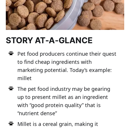
STORY AT-A-GLANCE
Pet food producers continue their quest
to find cheap ingredients with
marketing potential. Today’s example:
millet
The pet food industry may be gearing
up to present millet as an ingredient
with “good protein quality” that is
“nutrient dense”
Millet is a cereal grain, making it