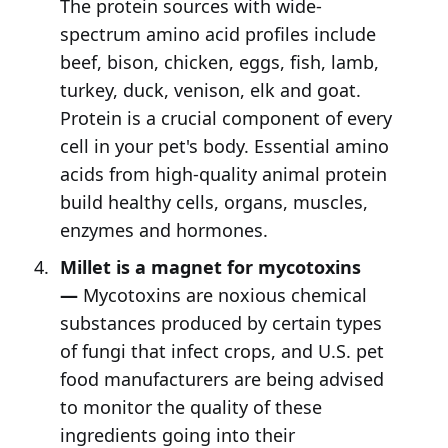
The protein sources with wide-
spectrum amino acid profiles include
beef, bison, chicken, eggs, fish, lamb,
turkey, duck, venison, elk and goat.
Protein is a crucial component of every
cell in your pet's body. Essential amino
acids from high-quality animal protein
build healthy cells, organs, muscles,
enzymes and hormones.
Millet is a magnet for mycotoxins
—
Mycotoxins are noxious chemical
substances produced by certain types
of fungi that infect crops, and U.S. pet
food manufacturers are being advised
to monitor the quality of these
ingredients going into their