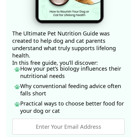
The Ultimate Pet Nutrition Guide was
created to help dog and cat parents
understand what truly supports lifelong
health.
In this free guide, you’ll discover:
How your pet’s biology influences their
nutritional needs
Why conventional feeding advice often
falls short
Practical ways to choose better food for
your dog
or cat