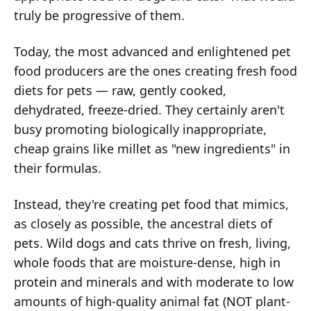
truly be progressive of them.
Today, the most advanced and enlightened pet
food producers are the ones creating fresh food
diets for pets — raw, gently cooked,
dehydrated, freeze-dried. They certainly aren't
busy promoting biologically inappropriate,
cheap grains like millet as "new ingredients" in
their formulas.
Instead, they're creating pet food that mimics,
as closely as possible, the ancestral diets of
pets. Wild dogs and cats thrive on fresh, living,
whole foods that are moisture-dense, high in
protein and minerals and with moderate to low
amounts of high-quality animal fat (NOT plant-