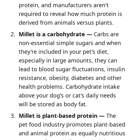
protein, and manufacturers aren't
required to reveal how much protein is
derived from animals versus plants.
Millet is a carbohydrate —
Carbs are
non-essential simple sugars and when
they're included in your pet's diet,
especially in large amounts, they can
lead to blood sugar fluctuations, insulin
resistance, obesity, diabetes and other
health problems. Carbohydrate intake
above your dog's or cat's daily needs
will be stored as body fat.
Millet is plant-based protein —
The
pet food industry promotes plant-based
and animal protein as equally nutritious