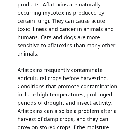
products. Aflatoxins are naturally
occurring mycotoxins produced by
certain fungi. They can cause acute
toxic illness and cancer in animals and
humans. Cats and dogs are more
sensitive to aflatoxins than many other
animals.
Aflatoxins frequently contaminate
agricultural crops before harvesting.
Conditions that promote contamination
include high temperatures, prolonged
periods of drought and insect activity.
Aflatoxins can also be a problem after a
harvest of damp crops, and they can
grow on stored crops if the moisture