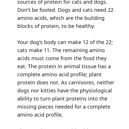
sources of protein for cats and dogs.
Don't be fooled. Dogs and cats need 22
amino acids, which are the building
blocks of protein, to be healthy.
Your dog's body can make 12 of the 22;
cats make 11. The remaining amino
acids must come from the food they
eat. The protein in animal tissue has a
complete amino acid profile; plant
protein does not. As carnivores, neither
dogs nor kitties have the physiological
ability to turn plant proteins into the
missing pieces needed for a complete
amino acid profile.