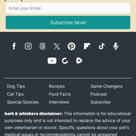
Subscribe Now!
Dog Tips
Recipes
Game Changers
Cat Tips
Food Facts
Podcast
Special Species
Interviews
Subscribe
bark & whiskers disclaimer:
This information is for educational
purposes only and is not intended to replace the advice of your
own veterinarian or doctor. Specific questions about your pet's
medical issues or recommendations cannot be answered