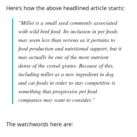
Here's how the above headlined article starts:
"Millet is a small seed commonly associated
with wild bird food. Its inclusion in pet foods
may seem less than serious as it pertains to
food production and nutritional support, but it
may actually be one of the more nutrient
dense of the cereal grains. Because of this,
including millet as a new ingredient in dog
and cat foods in order to stay competitive is
something that progressive pet food
companies may want to consider."
The watchwords here are: