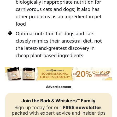
biologically inappropriate nutrition for
carnivorous cats and dogs; it also has
other problems as an ingredient in pet
food
Optimal nutrition for dogs and cats
closely mimics their ancestral diet, not
the latest-and-greatest discovery in
cheap plant-based ingredients
Advertisement
Join the Bark & Whiskers™ Family
Sign up today for our
FREE newsletter
,
packed with expert advice and insider tips