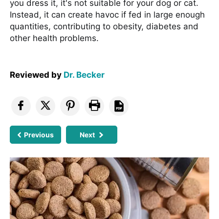
you dress it, it's not suitable for your dog or cat.
Instead, it can create havoc if fed in large enough
quantities, contributing to obesity, diabetes and
other health problems.
Reviewed by
Dr. Becker
Previous
Next