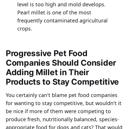
level is too high and mold develops.
Pearl millet is one of the most
frequently contaminated agricultural
crops.
Progressive Pet Food
Companies Should Consider
Adding Millet in Their
Products to Stay Competitive
You certainly can't blame pet food companies
for wanting to stay competitive, but wouldn't it
be nice if more of them were competing to
produce fresh, nutritionally balanced, species-
appropriate food for dogs and cats? That would