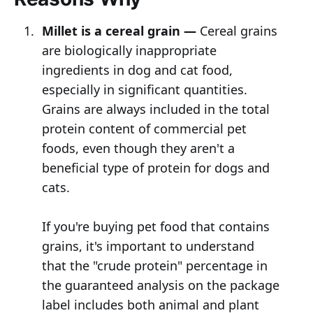
Millet is a cereal grain —
Cereal grains
are biologically inappropriate
ingredients in dog and cat food,
especially in significant quantities.
Grains are always included in the total
protein content of commercial pet
foods, even though they aren't a
beneficial type of protein for dogs and
cats.
If you're buying pet food that contains
grains, it's important to understand
that the "crude protein" percentage in
the guaranteed analysis on the package
label includes both animal and plant