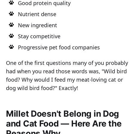
Good protein quality
Nutrient dense
New ingredient
Stay competitive
Progressive pet food companies
One of the first questions many of you probably
had when you read those words was, "Wild bird
food? Why would I feed my meat-loving cat or
dog wild bird food?" Exactly!
Millet Doesn't Belong in Dog
and Cat Food — Here Are the
Reasons Why