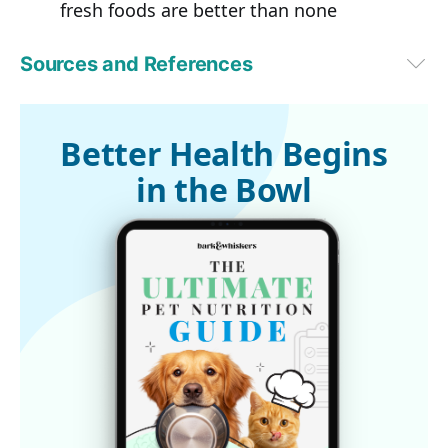
fresh foods are better than none
Sources and References
PetfoodIndustry.com October 6, 2016
Better Health Begins
in the Bowl