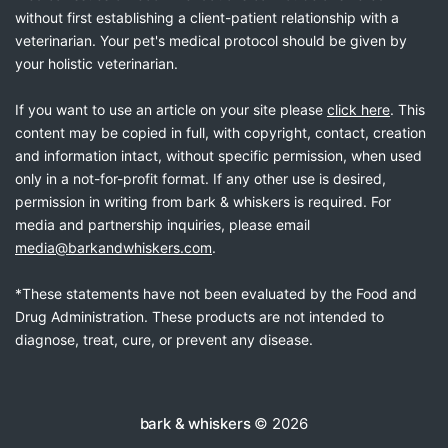
without first establishing a client-patient relationship with a
veterinarian. Your pet's medical protocol should be given by
your holistic veterinarian.
If you want to use an article on your site please
click here
. This
content may be copied in full, with copyright, contact, creation
and information intact, without specific permission, when used
only in a not-for-profit format. If any other use is desired,
permission in writing from bark & whiskers is required. For
media and partnership inquiries, please email
media@barkandwhiskers.com
.
*These statements have not been evaluated by the Food and
Drug Administration. These products are not intended to
diagnose, treat, cure, or prevent any disease.
bark & whiskers
© 2026