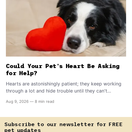
Could Your Pet's Heart Be Asking
for Help?
Hearts are astonishingly patient; they keep working
through a lot and hide trouble until they can't
anymore. A slower walk, a soft cough, or breathing
Aug 9, 2026
—
8 min read
that seems a little faster than usual can be your pet's
earliest way of asking for help, and catching that
signal changes everything.
Subscribe to our newsletter for FREE
pet updates