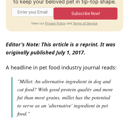
to keep your beloved pet in tip-top shape.
Subscribe Now!
Privacy Policy
Terms of Service
View our
and
.
Editor's Note: This article is a reprint. It was
originally published July 1, 2017.
A headline in pet food industry journal reads:
"Millet: An alternative ingredient in dog and
cat food? With good protein quality and more
fat than most grains, millet has the potential
to serve as an 'alternative' ingredient in pet
food."