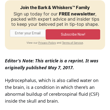
Join the Bark & Whiskers™ Family
Sign up today for our
FREE newsletter
,
packed with expert advice and insider tips
to keep your beloved pet in tip-top shape.
Subscribe Now!
Privacy Policy
Terms of Service
View our
and
.
Editor's Note: This article is a reprint. It was
originally published May 7, 2017.
Hydrocephalus, which is also called water on
the brain, is a condition in which there’s an
abnormal buildup of cerebrospinal fluid (CSF)
inside the skull and brain.