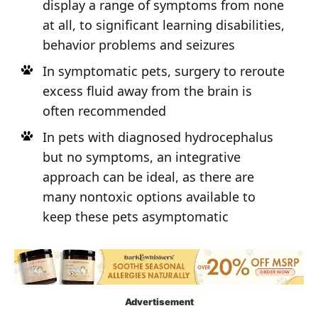
display a range of symptoms from none
at all, to significant learning disabilities,
behavior problems and seizures
In symptomatic pets, surgery to reroute
excess fluid away from the brain is
often recommended
In pets with diagnosed hydrocephalus
but no symptoms, an integrative
approach can be ideal, as there are
many nontoxic options available to
keep these pets asymptomatic
Advertisement