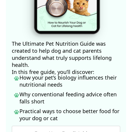
The Ultimate Pet Nutrition Guide was
created to help dog and cat parents
understand what truly supports lifelong
health.
In this free guide, you’ll discover:
How your pet’s biology influences their
nutritional needs
Why conventional feeding advice often
falls short
Practical ways to choose better food for
your dog
or cat