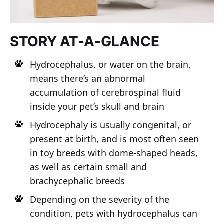
STORY AT-A-GLANCE
Hydrocephalus, or water on the brain,
means there’s an abnormal
accumulation of cerebrospinal fluid
inside your pet’s skull and brain
Hydrocephaly is usually congenital, or
present at birth, and is most often seen
in toy breeds with dome-shaped heads,
as well as certain small and
brachycephalic breeds
Depending on the severity of the
condition, pets with hydrocephalus can