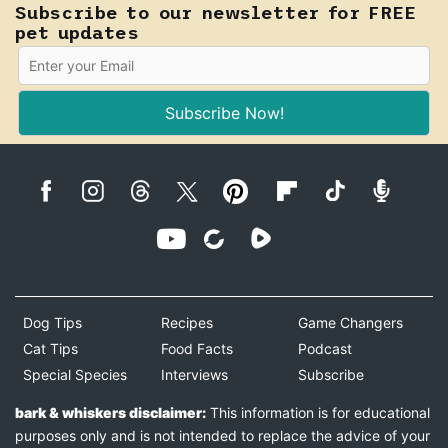
Subscribe to our newsletter for FREE
pet updates
Subscribe Now!
Dog Tips
Recipes
Game Changers
Cat Tips
Food Facts
Podcast
Special Species
Interviews
Subscribe
bark & whiskers disclaimer:
This information is for educational
purposes only and is not intended to replace the advice of your