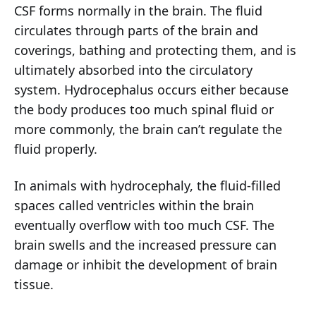
CSF forms normally in the brain. The fluid
circulates through parts of the brain and
coverings, bathing and protecting them, and is
ultimately absorbed into the circulatory
system. Hydrocephalus occurs either because
the body produces too much spinal fluid or
more commonly, the brain can’t regulate the
fluid properly.
In animals with hydrocephaly, the fluid-filled
spaces called ventricles within the brain
eventually overflow with too much CSF. The
brain swells and the increased pressure can
damage or inhibit the development of brain
tissue.