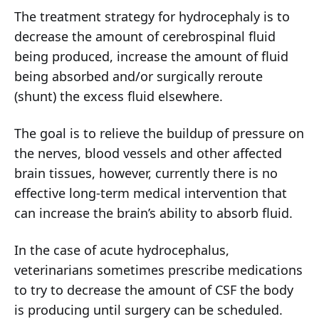
The treatment strategy for hydrocephaly is to
decrease the amount of cerebrospinal fluid
being produced, increase the amount of fluid
being absorbed and/or surgically reroute
(shunt) the excess fluid elsewhere.
The goal is to relieve the buildup of pressure on
the nerves, blood vessels and other affected
brain tissues, however, currently there is no
effective long-term medical intervention that
can increase the brain’s ability to absorb fluid.
In the case of acute hydrocephalus,
veterinarians sometimes prescribe medications
to try to decrease the amount of CSF the body
is producing until surgery can be scheduled.