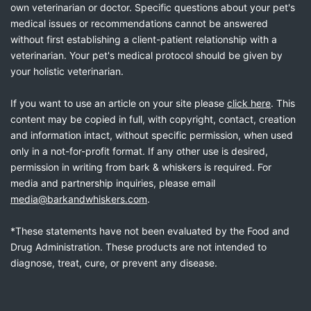
own veterinarian or doctor. Specific questions about your pet's
medical issues or recommendations cannot be answered
without first establishing a client-patient relationship with a
veterinarian. Your pet's medical protocol should be given by
your holistic veterinarian.
If you want to use an article on your site please
click here
. This
content may be copied in full, with copyright, contact, creation
and information intact, without specific permission, when used
only in a not-for-profit format. If any other use is desired,
permission in writing from bark & whiskers is required. For
media and partnership inquiries, please email
media@barkandwhiskers.com
.
*These statements have not been evaluated by the Food and
Drug Administration. These products are not intended to
diagnose, treat, cure, or prevent any disease.