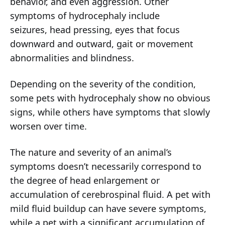
behavior, and even aggression. Other
symptoms of hydrocephaly include
seizures, head pressing, eyes that focus
downward and outward, gait or movement
abnormalities and blindness.
Depending on the severity of the condition,
some pets with hydrocephaly show no obvious
signs, while others have symptoms that slowly
worsen over time.
The nature and severity of an animal’s
symptoms doesn’t necessarily correspond to
the degree of head enlargement or
accumulation of cerebrospinal fluid. A pet with
mild fluid buildup can have severe symptoms,
while a pet with a significant accumulation of