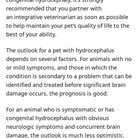
recommended that you partner with
an integrative veterinarian as soon as possible
to help maintain your pet’s quality of life to the
best of your ability.
The outlook for a pet with hydrocephalus
depends on several factors. For animals with no
or mild symptoms, and those in which the
condition is secondary to a problem that can be
identified and treated before significant brain
damage occurs, the prognosis is good.
For an animal who is symptomatic or has
congenital hydrocephalus with obvious
neurologic symptoms and concurrent brain
damage, the outlook is much less optimistic,