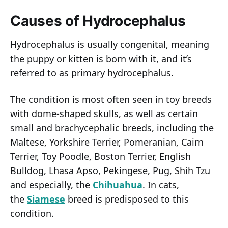
Causes of Hydrocephalus
Hydrocephalus is usually congenital, meaning
the puppy or kitten is born with it, and it’s
referred to as primary hydrocephalus.
The condition is most often seen in toy breeds
with dome-shaped skulls, as well as certain
small and brachycephalic breeds, including the
Maltese, Yorkshire Terrier, Pomeranian, Cairn
Terrier, Toy Poodle, Boston Terrier, English
Bulldog, Lhasa Apso, Pekingese, Pug, Shih Tzu
and especially, the
Chihuahua
. In cats,
the
Siamese
breed is predisposed to this
condition.