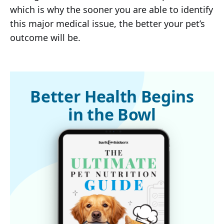
which is why the sooner you are able to identify
this major medical issue, the better your pet’s
outcome will be.
Better Health Begins
in the Bowl