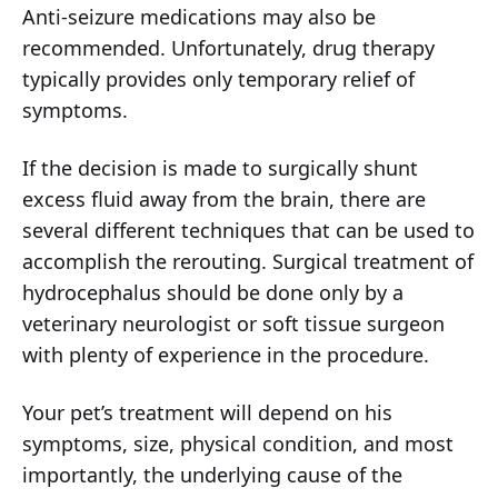
Anti-seizure medications may also be
recommended. Unfortunately, drug therapy
typically provides only temporary relief of
symptoms.
If the decision is made to surgically shunt
excess fluid away from the brain, there are
several different techniques that can be used to
accomplish the rerouting. Surgical treatment of
hydrocephalus should be done only by a
veterinary neurologist or soft tissue surgeon
with plenty of experience in the procedure.
Your pet’s treatment will depend on his
symptoms, size, physical condition, and most
importantly, the underlying cause of the