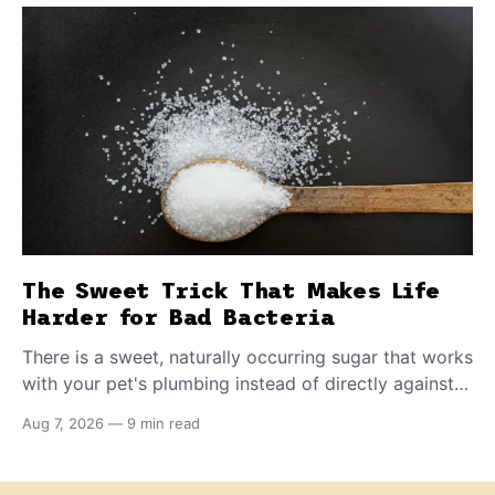
The Sweet Trick That Makes Life
Harder for Bad Bacteria
There is a sweet, naturally occurring sugar that works
with your pet's plumbing instead of directly against
invading bacteria — making it nearly impossible for
Aug 7, 2026
—
9 min read
E. coli to hold on inside the bladder.