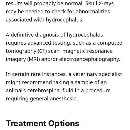
results will probably be normal. Skull X-rays
may be needed to check for abnormalities
associated with hydrocephalus.
A definitive diagnosis of hydrocephalus
requires advanced testing, such as a computed
tomography (CT) scan, magnetic resonance
imagery (MRI) and/or electroencephalography.
In certain rare instances, a veterinary specialist
might recommend taking a sample of an
animal’s cerebrospinal fluid in a procedure
requiring general anesthesia.
Treatment Options