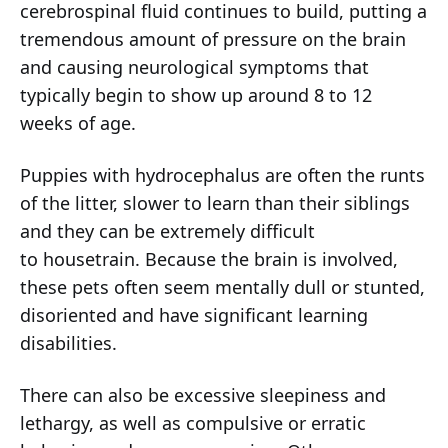
cerebrospinal fluid continues to build, putting a
tremendous amount of pressure on the brain
and causing neurological symptoms that
typically begin to show up around 8 to 12
weeks of age.
Puppies with hydrocephalus are often the runts
of the litter, slower to learn than their siblings
and they can be extremely difficult
to housetrain. Because the brain is involved,
these pets often seem mentally dull or stunted,
disoriented and have significant learning
disabilities.
There can also be excessive sleepiness and
lethargy, as well as compulsive or erratic