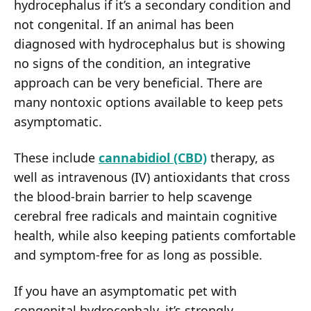
hydrocephalus if it’s a secondary condition and
not congenital. If an animal has been
diagnosed with hydrocephalus but is showing
no signs of the condition, an integrative
approach can be very beneficial. There are
many nontoxic options available to keep pets
asymptomatic.
These include
cannabidiol (CBD)
therapy, as
well as intravenous (IV) antioxidants that cross
the blood-brain barrier to help scavenge
cerebral free radicals and maintain cognitive
health, while also keeping patients comfortable
and symptom-free for as long as possible.
If you have an asymptomatic pet with
congenital hydrocephaly, it’s strongly