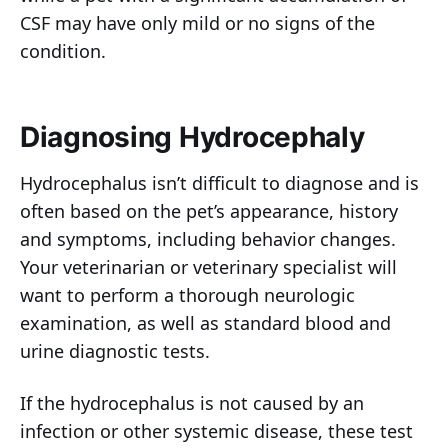
CSF may have only mild or no signs of the
condition.
Diagnosing Hydrocephaly
Hydrocephalus isn’t difficult to diagnose and is
often based on the pet’s appearance, history
and symptoms, including behavior changes.
Your veterinarian or veterinary specialist will
want to perform a thorough neurologic
examination, as well as standard blood and
urine diagnostic tests.
If the hydrocephalus is not caused by an
infection or other systemic disease, these test