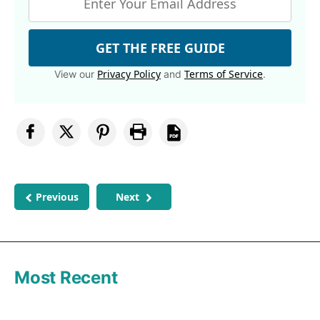
GET THE FREE GUIDE
Privacy Policy
Terms of Service
View our
and
.
Previous
Next
Most Recent