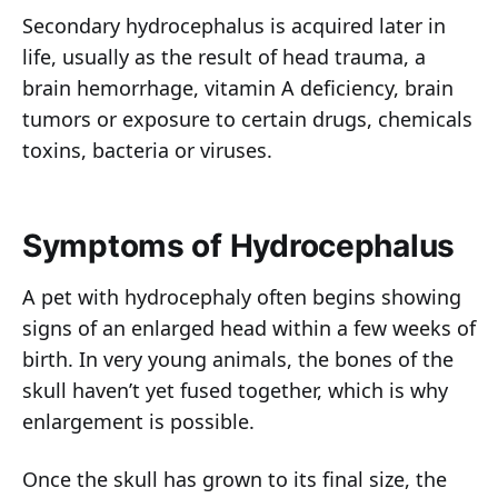
Secondary hydrocephalus is acquired later in
life, usually as the result of head trauma, a
brain hemorrhage, vitamin A deficiency, brain
tumors or exposure to certain drugs, chemicals
toxins, bacteria or viruses.
Symptoms of Hydrocephalus
A pet with hydrocephaly often begins showing
signs of an enlarged head within a few weeks of
birth. In very young animals, the bones of the
skull haven’t yet fused together, which is why
enlargement is possible.
Once the skull has grown to its final size, the