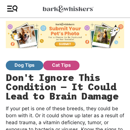
Dog Tips
Cat Tips
Don't Ignore This
Condition — It Could
Lead to Brain Damage
If your pet is one of these breeds, they could be
born with it. Or it could show up later as a result of
head trauma, a vitamin deficiency, tumor, or
exposure to bacteria or viruses. Know the signs to