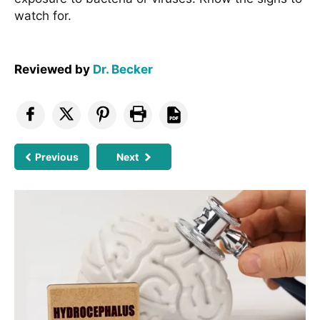
watch for.
Reviewed by
Dr. Becker
Previous
Next