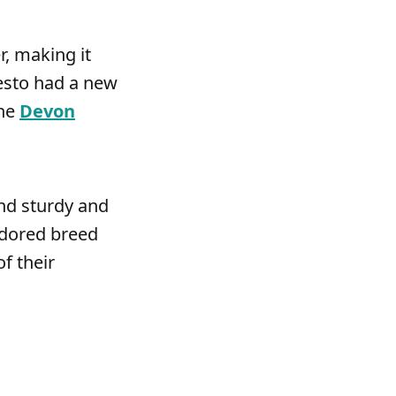
, making it
Pesto had a new
the
Devon
and sturdy and
adored breed
f their