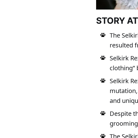
STORY A
The Selkir
resulted 
Selkirk Re
clothing” 
Selkirk Re
mutation,
and uniqu
Despite th
grooming,
The Selkir