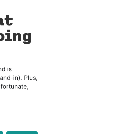
at
oing
nd is
and-in). Plus,
 fortunate,