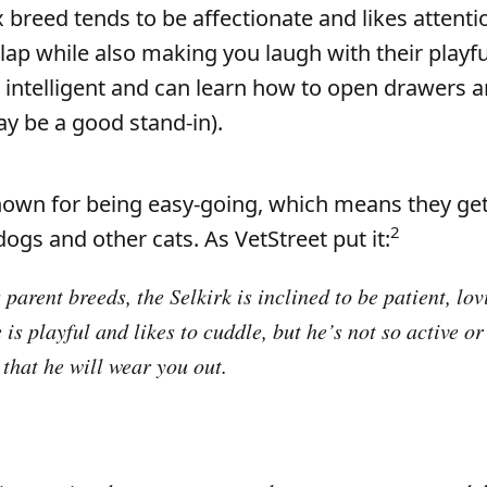
 breed tends to be affectionate and likes attentio
lap while also making you laugh with their playfu
e intelligent and can learn how to open drawers 
ay be a good stand-in).
nown for being easy-going, which means they get
2
dogs and other cats. As VetStreet put it:
 parent breeds, the Selkirk is inclined to be patient, lo
 is playful and likes to cuddle, but he’s not so active 
 that he will wear you out.