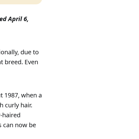
ed April 6,
onally, due to
at breed. Even
ut 1987, when a
 curly hair.
y-haired
es can now be