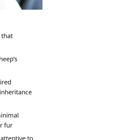
 that
sheep’s
ired
inheritance
minimal
r fur
attentive to