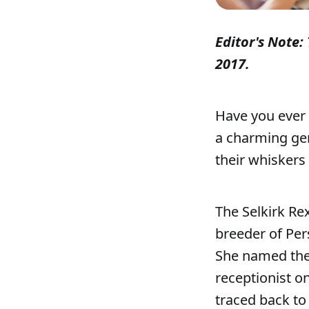
Editor's Note: 
2017.
Have you ever 
a charming gen
their whiskers 
The Selkirk Re
breeder of Pers
She named the 
receptionist o
traced back to 