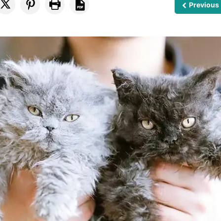
Previous