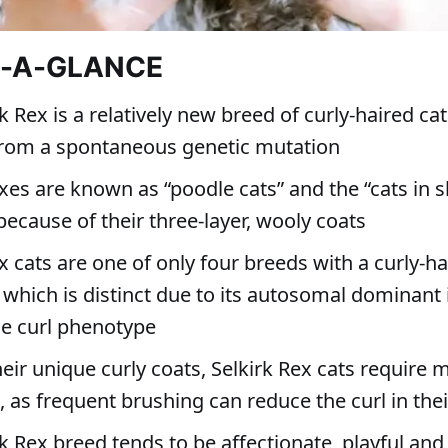
T-A-GLANCE
k Rex is a relatively new breed of curly-haired cat
from a spontaneous genetic mutation
xes are known as “poodle cats” and the “cats in 
because of their three-layer, wooly coats
x cats are one of only four breeds with a curly-ha
 which is distinct due to its autosomal dominant 
e curl phenotype
eir unique curly coats, Selkirk Rex cats require 
 as frequent brushing can reduce the curl in thei
k Rex breed tends to be affectionate, playful and 