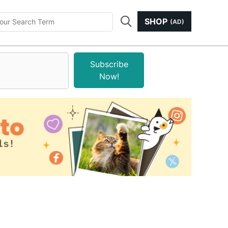
SHOP
(AD)
Subscribe
Now!