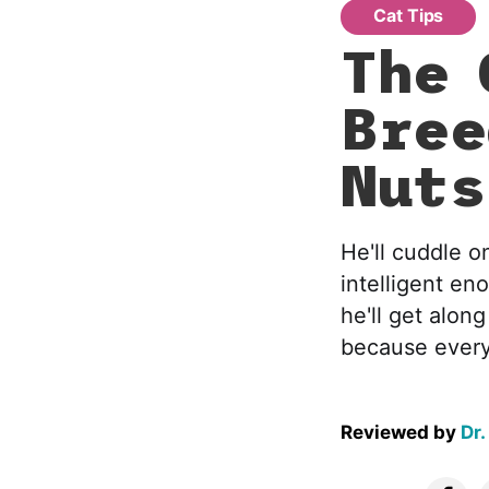
Cat Tips
The 
Bree
Nuts
He'll cuddle o
intelligent en
he'll get alon
because every
Reviewed by
Dr.