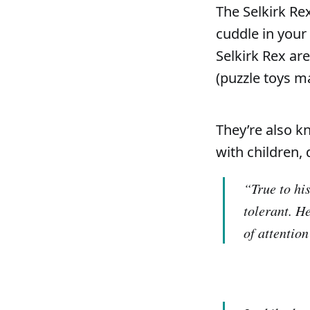
The Selkirk Rex
cuddle in your 
Selkirk Rex ar
(puzzle toys m
They’re also k
with children, 
“True to his
tolerant. He
of attention