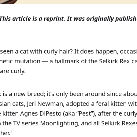
This article is a reprint. It was originally publish
seen a cat with curly hair? It does happen, occasi
etic mutation — a hallmark of the Selkirk Rex c
are curly.
x is a new breed; it’s only been around since abo
ian cats, Jeri Newman, adopted a feral kitten with
kitten Agnes DiPesto (aka “Pest”), after the curl
n the TV series Moonlighting, and all Selkirk Rex
1
her.