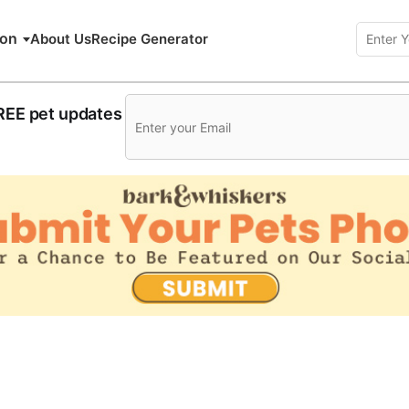
ion
About Us
Recipe Generator
FREE pet updates