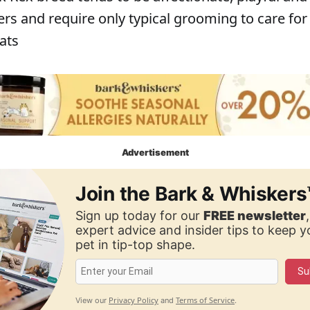
rs and require only typical grooming to care for 
ats
Advertisement
Join the Bark & Whiskers
Sign up today for our
FREE newsletter
expert advice and insider tips to keep 
pet in tip-top shape.
Su
Privacy Policy
Terms of Service
View our
and
.