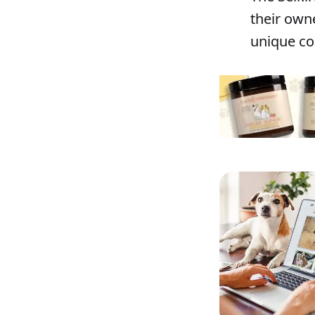
their owne
unique co