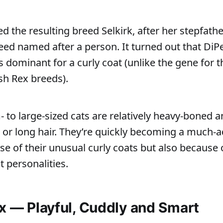
he resulting breed Selkirk, after her stepfather
reed named after a person. It turned out that Di
s dominant for a curly coat (unlike the gene for 
h Rex breeds).
to large-sized cats are relatively heavy-boned 
 or long hair. They’re quickly becoming a much-
se of their unusual curly coats but also because o
nt personalities.
ex — Playful, Cuddly and Smart