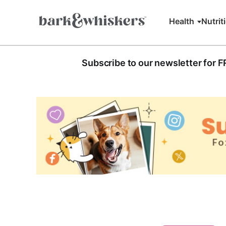
Health
Nutrit
Subscribe to our newsletter for 