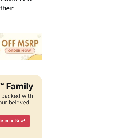
their
™ Family
, packed with
your beloved
bscribe Now!