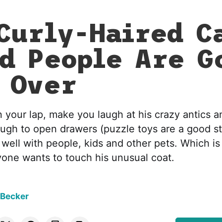
Curly-Haired C
d People Are G
 Over
n your lap, make you laugh at his crazy antics a
ough to open drawers (puzzle toys are a good st
g well with people, kids and other pets. Which is
one wants to touch his unusual coat.
 Becker