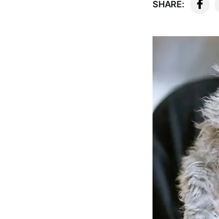
SHARE: