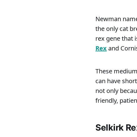
Newman named t
the only cat b
rex gene that i
Rex
and Cornis
These medium- 
can have short
not only becau
friendly, patie
Selkirk R