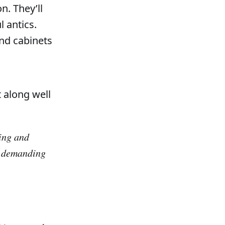
n. They’ll
l antics.
and cabinets
 along well
ving and
or demanding