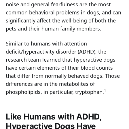
noise and general fearfulness are the most
common behavioral problems in dogs, and can
significantly affect the well-being of both the
pets and their human family members.
Similar to humans with attention
deficit/hyperactivity disorder (ADHD), the
research team learned that hyperactive dogs
have certain elements of their blood counts
that differ from normally behaved dogs. Those
differences are in the metabolites of
1
phospholipids, in particular, tryptophan.
Like Humans with ADHD,
Hyperactive Dogs Have