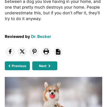
between a dog you love having in your home, and
one that pretty much destroys your home. People
underestimate this, but if you don't offer it, they'll
try to do it anyway.
Reviewed by
Dr. Becker
Previous
Next