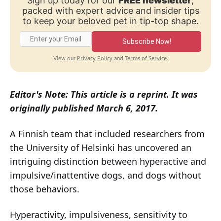
Sign up today for our
FREE newsletter
,
packed with expert advice and insider tips
to keep your beloved pet in tip-top shape.
Subscribe Now!
Privacy Policy
Terms of Service
View our
and
.
Editor's Note: This article is a reprint. It was
originally published March 6, 2017.
A Finnish team that included researchers from
the University of Helsinki has uncovered an
intriguing distinction between hyperactive and
impulsive/inattentive dogs, and dogs without
those behaviors.
Hyperactivity, impulsiveness, sensitivity to