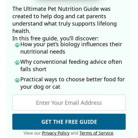
The Ultimate Pet Nutrition Guide was
created to help dog and cat parents
understand what truly supports lifelong
health.
In this free guide, you’ll discover:
How your pet’s biology influences their
nutritional needs
Why conventional feeding advice often
falls short
Practical ways to choose better food for
your dog
or cat
GET THE FREE GUIDE
Privacy Policy
Terms of Service
View our
and
.