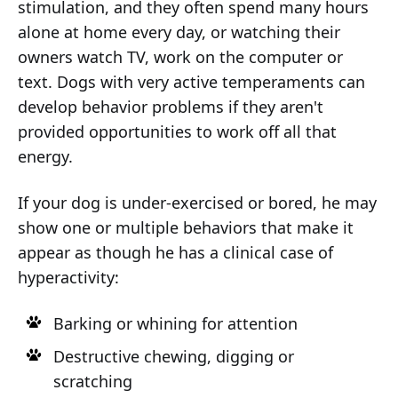
stimulation, and they often spend many hours
alone at home every day, or watching their
owners watch TV, work on the computer or
text. Dogs with very active temperaments can
develop behavior problems if they aren't
provided opportunities to work off all that
energy.
If your dog is under-exercised or bored, he may
show one or multiple behaviors that make it
appear as though he has a clinical case of
hyperactivity:
Barking or whining for attention
Destructive chewing, digging or
scratching