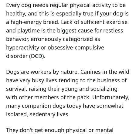
Every dog needs regular physical activity to be
healthy, and this is especially true if your dog is
a high-energy breed. Lack of sufficient exercise
and playtime is the biggest cause for restless
behavior, erroneously categorized as
hyperactivity or obsessive-compulsive
disorder (OCD).
Dogs are workers by nature. Canines in the wild
have very busy lives tending to the business of
survival, raising their young and socializing
with other members of the pack. Unfortunately,
many companion dogs today have somewhat
isolated, sedentary lives.
They don't get enough physical or mental