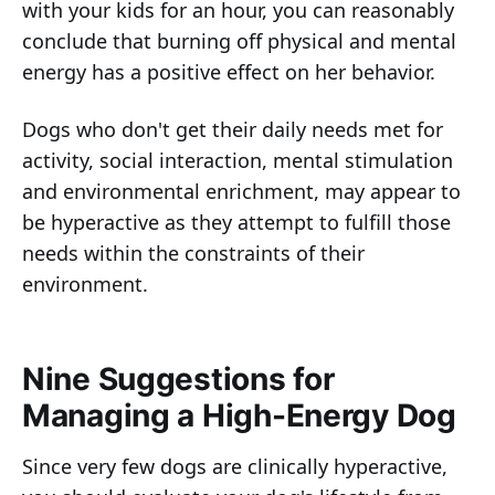
with your kids for an hour, you can reasonably
conclude that burning off physical and mental
energy has a positive effect on her behavior.
Dogs who don't get their daily needs met for
activity, social interaction, mental stimulation
and environmental enrichment, may appear to
be hyperactive as they attempt to fulfill those
needs within the constraints of their
environment.
Nine Suggestions for
Managing a High-Energy Dog
Since very few dogs are clinically hyperactive,