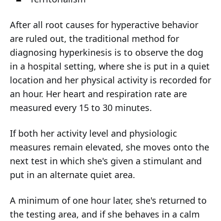
After all root causes for hyperactive behavior
are ruled out, the traditional method for
diagnosing hyperkinesis is to observe the dog
in a hospital setting, where she is put in a quiet
location and her physical activity is recorded for
an hour. Her heart and respiration rate are
measured every 15 to 30 minutes.
If both her activity level and physiologic
measures remain elevated, she moves onto the
next test in which she's given a stimulant and
put in an alternate quiet area.
A minimum of one hour later, she's returned to
the testing area, and if she behaves in a calm