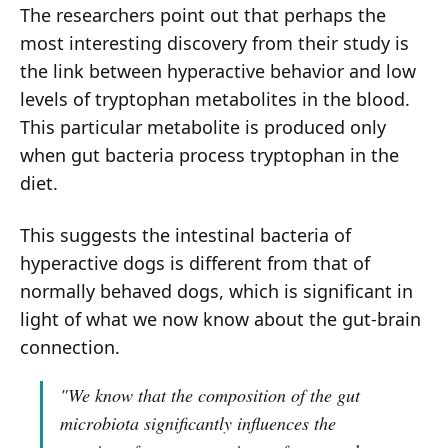
The researchers point out that perhaps the
most interesting discovery from their study is
the link between hyperactive behavior and low
levels of tryptophan metabolites in the blood.
This particular metabolite is produced only
when gut bacteria process tryptophan in the
diet.
This suggests the intestinal bacteria of
hyperactive dogs is different from that of
normally behaved dogs, which is significant in
light of what we now know about the gut-brain
connection.
"We know that the composition of the gut
microbiota significantly influences the