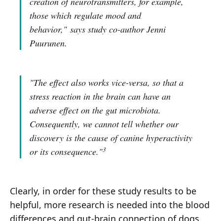
creation of neurotransmitters, for example,
those which regulate mood and
behavior,"
says study co-author Jenni
Puurunen.
"The effect also works vice-versa, so that a
stress reaction in the brain can have an
adverse effect on the gut microbiota.
Consequently, we cannot tell whether our
discovery is the cause of canine hyperactivity
3
or its consequence."
Clearly, in order for these study results to be
helpful, more research is needed into the blood
differences and gut-brain connection of dogs