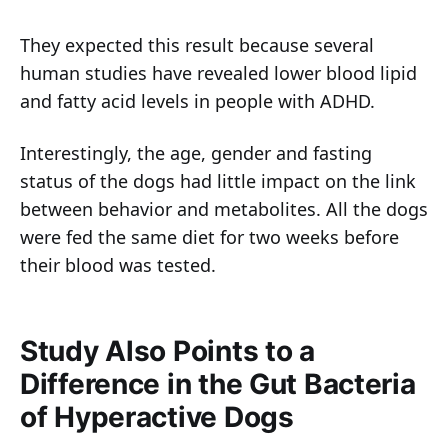
They expected this result because several
human studies have revealed lower blood lipid
and fatty acid levels in people with ADHD.
Interestingly, the age, gender and fasting
status of the dogs had little impact on the link
between behavior and metabolites. All the dogs
were fed the same diet for two weeks before
their blood was tested.
Study Also Points to a
Difference in the Gut Bacteria
of Hyperactive Dogs