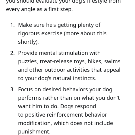
you should evaluate your dog's lifestyle from
every angle as a first step.
Make sure he's getting plenty of
rigorous exercise (more about this
shortly).
Provide mental stimulation with
puzzles, treat-release toys, hikes, swims
and other outdoor activities that appeal
to your dog's natural instincts.
Focus on desired behaviors your dog
performs rather than on what you don't
want him to do. Dogs respond
to positive reinforcement behavior
modification, which does not include
punishment.