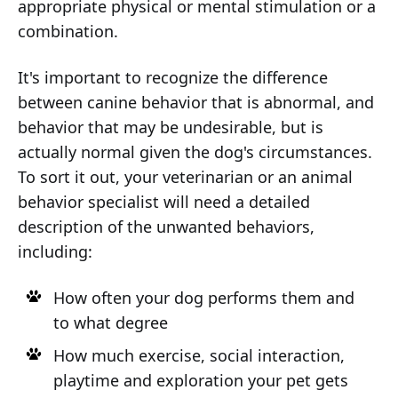
appropriate physical or mental stimulation or a
combination.
It's important to recognize the difference
between canine behavior that is abnormal, and
behavior that may be undesirable, but is
actually normal given the dog's circumstances.
To sort it out, your veterinarian or an animal
behavior specialist will need a detailed
description of the unwanted behaviors,
including:
How often your dog performs them and
to what degree
How much exercise, social interaction,
playtime and exploration your pet gets