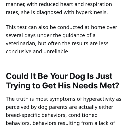
manner, with reduced heart and respiration
rates, she is diagnosed with hyperkinesis.
This test can also be conducted at home over
several days under the guidance of a
veterinarian, but often the results are less
conclusive and unreliable.
Could It Be Your Dog Is Just
Trying to Get His Needs Met?
The truth is most symptoms of hyperactivity as
perceived by dog parents are actually either
breed-specific behaviors, conditioned
behaviors, behaviors resulting from a lack of