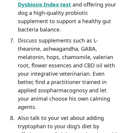
Dysbiosis Index test
and offering your
dog a high-quality probiotic
supplement to support a healthy gut
bacteria balance.
Discuss supplements such as L-
theanine, ashwagandha, GABA,
melatonin, hops, chamomile, valerian
root, flower essences and CBD oil with
your integrative veterinarian. Even
better, find a practitioner trained in
applied zoopharmacognosy and let
your animal choose his own calming
agents.
Also talk to your vet about adding
tryptophan to your dog's diet by