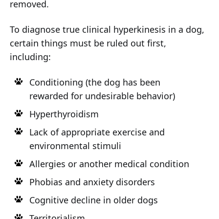
removed.
To diagnose true clinical hyperkinesis in a dog,
certain things must be ruled out first,
including:
Conditioning (the dog has been
rewarded for undesirable behavior)
Hyperthyroidism
Lack of appropriate exercise and
environmental stimuli
Allergies or another medical condition
Phobias and anxiety disorders
Cognitive decline in older dogs
Territorialism