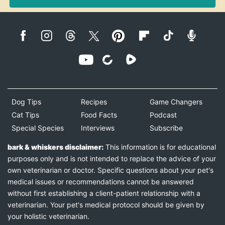
Dog Tips
Recipes
Game Changers
Cat Tips
Food Facts
Podcast
Special Species
Interviews
Subscribe
bark & whiskers disclaimer:
This information is for educational
purposes only and is not intended to replace the advice of your
own veterinarian or doctor. Specific questions about your pet's
medical issues or recommendations cannot be answered
without first establishing a client-patient relationship with a
veterinarian. Your pet's medical protocol should be given by
your holistic veterinarian.