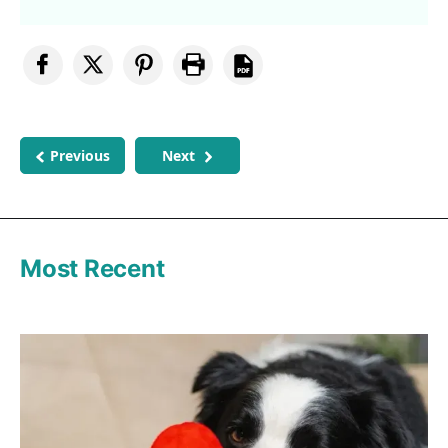
Previous
Next
Most Recent