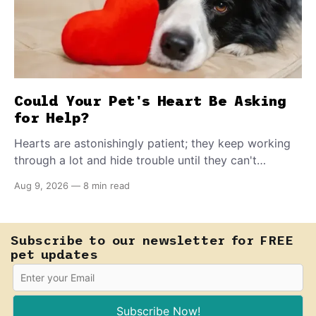
Could Your Pet's Heart Be Asking
for Help?
Hearts are astonishingly patient; they keep working
through a lot and hide trouble until they can't
anymore. A slower walk, a soft cough, or breathing
Aug 9, 2026
—
8 min read
that seems a little faster than usual can be your pet's
earliest way of asking for help, and catching that
signal changes everything.
Subscribe to our newsletter for FREE
pet updates
Subscribe Now!