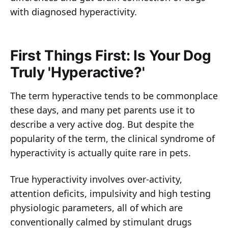
with diagnosed hyperactivity.
First Things First: Is Your Dog
Truly 'Hyperactive?'
The term hyperactive tends to be commonplace
these days, and many pet parents use it to
describe a very active dog. But despite the
popularity of the term, the clinical syndrome of
hyperactivity is actually quite rare in pets.
True hyperactivity involves over-activity,
attention deficits, impulsivity and high testing
physiologic parameters, all of which are
conventionally calmed by stimulant drugs