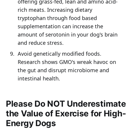
offering grass-fed, lean and amino acid-
rich meats. Increasing dietary
tryptophan through food based
supplementation can increase the
amount of serotonin in your dog's brain
and reduce stress.
Avoid genetically modified foods.
Research shows GMO's wreak havoc on
the gut and disrupt microbiome and
intestinal health.
Please Do NOT Underestimate
the Value of Exercise for High-
Energy Dogs