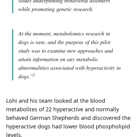
issues underpinning behavioral disorders
while promoting genetic research.
At the moment, metabolomics research in
dogs is rare, and the purpose of this pilot
study was to examine new approaches and
attain information on any metabolic
abnormalities associated with hyperactivity in
2
dogs."
Lohi and his team looked at the blood
metabolites of 22 hyperactive and normally
behaved German Shepherds and discovered the
hyperactive dogs had lower blood phospholipid
levels.