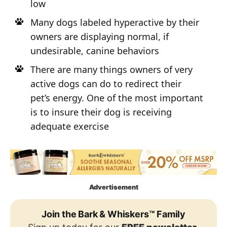
low
Many dogs labeled hyperactive by their
owners are displaying normal, if
undesirable, canine behaviors
There are many things owners of very
active dogs can do to redirect their
pet’s energy. One of the most important
is to insure their dog is receiving
adequate exercise
Advertisement
Join the Bark & Whiskers™ Family