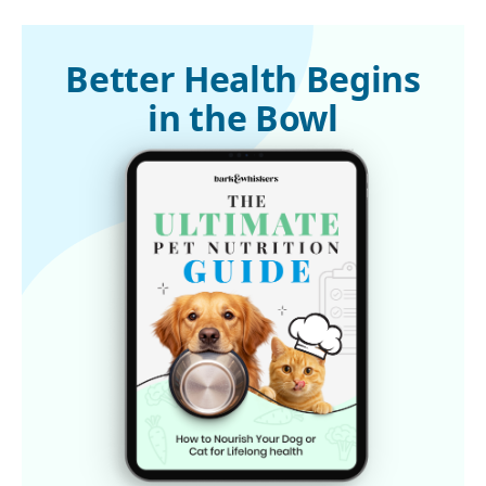
1
Behavioral and Brain Functions, September 29, 2016
2,
3
Science Daily, October 4, 2016
Better Health Begins
in the Bowl