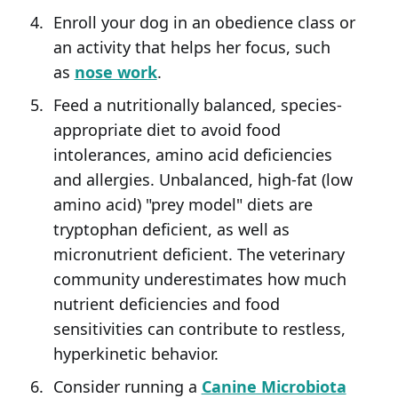
Enroll your dog in an obedience class or
an activity that helps her focus, such
as
nose work
.
Feed a nutritionally balanced, species-
appropriate diet to avoid food
intolerances, amino acid deficiencies
and allergies. Unbalanced, high-fat (low
amino acid) "prey model" diets are
tryptophan deficient, as well as
micronutrient deficient. The veterinary
community underestimates how much
nutrient deficiencies and food
sensitivities can contribute to restless,
hyperkinetic behavior.
Consider running a
Canine Microbiota