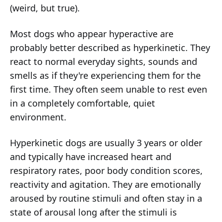
(weird, but true).
Most dogs who appear hyperactive are
probably better described as hyperkinetic. They
react to normal everyday sights, sounds and
smells as if they're experiencing them for the
first time. They often seem unable to rest even
in a completely comfortable, quiet
environment.
Hyperkinetic dogs are usually 3 years or older
and typically have increased heart and
respiratory rates, poor body condition scores,
reactivity and agitation. They are emotionally
aroused by routine stimuli and often stay in a
state of arousal long after the stimuli is