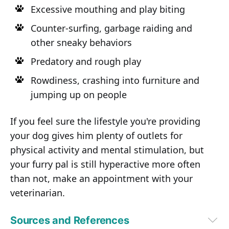
Excessive mouthing and play biting
Counter-surfing, garbage raiding and
other sneaky behaviors
Predatory and rough play
Rowdiness, crashing into furniture and
jumping up on people
If you feel sure the lifestyle you're providing
your dog gives him plenty of outlets for
physical activity and mental stimulation, but
your furry pal is still hyperactive more often
than not, make an appointment with your
veterinarian.
Sources and References