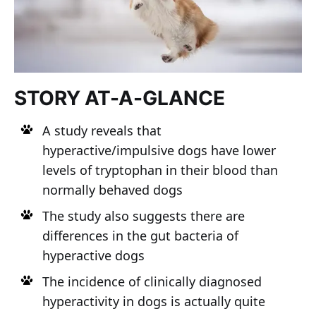
STORY AT-A-GLANCE
A study reveals that
hyperactive/impulsive dogs have lower
levels of tryptophan in their blood than
normally behaved dogs
The study also suggests there are
differences in the gut bacteria of
hyperactive dogs
The incidence of clinically diagnosed
hyperactivity in dogs is actually quite