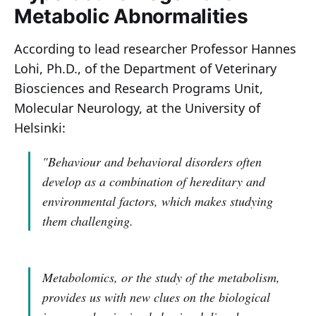
Metabolic Abnormalities
According to lead researcher Professor Hannes
Lohi, Ph.D., of the Department of Veterinary
Biosciences and Research Programs Unit,
Molecular Neurology, at the University of
Helsinki:
"Behaviour and behavioral disorders often
develop as a combination of hereditary and
environmental factors, which makes studying
them challenging.
Metabolomics, or the study of the metabolism,
provides us with new clues on the biological