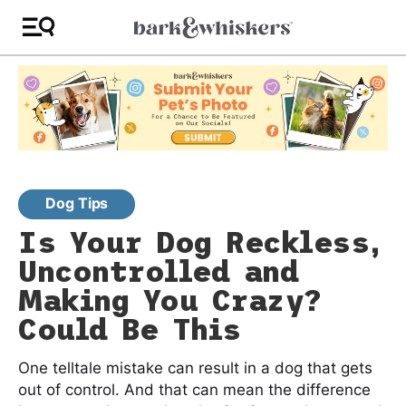
Dog Tips
Is Your Dog Reckless,
Uncontrolled and
Making You Crazy?
Could Be This
One telltale mistake can result in a dog that gets
out of control. And that can mean the difference