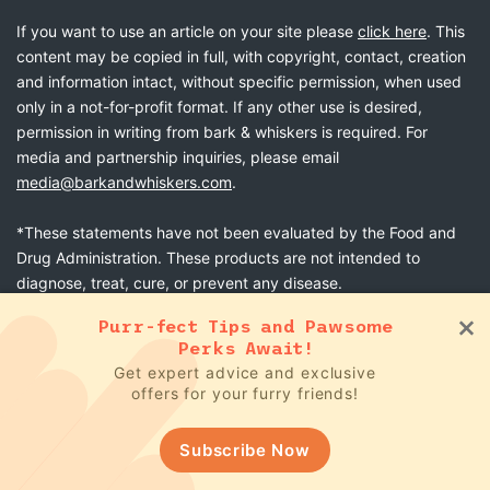
If you want to use an article on your site please
click here
. This
content may be copied in full, with copyright, contact, creation
and information intact, without specific permission, when used
only in a not-for-profit format. If any other use is desired,
permission in writing from bark & whiskers is required. For
media and partnership inquiries, please email
media@barkandwhiskers.com
.
*These statements have not been evaluated by the Food and
Drug Administration. These products are not intended to
diagnose, treat, cure, or prevent any disease.
Purr-fect Tips and Pawsome
Perks Await!
Get expert advice and exclusive
bark & whiskers
© 2026
offers for your furry friends!
Terms & Conditions
Subscribe Now