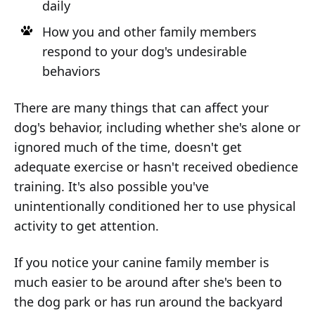
daily
How you and other family members
respond to your dog's undesirable
behaviors
There are many things that can affect your
dog's behavior, including whether she's alone or
ignored much of the time, doesn't get
adequate exercise or hasn't received obedience
training. It's also possible you've
unintentionally conditioned her to use physical
activity to get attention.
If you notice your canine family member is
much easier to be around after she's been to
the dog park or has run around the backyard