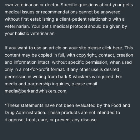
own veterinarian or doctor. Specific questions about your pet's
medical issues or recommendations cannot be answered
without first establishing a client-patient relationship with a
veterinarian. Your pet's medical protocol should be given by
your holistic veterinarian.
If you want to use an article on your site please
click here
. This
content may be copied in full, with copyright, contact, creation
and information intact, without specific permission, when used
only in a not-for-profit format. If any other use is desired,
permission in writing from bark & whiskers is required. For
media and partnership inquiries, please email
media@barkandwhiskers.com
.
*These statements have not been evaluated by the Food and
Drug Administration. These products are not intended to
diagnose, treat, cure, or prevent any disease.