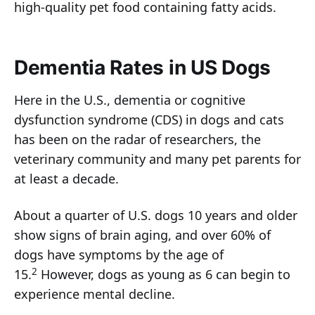
high-quality pet food containing fatty acids.
Dementia Rates in US Dogs
Here in the U.S., dementia or cognitive
dysfunction syndrome (CDS) in dogs and cats
has been on the radar of researchers, the
veterinary community and many pet parents for
at least a decade.
About a quarter of U.S. dogs 10 years and older
show signs of brain aging, and over 60% of
dogs have symptoms by the age of
2
15.
However, dogs as young as 6 can begin to
experience mental decline.