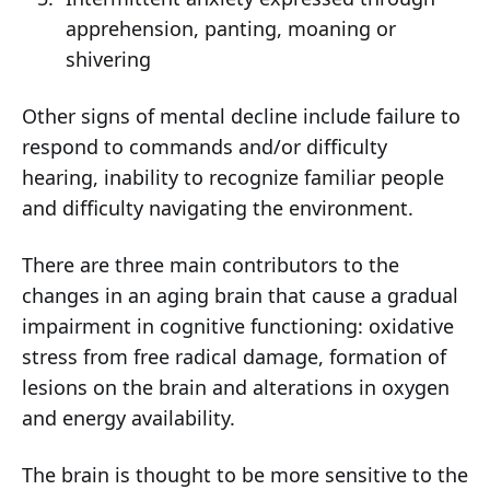
apprehension, panting, moaning or
shivering
Other signs of mental decline include failure to
respond to commands and/or difficulty
hearing, inability to recognize familiar people
and difficulty navigating the environment.
There are three main contributors to the
changes in an aging brain that cause a gradual
impairment in cognitive functioning: oxidative
stress from free radical damage, formation of
lesions on the brain and alterations in oxygen
and energy availability.
The brain is thought to be more sensitive to the