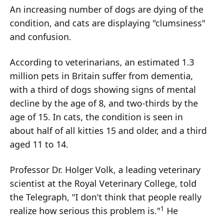
An increasing number of dogs are dying of the
condition, and cats are displaying "clumsiness"
and confusion.
According to veterinarians, an estimated 1.3
million pets in Britain suffer from dementia,
with a third of dogs showing signs of mental
decline by the age of 8, and two-thirds by the
age of 15. In cats, the condition is seen in
about half of all kitties 15 and older, and a third
aged 11 to 14.
Professor Dr. Holger Volk, a leading veterinary
scientist at the Royal Veterinary College, told
the Telegraph, "I don't think that people really
1
realize how serious this problem is."
He