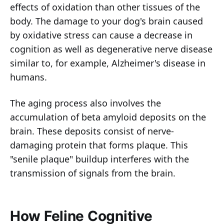
effects of oxidation than other tissues of the
body. The damage to your dog's brain caused
by oxidative stress can cause a decrease in
cognition as well as degenerative nerve disease
similar to, for example, Alzheimer's disease in
humans.
The aging process also involves the
accumulation of beta amyloid deposits on the
brain. These deposits consist of nerve-
damaging protein that forms plaque. This
"senile plaque" buildup interferes with the
transmission of signals from the brain.
How Feline Cognitive