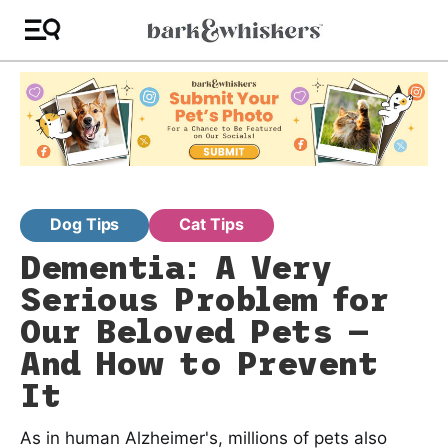
Dog Tips
Cat Tips
Dementia: A Very
Serious Problem for
Our Beloved Pets —
And How to Prevent
It
As in human Alzheimer's, millions of pets also