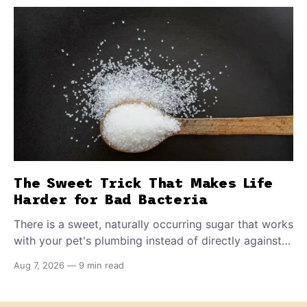
The Sweet Trick That Makes Life
Harder for Bad Bacteria
There is a sweet, naturally occurring sugar that works
with your pet's plumbing instead of directly against
invading bacteria — making it nearly impossible for
Aug 7, 2026
—
9 min read
E. coli to hold on inside the bladder.