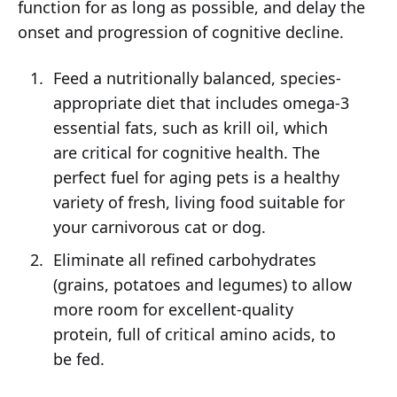
function for as long as possible, and delay the
onset and progression of cognitive decline.
Feed a nutritionally balanced, species-
appropriate diet that includes omega-3
essential fats, such as krill oil, which
are critical for cognitive health. The
perfect fuel for aging pets is a healthy
variety of fresh, living food suitable for
your carnivorous cat or dog.
Eliminate all refined carbohydrates
(grains, potatoes and legumes) to allow
more room for excellent-quality
protein, full of critical amino acids, to
be fed.