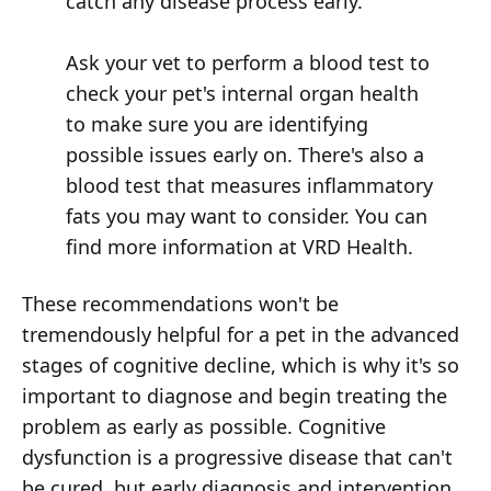
catch any disease process early.
Ask your vet to perform a blood test to
check your pet's internal organ health
to make sure you are identifying
possible issues early on. There's also a
blood test that measures inflammatory
fats you may want to consider. You can
find more information at VRD Health.
These recommendations won't be
tremendously helpful for a pet in the advanced
stages of cognitive decline, which is why it's so
important to diagnose and begin treating the
problem as early as possible. Cognitive
dysfunction is a progressive disease that can't
be cured, but early diagnosis and intervention