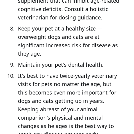
supplement that can inhibit age-related
cognitive deficits. Consult a holistic
veterinarian for dosing guidance.
Keep your pet at a healthy size —
overweight dogs and cats are at
significant increased risk for disease as
they age.
Maintain your pet's dental health.
It's best to have twice-yearly veterinary
visits for pets no matter the age, but
this becomes even more important for
dogs and cats getting up in years.
Keeping abreast of your animal
companion's physical and mental
changes as he ages is the best way to