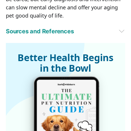
can slow mental decline and offer your aging
pet good quality of life.
Sources and References
1
Telegraph, September 6, 2016
2
 dvm360 July 1, 2010
Better Health Begins
in the Bowl