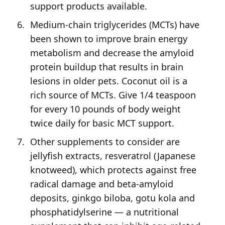
support products available.
Medium-chain triglycerides (MCTs) have
been shown to improve brain energy
metabolism and decrease the amyloid
protein buildup that results in brain
lesions in older pets. Coconut oil is a
rich source of MCTs. Give 1/4 teaspoon
for every 10 pounds of body weight
twice daily for basic MCT support.
Other supplements to consider are
jellyfish extracts, resveratrol (Japanese
knotweed), which protects against free
radical damage and beta-amyloid
deposits, ginkgo biloba, gotu kola and
phosphatidylserine — a nutritional