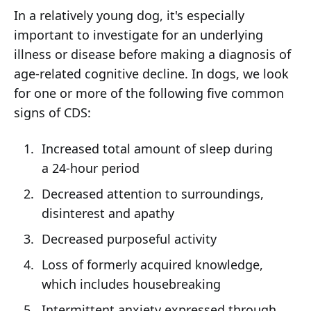
In a relatively young dog, it's especially
important to investigate for an underlying
illness or disease before making a diagnosis of
age-related cognitive decline. In dogs, we look
for one or more of the following five common
signs of CDS:
Increased total amount of sleep during
a 24-hour period
Decreased attention to surroundings,
disinterest and apathy
Decreased purposeful activity
Loss of formerly acquired knowledge,
which includes housebreaking
Intermittent anxiety expressed through