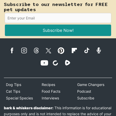
Subscribe to our newsletter for FREE
pet updates
Subscribe Now!
Dog Tips
Recipes
Game Changers
Cat Tips
Food Facts
Podcast
Special Species
Interviews
Subscribe
bark & whiskers disclaimer:
This information is for educational
purposes only and is not intended to replace the advice of your