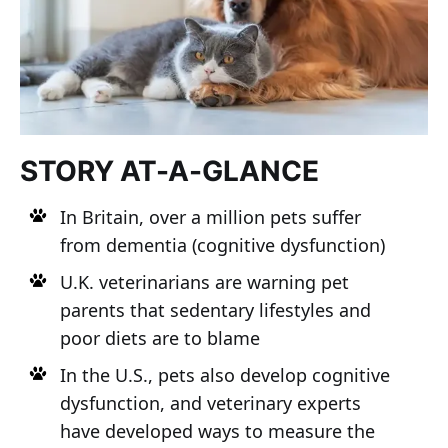
STORY AT-A-GLANCE
In Britain, over a million pets suffer
from dementia (cognitive dysfunction)
U.K. veterinarians are warning pet
parents that sedentary lifestyles and
poor diets are to blame
In the U.S., pets also develop cognitive
dysfunction, and veterinary experts
have developed ways to measure the