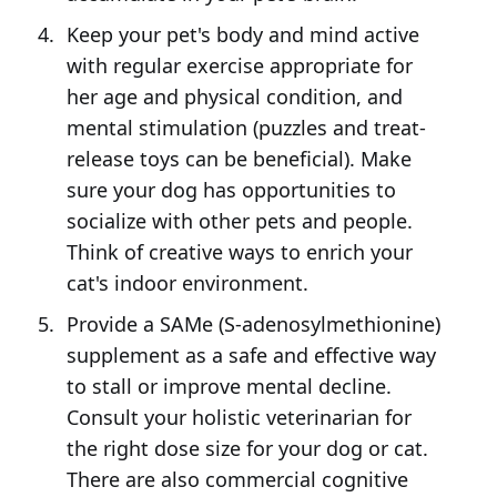
Keep your pet's body and mind active
with regular exercise appropriate for
her age and physical condition, and
mental stimulation (puzzles and treat-
release toys can be beneficial). Make
sure your dog has opportunities to
socialize with other pets and people.
Think of creative ways to enrich your
cat's indoor environment.
Provide a SAMe (S-adenosylmethionine)
supplement as a safe and effective way
to stall or improve mental decline.
Consult your holistic veterinarian for
the right dose size for your dog or cat.
There are also commercial cognitive