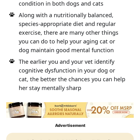
condition in both dogs and cats
Along with a nutritionally balanced,
species-appropriate diet and regular
exercise, there are many other things
you can do to help your aging cat or
dog maintain good mental function
The earlier you and your vet identify
cognitive dysfunction in your dog or
cat, the better the chances you can help
her stay mentally sharp
Advertisement