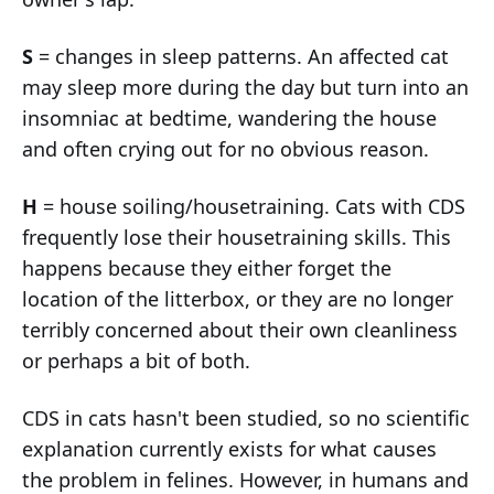
S
= changes in sleep patterns. An affected cat
may sleep more during the day but turn into an
insomniac at bedtime, wandering the house
and often crying out for no obvious reason.
H
= house soiling/housetraining. Cats with CDS
frequently lose their housetraining skills. This
happens because they either forget the
location of the litterbox, or they are no longer
terribly concerned about their own cleanliness
or perhaps a bit of both.
CDS in cats hasn't been studied, so no scientific
explanation currently exists for what causes
the problem in felines. However, in humans and