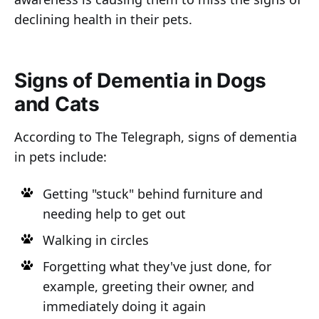
declining health in their pets.
Signs of Dementia in Dogs
and Cats
According to The Telegraph, signs of dementia
in pets include:
Getting "stuck" behind furniture and
needing help to get out
Walking in circles
Forgetting what they've just done, for
example, greeting their owner, and
immediately doing it again