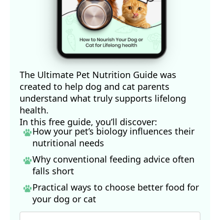
The Ultimate Pet Nutrition Guide was
created to help dog and cat parents
understand what truly supports lifelong
health.
In this free guide, you’ll discover:
How your pet’s biology influences their
nutritional needs
Why conventional feeding advice often
falls short
Practical ways to choose better food for
your dog
or cat