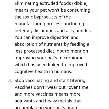
Eliminating extruded foods (kibble)
means your pet won't be consuming
the toxic byproducts of the
manufacturing process, including
heterocyclic amines and acrylamides.
You can improve digestion and
absorption of nutrients by feeding a
less processed diet, not to mention
improving your pet's microbiome,
which has been linked to improved
cognitive health in humans.
Stop vaccinating and start titering.
Vaccines don't "wear out" over time,
and more vaccines means more
adjuvants and heavy metals that
accumulate in your pet's brain.