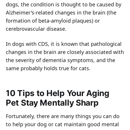
dogs, the condition is thought to be caused by
Alzheimer's-related changes in the brain (the
formation of beta-amyloid plaques) or
cerebrovascular disease.
In dogs with CDS, it is known that pathological
changes in the brain are closely associated with
the severity of dementia symptoms, and the
same probably holds true for cats.
10 Tips to Help Your Aging
Pet Stay Mentally Sharp
Fortunately, there are many things you can do
to help your dog or cat maintain good mental