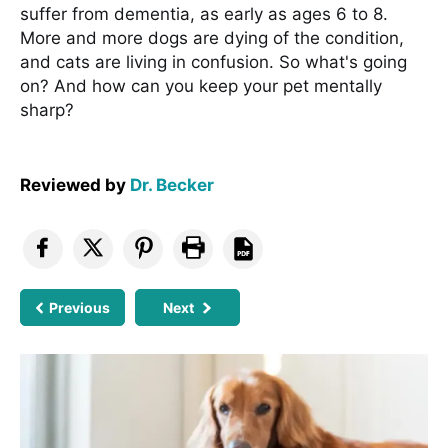
suffer from dementia, as early as ages 6 to 8.
More and more dogs are dying of the condition,
and cats are living in confusion. So what's going
on? And how can you keep your pet mentally
sharp?
Reviewed by
Dr. Becker
Previous
Next