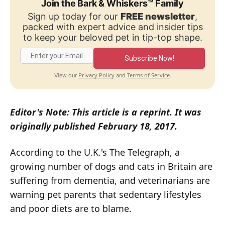
Join the Bark & Whiskers™ Family
Sign up today for our
FREE newsletter
,
packed with expert advice and insider tips
to keep your beloved pet in tip-top shape.
Subscribe Now!
Privacy Policy
Terms of Service
View our
and
.
Editor's Note: This article is a reprint. It was
originally published February 18, 2017.
According to the U.K.'s The Telegraph, a
growing number of dogs and cats in Britain are
suffering from dementia, and veterinarians are
warning pet parents that sedentary lifestyles
and poor diets are to blame.