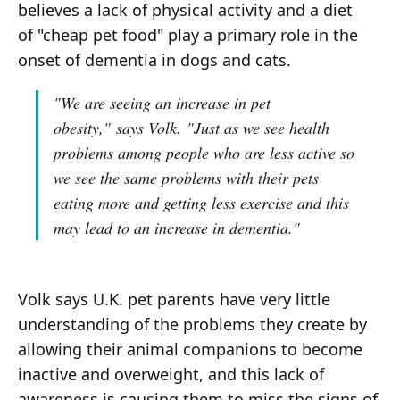
believes a lack of physical activity and a diet
of "cheap pet food" play a primary role in the
onset of dementia in dogs and cats.
"We are seeing an increase in pet
obesity,"
says Volk.
"Just as we see health
problems among people who are less active so
we see the same problems with their pets
eating more and getting less exercise and this
may lead to an increase in dementia."
Volk says U.K. pet parents have very little
understanding of the problems they create by
allowing their animal companions to become
inactive and overweight, and this lack of
awareness is causing them to miss the signs of