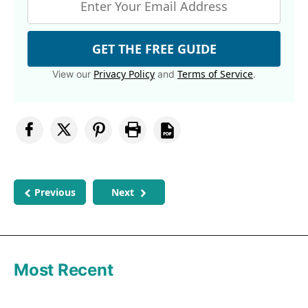
GET THE FREE GUIDE
Privacy Policy
Terms of Service
View our
and
.
Previous
Next
Most Recent