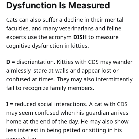
Dysfunction Is Measured
Cats can also suffer a decline in their mental
faculties, and many veterinarians and feline
experts use the acronym
DISH
to measure
cognitive dysfunction in kitties.
D
= disorientation. Kitties with CDS may wander
aimlessly, stare at walls and appear lost or
confused at times. They may also intermittently
fail to recognize family members.
I
= reduced social interactions. A cat with CDS
may seem confused when his guardian arrives
home at the end of the day. He may also show
less interest in being petted or sitting in his
owner's lap.