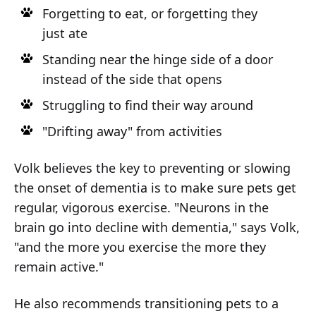
Forgetting to eat, or forgetting they
just ate
Standing near the hinge side of a door
instead of the side that opens
Struggling to find their way around
"Drifting away" from activities
Volk believes the key to preventing or slowing
the onset of dementia is to make sure pets get
regular, vigorous exercise. "Neurons in the
brain go into decline with dementia," says Volk,
"and the more you exercise the more they
remain active."
He also recommends transitioning pets to a