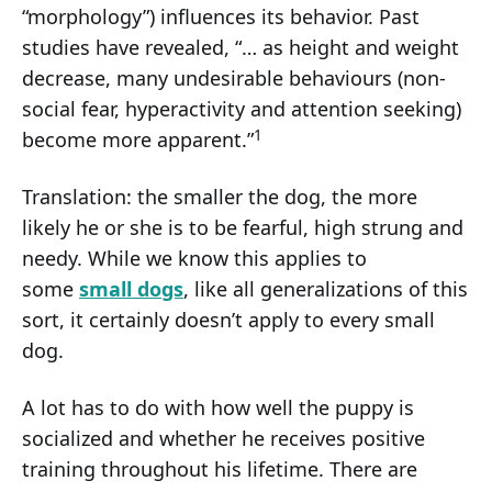
“morphology”) influences its behavior. Past
studies have revealed, “… as height and weight
decrease, many undesirable behaviours (non-
social fear, hyperactivity and attention seeking)
1
become more apparent.”
Translation: the smaller the dog, the more
likely he or she is to be fearful, high strung and
needy. While we know this applies to
some
small dogs
, like all generalizations of this
sort, it certainly doesn’t apply to every small
dog.
A lot has to do with how well the puppy is
socialized and whether he receives positive
training throughout his lifetime. There are