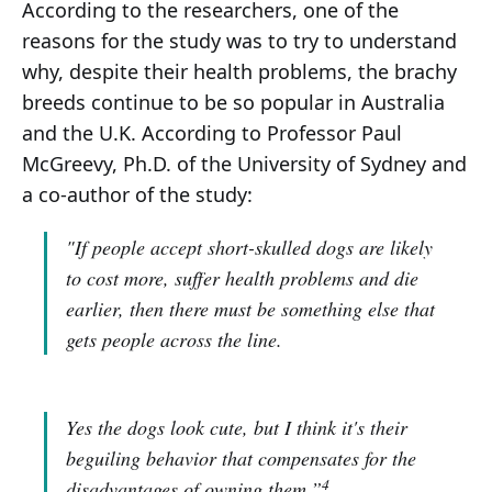
According to the researchers, one of the
reasons for the study was to try to understand
why, despite their health problems, the brachy
breeds continue to be so popular in Australia
and the U.K. According to Professor Paul
McGreevy, Ph.D. of the University of Sydney and
a co-author of the study:
"If people accept short-skulled dogs are likely
to cost more, suffer health problems and die
earlier, then there must be something else that
gets people across the line.
Yes the dogs look cute, but I think it's their
beguiling behavior that compensates for the
4
disadvantages of owning them.”