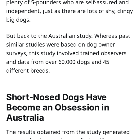
plenty of 5-pounders who are self-assured and
independent, just as there are lots of shy, clingy
big dogs.
But back to the Australian study. Whereas past
similar studies were based on dog owner
surveys, this study involved trained observers
and data from over 60,000 dogs and 45
different breeds.
Short-Nosed Dogs Have
Become an Obsession in
Australia
The results obtained from the study generated