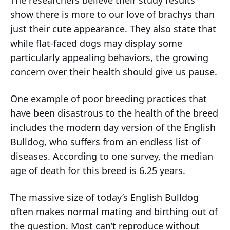
The researchers believe their study results
show there is more to our love of brachys than
just their cute appearance. They also state that
while flat-faced dogs may display some
particularly appealing behaviors, the growing
concern over their health should give us pause.
One example of poor breeding practices that
have been disastrous to the health of the breed
includes the modern day version of the English
Bulldog, who suffers from an endless list of
diseases. According to one survey, the median
age of death for this breed is 6.25 years.
The massive size of today’s English Bulldog
often makes normal mating and birthing out of
the question. Most can’t reproduce without