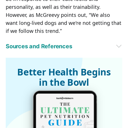
personality, as well as their trainability.
However, as McGreevy points out, "We also
want long-lived dogs and we're not getting that
if we follow this trend.”
Sources and References
Seeker May 25, 2016
1,3
Associations between Domestic-Dog Morphology and Behaviour 
Score in the Dog Mentality Assessment, Stone, HR et al. PLoS One, 
Better Health Begins
February 26, 2016
in the Bowl
2,4,5,6
ABC News Australia, May 24, 2016