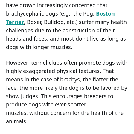
have grown increasingly concerned that
brachycephalic dogs (e.g., the Pug,
Boston
Terrier
, Boxer, Bulldog, etc.) suffer many health
challenges due to the construction of their
heads and faces, and most don’t live as long as
dogs with longer muzzles.
However, kennel clubs often promote dogs with
highly exaggerated physical features. That
means in the case of brachys, the flatter the
face, the more likely the dog is to be favored by
show judges. This encourages breeders to
produce dogs with ever-shorter
muzzles, without concern for the health of the
animals.