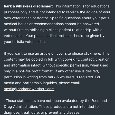
bark & whiskers disclaimer:
This information is for educational
purposes only and is not intended to replace the advice of your
own veterinarian or doctor. Specific questions about your pet's
medical issues or recommendations cannot be answered
without first establishing a client-patient relationship with a
veterinarian. Your pet's medical protocol should be given by
your holistic veterinarian.
If you want to use an article on your site please
click here
. This
content may be copied in full, with copyright, contact, creation
and information intact, without specific permission, when used
only in a not-for-profit format. If any other use is desired,
permission in writing from bark & whiskers is required. For
media and partnership inquiries, please email
media@barkandwhiskers.com
.
*These statements have not been evaluated by the Food and
Drug Administration. These products are not intended to
diagnose, treat, cure, or prevent any disease.