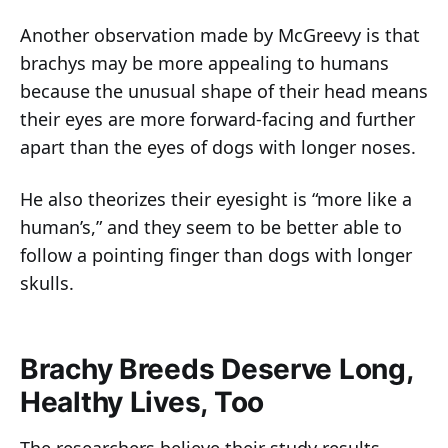
Another observation made by McGreevy is that
brachys may be more appealing to humans
because the unusual shape of their head means
their eyes are more forward-facing and further
apart than the eyes of dogs with longer noses.
He also theorizes their eyesight is “more like a
human’s,” and they seem to be better able to
follow a pointing finger than dogs with longer
skulls.
Brachy Breeds Deserve Long,
Healthy Lives, Too