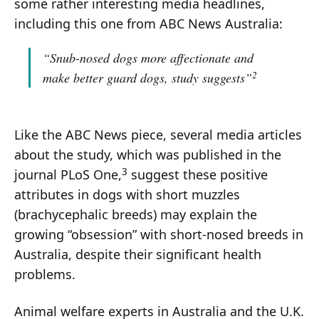
some rather interesting media headlines,
including this one from ABC News Australia:
“Snub-nosed dogs more affectionate and
2
make better guard dogs, study suggests”
Like the ABC News piece, several media articles
about the study, which was published in the
3
journal PLoS One,
suggest these positive
attributes in dogs with short muzzles
(brachycephalic breeds) may explain the
growing “obsession” with short-nosed breeds in
Australia, despite their significant health
problems.
Animal welfare experts in Australia and the U.K.