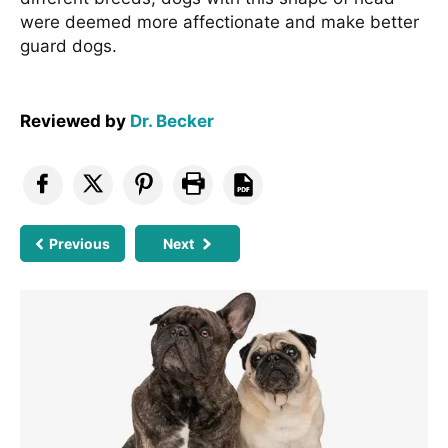
were deemed more affectionate and make better
guard dogs.
Reviewed by
Dr. Becker
Previous
Next