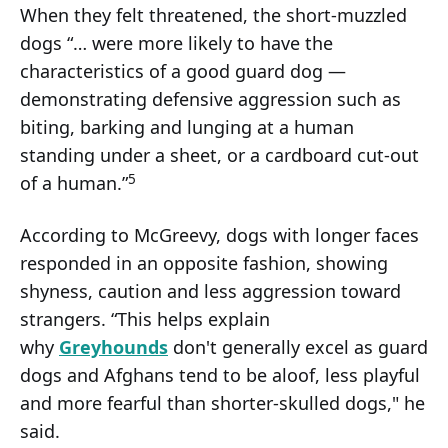
When they felt threatened, the short-muzzled
dogs “… were more likely to have the
characteristics of a good guard dog —
demonstrating defensive aggression such as
biting, barking and lunging at a human
standing under a sheet, or a cardboard cut-out
5
of a human.”
According to McGreevy, dogs with longer faces
responded in an opposite fashion, showing
shyness, caution and less aggression toward
strangers. “This helps explain
why
Greyhounds
don't generally excel as guard
dogs and Afghans tend to be aloof, less playful
and more fearful than shorter-skulled dogs," he
said.