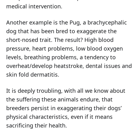
medical intervention.
Another example is the Pug, a brachycephalic
dog that has been bred to exaggerate the
short-nosed trait. The result? High blood
pressure, heart problems, low blood oxygen
levels, breathing problems, a tendency to
overheat/develop heatstroke, dental issues and
skin fold dermatitis.
It is deeply troubling, with all we know about
the suffering these animals endure, that
breeders persist in exaggerating their dogs’
physical characteristics, even if it means
sacrificing their health.