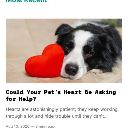
Could Your Pet's Heart Be Asking
for Help?
Hearts are astonishingly patient; they keep working
through a lot and hide trouble until they can't
anymore. A slower walk, a soft cough, or breathing
Aug 10, 2026
—
8 min read