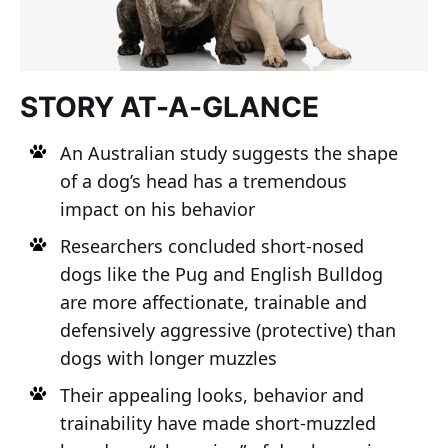
STORY AT-A-GLANCE
An Australian study suggests the shape
of a dog’s head has a tremendous
impact on his behavior
Researchers concluded short-nosed
dogs like the Pug and English Bulldog
are more affectionate, trainable and
defensively aggressive (protective) than
dogs with longer muzzles
Their appealing looks, behavior and
trainability have made short-muzzled