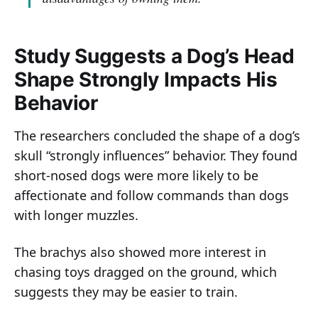
Study Suggests a Dog’s Head
Shape Strongly Impacts His
Behavior
The researchers concluded the shape of a dog’s
skull “strongly influences” behavior. They found
short-nosed dogs were more likely to be
affectionate and follow commands than dogs
with longer muzzles.
The brachys also showed more interest in
chasing toys dragged on the ground, which
suggests they may be easier to train.