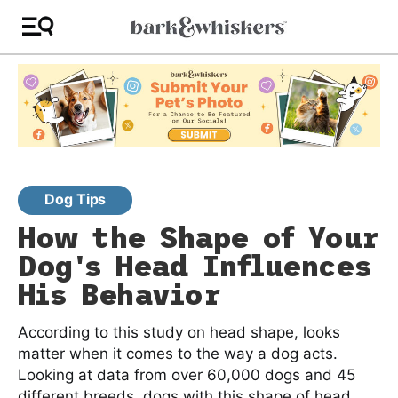
Dog Tips
How the Shape of Your
Dog's Head Influences
His Behavior
According to this study on head shape, looks
matter when it comes to the way a dog acts.
Looking at data from over 60,000 dogs and 45
different breeds, dogs with this shape of head