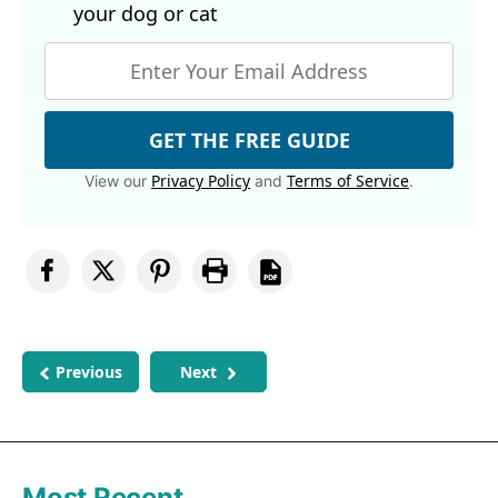
your dog
or cat
GET THE FREE GUIDE
Privacy Policy
Terms of Service
View our
and
.
Previous
Next
Most Recent