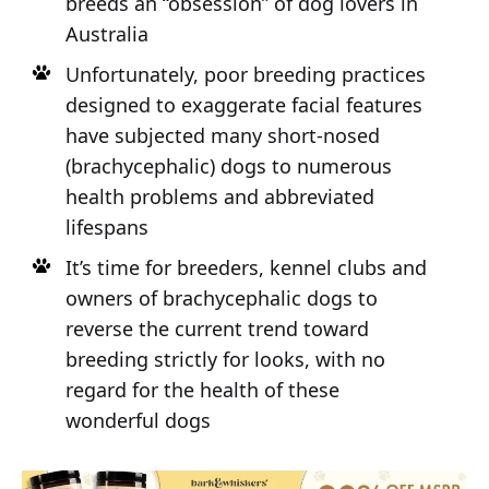
breeds an “obsession” of dog lovers in
Australia
Unfortunately, poor breeding practices
designed to exaggerate facial features
have subjected many short-nosed
(brachycephalic) dogs to numerous
health problems and abbreviated
lifespans
It’s time for breeders, kennel clubs and
owners of brachycephalic dogs to
reverse the current trend toward
breeding strictly for looks, with no
regard for the health of these
wonderful dogs