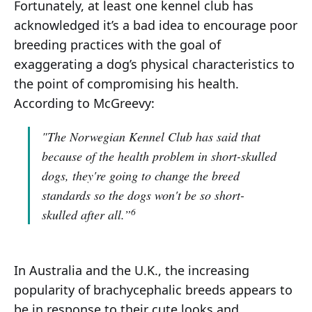
Fortunately, at least one kennel club has
acknowledged it’s a bad idea to encourage poor
breeding practices with the goal of
exaggerating a dog’s physical characteristics to
the point of compromising his health.
According to McGreevy:
"The Norwegian Kennel Club has said that
because of the health problem in short-skulled
dogs, they're going to change the breed
standards so the dogs won't be so short-
6
skulled after all.”
In Australia and the U.K., the increasing
popularity of brachycephalic breeds appears to
be in response to their cute looks and