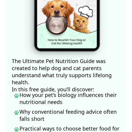
The Ultimate Pet Nutrition Guide was
created to help dog and cat parents
understand what truly supports lifelong
health.
In this free guide, you’ll discover:
How your pet’s biology influences their
nutritional needs
Why conventional feeding advice often
falls short
Practical ways to choose better food for