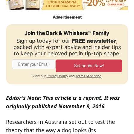
Advertisement
Join the Bark & Whiskers™ Family
Sign up today for our
FREE newsletter
,
packed with expert advice and insider tips
to keep your beloved pet in tip-top shape.
Subscribe Now!
Privacy Policy
Terms of Service
View our
and
.
Editor's Note: This article is a reprint. It was
originally published November 9, 2016.
Researchers in Australia set out to test the
theory that the way a dog looks (its