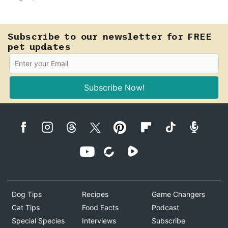
that seems a little faster than usual can be your pet's
earliest way of asking for help, and catching that
signal changes everything.
Subscribe to our newsletter for FREE
pet updates
Subscribe Now!
Dog Tips
Recipes
Game Changers
Cat Tips
Food Facts
Podcast
Special Species
Interviews
Subscribe