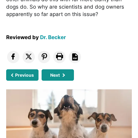
dogs do. So why are scientists and dog owners
apparently so far apart on this issue?
Reviewed by
Dr. Becker
Previous
Next