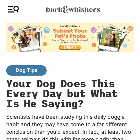
Dog Tips
Your Dog Does This
Every Day but What
Is He Saying?
Scientists have been studying this daily doggie
habit and they may have come to a far different
conclusion than you'd expect. In fact, at least two
other animals do this with far more clarity than