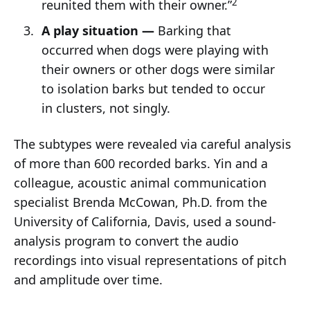
2
reunited them with their owner.”
A play situation —
Barking that
occurred when dogs were playing with
their owners or other dogs were similar
to isolation barks but tended to occur
in clusters, not singly.
The subtypes were revealed via careful analysis
of more than 600 recorded barks. Yin and a
colleague, acoustic animal communication
specialist Brenda McCowan, Ph.D. from the
University of California, Davis, used a sound-
analysis program to convert the audio
recordings into visual representations of pitch
and amplitude over time.