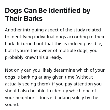
Dogs Can Be Identified by
Their Barks
Another intriguing aspect of the study related
to identifying individual dogs according to their
bark. It turned out that this is indeed possible,
but if you’re the owner of multiple dogs, you
probably knew this already.
Not only can you likely determine which of your
dogs is barking at any given time (without
actually seeing them), if you pay attention you
should also be able to identify which one of
your neighbors’ dogs is barking solely by the
sound.