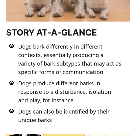
STORY AT-A-GLANCE
Dogs bark differently in different
contexts, essentially producing a
variety of bark subtypes that may act as
specific forms of communication
Dogs produce different barks in
response to a disturbance, isolation
and play, for instance
Dogs can also be identified by their
unique barks