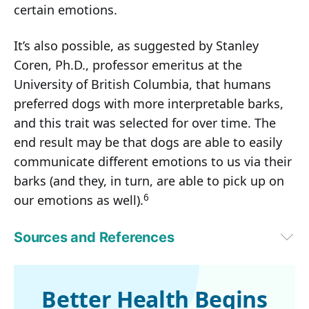
certain emotions.
It’s also possible, as suggested by Stanley
Coren, Ph.D., professor emeritus at the
University of British Columbia, that humans
preferred dogs with more interpretable barks,
and this trait was selected for over time. The
end result may be that dogs are able to easily
communicate different emotions to us via their
barks (and they, in turn, are able to pick up on
6
our emotions as well).
Sources and References
1,
2,
3,
4
Kinship December 29, 2021
5
 Applied Animal Behaviour Science October 5, 2011
6
Psychology Today October 21, 2015
Better Health Begins