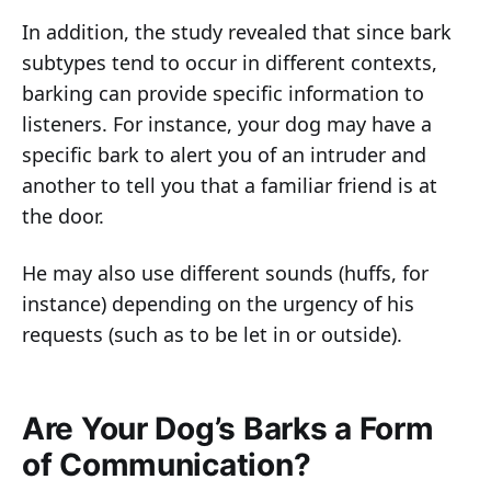
In addition, the study revealed that since bark
subtypes tend to occur in different contexts,
barking can provide specific information to
listeners. For instance, your dog may have a
specific bark to alert you of an intruder and
another to tell you that a familiar friend is at
the door.
He may also use different sounds (huffs, for
instance) depending on the urgency of his
requests (such as to be let in or outside).
Are Your Dog’s Barks a Form
of Communication?