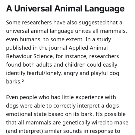
A Universal Animal Language
Some researchers have also suggested that a
universal animal language unites all mammals,
even humans, to some extent. In a study
published in the journal Applied Animal
Behaviour Science, for instance, researchers
found both adults and children could easily
identify fearful/lonely, angry and playful dog
5
barks.
Even people who had little experience with
dogs were able to correctly interpret a dog’s
emotional state based on its bark. It’s possible
that all mammals are genetically wired to make
(and interpret) similar sounds in response to