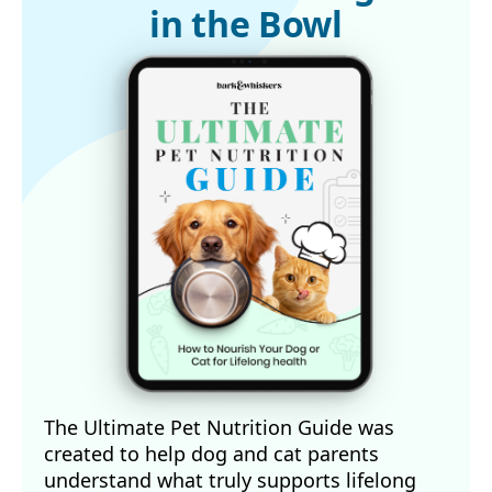
in the Bowl
The Ultimate Pet Nutrition Guide was
created to help dog and cat parents
understand what truly supports lifelong