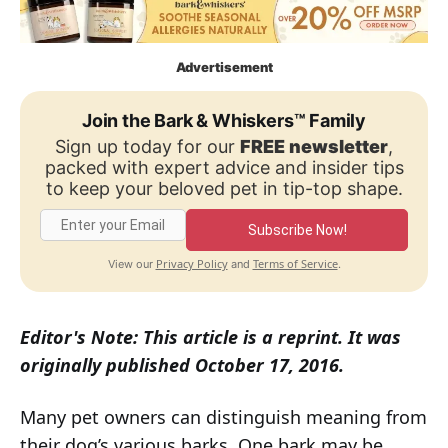
Advertisement
Join the Bark & Whiskers™ Family
Sign up today for our
FREE newsletter
,
packed with expert advice and insider tips
to keep your beloved pet in tip-top shape.
Subscribe Now!
Privacy Policy
Terms of Service
View our
and
.
Editor's Note: This article is a reprint. It was
originally published October 17, 2016.
Many pet owners can distinguish meaning from
their dog’s various barks. One bark may be