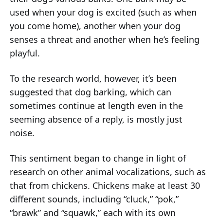
used when your dog is excited (such as when
you come home), another when your dog
senses a threat and another when he’s feeling
playful.
To the research world, however, it’s been
suggested that dog barking, which can
sometimes continue at length even in the
seeming absence of a reply, is mostly just
noise.
This sentiment began to change in light of
research on other animal vocalizations, such as
that from chickens. Chickens make at least 30
different sounds, including “cluck,” “pok,”
“brawk” and “squawk,” each with its own