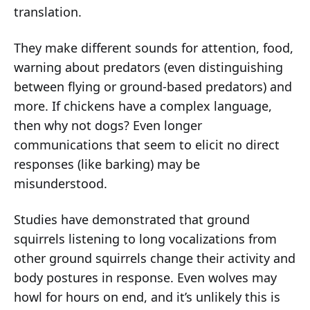
translation.
They make different sounds for attention, food,
warning about predators (even distinguishing
between flying or ground-based predators) and
more. If chickens have a complex language,
then why not dogs? Even longer
communications that seem to elicit no direct
responses (like barking) may be
misunderstood.
Studies have demonstrated that ground
squirrels listening to long vocalizations from
other ground squirrels change their activity and
body postures in response. Even wolves may
howl for hours on end, and it’s unlikely this is