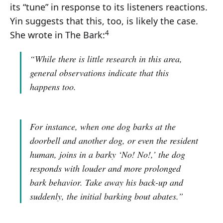
its “tune” in response to its listeners reactions.
Yin suggests that this, too, is likely the case.
4
She wrote in The Bark:
“While there is little research in this area,
general observations indicate that this
happens too.
For instance, when one dog barks at the
doorbell and another dog, or even the resident
human, joins in a barky ‘No! No!,’ the dog
responds with louder and more prolonged
bark behavior. Take away his back-up and
suddenly, the initial barking bout abates.”