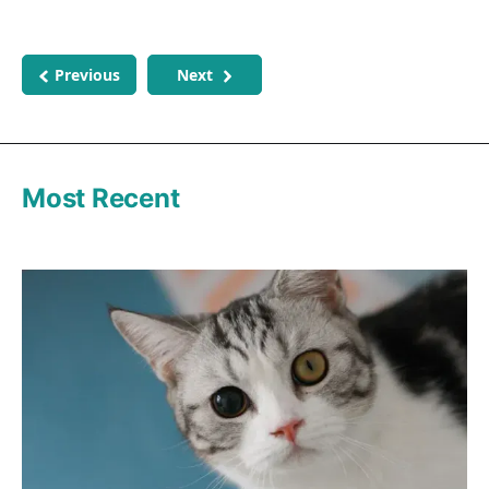
Previous
Next
Most Recent