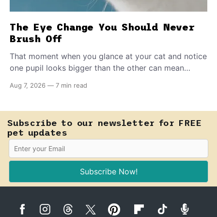
The Eye Change You Should Never
Brush Off
That moment when you glance at your cat and notice
one pupil looks bigger than the other can mean
almost anything — from a harmless lifelong trait to a
Aug 7, 2026
—
7 min read
fast-moving emergency that steals sight within hours.
Know how to tell the difference.
Subscribe to our newsletter for FREE
pet updates
Subscribe Now!