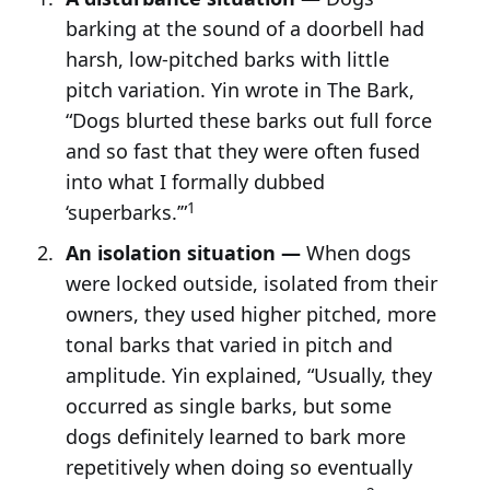
barking at the sound of a doorbell had
harsh, low-pitched barks with little
pitch variation. Yin wrote in The Bark,
“Dogs blurted these barks out full force
and so fast that they were often fused
into what I formally dubbed
1
‘superbarks.’”
An isolation situation —
When dogs
were locked outside, isolated from their
owners, they used higher pitched, more
tonal barks that varied in pitch and
amplitude. Yin explained, “Usually, they
occurred as single barks, but some
dogs definitely learned to bark more
repetitively when doing so eventually