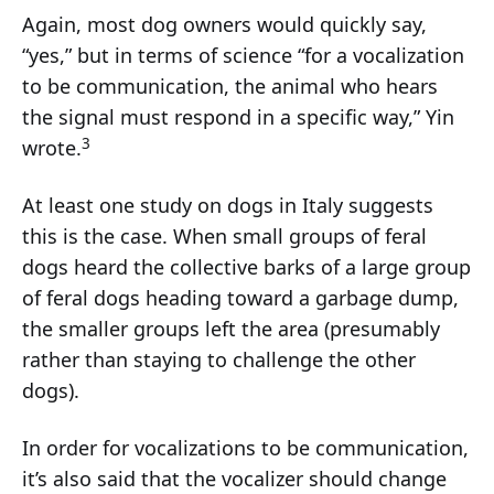
Again, most dog owners would quickly say,
“yes,” but in terms of science “for a vocalization
to be communication, the animal who hears
the signal must respond in a specific way,” Yin
3
wrote.
At least one study on dogs in Italy suggests
this is the case. When small groups of feral
dogs heard the collective barks of a large group
of feral dogs heading toward a garbage dump,
the smaller groups left the area (presumably
rather than staying to challenge the other
dogs).
In order for vocalizations to be communication,
it’s also said that the vocalizer should change