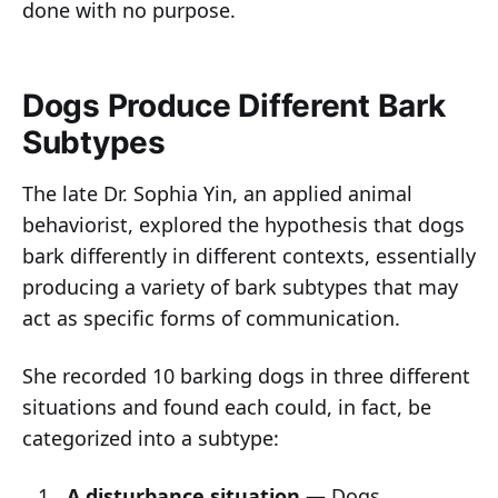
done with no purpose.
Dogs Produce Different Bark
Subtypes
The late Dr. Sophia Yin, an applied animal
behaviorist, explored the hypothesis that dogs
bark differently in different contexts, essentially
producing a variety of bark subtypes that may
act as specific forms of communication.
She recorded 10 barking dogs in three different
situations and found each could, in fact, be
categorized into a subtype:
A disturbance situation —
Dogs