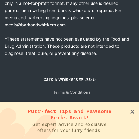
only in a not-for-profit format. If any other use is desired,
permission in writing from bark & whiskers is required. For
media and partnership inquiries, please email
media@barkandwhiskers.com
.
*These statements have not been evaluated by the Food and
Drug Administration. These products are not intended to
diagnose, treat, cure, or prevent any disease.
bark & whiskers
© 2026
Terms & Conditions
Purr-fect Tips and Pawsome
Perks Await!
Get expert advice and exclusive
offers for your furry friends!