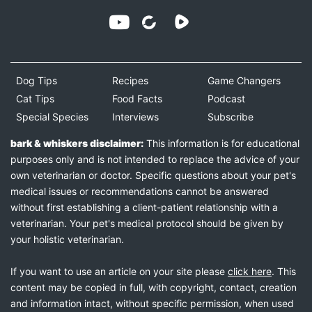
Dog Tips
Recipes
Game Changers
Cat Tips
Food Facts
Podcast
Special Species
Interviews
Subscribe
bark & whiskers disclaimer:
This information is for educational
purposes only and is not intended to replace the advice of your
own veterinarian or doctor. Specific questions about your pet's
medical issues or recommendations cannot be answered
without first establishing a client-patient relationship with a
veterinarian. Your pet's medical protocol should be given by
your holistic veterinarian.
If you want to use an article on your site please
click here
. This
content may be copied in full, with copyright, contact, creation
and information intact, without specific permission, when used