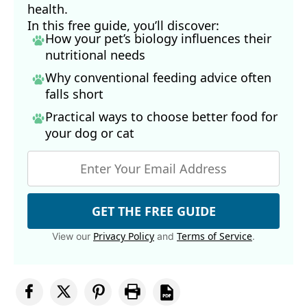
health.
In this free guide, you’ll discover:
How your pet’s biology influences their
nutritional needs
Why conventional feeding advice often
falls short
Practical ways to choose better food for
your dog
or cat
GET THE FREE GUIDE
Privacy Policy
Terms of Service
View our
and
.