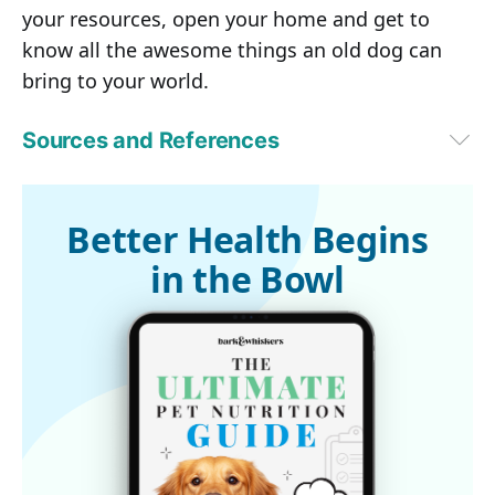
your resources, open your home and get to
know all the awesome things an old dog can
bring to your world.
Sources and References
Vet Street July 8, 2014
Better Health Begins
in the Bowl