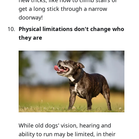
get a long stick through a narrow
doorway!
Physical limitations don't change who
they are
While old dogs' vision, hearing and
ability to run may be limited, in their