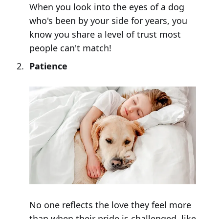
When you look into the eyes of a dog
who's been by your side for years, you
know you share a level of trust most
people can't match!
Patience
No one reflects the love they feel more
than when their pride is challenged, like