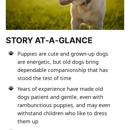
STORY AT-A-GLANCE
Puppies are cute and grown-up dogs
are energetic, but old dogs bring
dependable companionship that has
stood the test of time
Years of experience have made old
dogs patient and gentle, even with
rambunctious puppies, and may even
withstand children who like to dress
them up