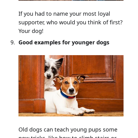
If you had to name your most loyal
supporter, who would you think of first?
Your dog!
Good examples for younger dogs
Old dogs can teach young pups some
new tricks, like how to climb stairs or