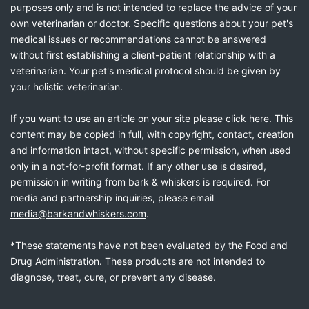
purposes only and is not intended to replace the advice of your
own veterinarian or doctor. Specific questions about your pet's
medical issues or recommendations cannot be answered
without first establishing a client-patient relationship with a
veterinarian. Your pet's medical protocol should be given by
your holistic veterinarian.
If you want to use an article on your site please
click here
. This
content may be copied in full, with copyright, contact, creation
and information intact, without specific permission, when used
only in a not-for-profit format. If any other use is desired,
permission in writing from bark & whiskers is required. For
media and partnership inquiries, please email
media@barkandwhiskers.com
.
*These statements have not been evaluated by the Food and
Drug Administration. These products are not intended to
diagnose, treat, cure, or prevent any disease.