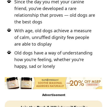
Since the day you met your canine
friend, you’ve developed a rare
relationship that proves — old dogs are
the best dogs
With age, old dogs achieve a measure
of calm, unruffled dignity few people
are able to display
Old dogs have a way of understanding
how you're feeling, whether you're
happy, sad or lonely
Advertisement