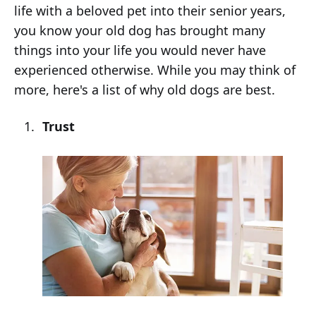
life with a beloved pet into their senior years,
you know your old dog has brought many
things into your life you would never have
experienced otherwise. While you may think of
more, here's a list of why old dogs are best.
Trust