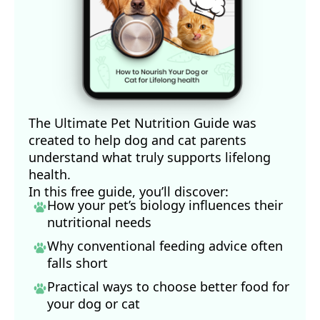
The Ultimate Pet Nutrition Guide was
created to help dog and cat parents
understand what truly supports lifelong
health.
In this free guide, you’ll discover:
How your pet’s biology influences their
nutritional needs
Why conventional feeding advice often
falls short
Practical ways to choose better food for
your dog
or cat