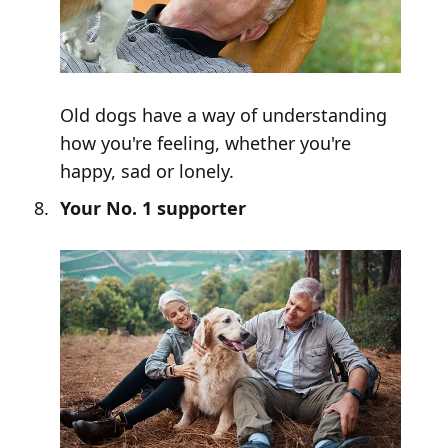
Old dogs have a way of understanding
how you're feeling, whether you're
happy, sad or lonely.
Your No. 1 supporter