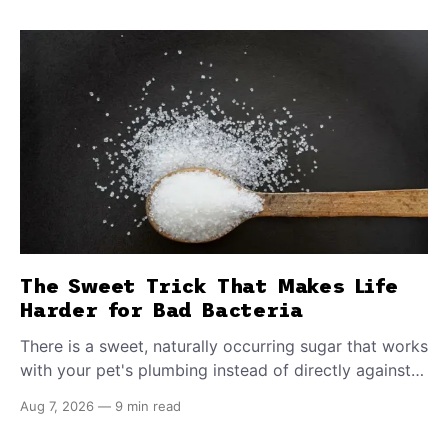
The Sweet Trick That Makes Life
Harder for Bad Bacteria
There is a sweet, naturally occurring sugar that works
with your pet's plumbing instead of directly against
invading bacteria — making it nearly impossible for
Aug 7, 2026
—
9 min read
E. coli to hold on inside the bladder.