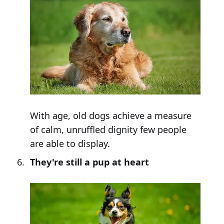
With age, old dogs achieve a measure
of calm, unruffled dignity few people
are able to display.
They're still a pup at heart