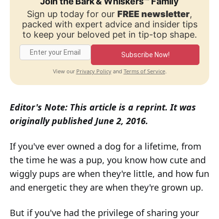
Join the Bark & Whiskers™ Family
Sign up today for our
FREE newsletter
,
packed with expert advice and insider tips
to keep your beloved pet in tip-top shape.
Subscribe Now!
Privacy Policy
Terms of Service
View our
and
.
Editor's Note: This article is a reprint. It was
originally published June 2, 2016.
If you've ever owned a dog for a lifetime, from
the time he was a pup, you know how cute and
wiggly pups are when they're little, and how fun
and energetic they are when they're grown up.
But if you've had the privilege of sharing your