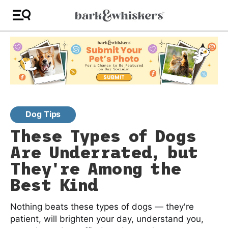
Dog Tips
These Types of Dogs
Are Underrated, but
They're Among the
Best Kind
Nothing beats these types of dogs — they're
patient, will brighten your day, understand you,