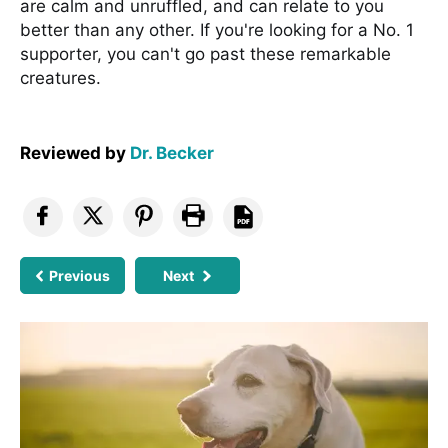
are calm and unruffled, and can relate to you
better than any other. If you're looking for a No. 1
supporter, you can't go past these remarkable
creatures.
Reviewed by
Dr. Becker
Previous
Next