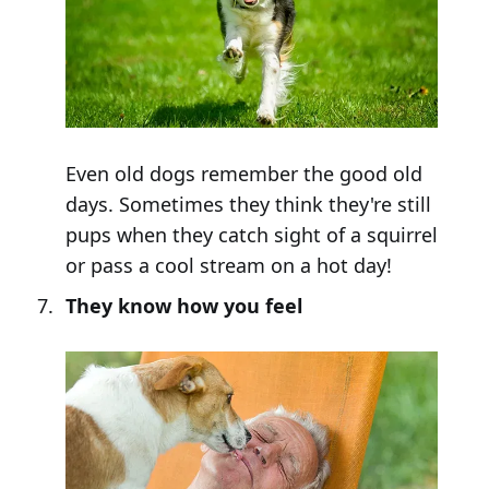
Even old dogs remember the good old
days. Sometimes they think they're still
pups when they catch sight of a squirrel
or pass a cool stream on a hot day!
They know how you feel