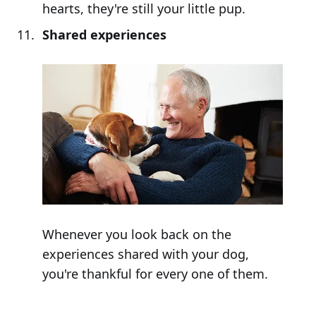
hearts, they're still your little pup.
Shared experiences
Whenever you look back on the
experiences shared with your dog,
you're thankful for every one of them.