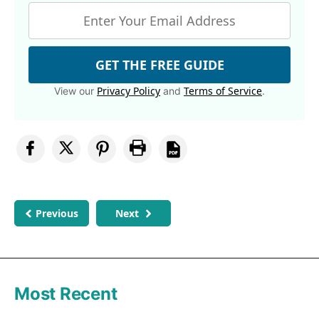
GET THE FREE GUIDE
Privacy Policy
Terms of Service
View our
and
.
Previous
Next
Most Recent