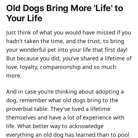
Old Dogs Bring More 'Life' to
Your Life
Just think of what you would have missed if you
hadn't taken the time, and the trust, to bring
your wonderful pet into your life that first day!
But because you did, you've shared a lifetime of
love, loyalty, companionship and so much
more.
And in case you're thinking about adopting a
dog, remember what old dogs bring to the
proverbial table. They've lived a lifetime
themselves and have a lot of experience with
life. What better way to acknowledge
everything an old dog has learned than to pool