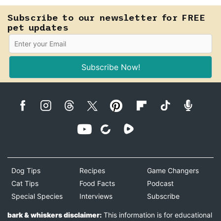
Subscribe to our newsletter for FREE
pet updates
Subscribe Now!
Dog Tips
Recipes
Game Changers
Cat Tips
Food Facts
Podcast
Special Species
Interviews
Subscribe
bark & whiskers disclaimer:
This information is for educational