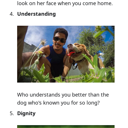
look on her face when you come home.
Understanding
Who understands you better than the
dog who's known you for so long?
Dignity