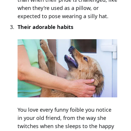
when they're used as a pillow, or
expected to pose wearing a silly hat.
Their adorable habits
You love every funny foible you notice
in your old friend, from the way she
twitches when she sleeps to the happy