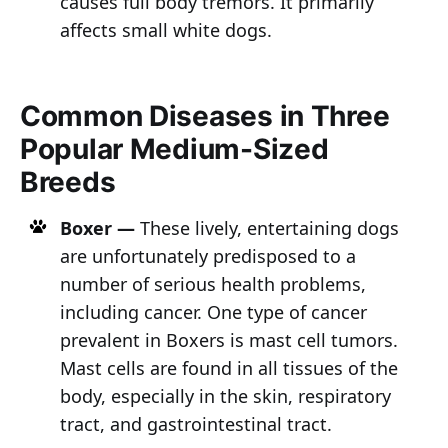
causes full body tremors. It primarily
affects small white dogs.
Common Diseases in Three
Popular Medium-Sized
Breeds
Boxer —
These lively, entertaining dogs
are unfortunately predisposed to a
number of serious health problems,
including cancer. One type of cancer
prevalent in Boxers is mast cell tumors.
Mast cells are found in all tissues of the
body, especially in the skin, respiratory
tract, and gastrointestinal tract.