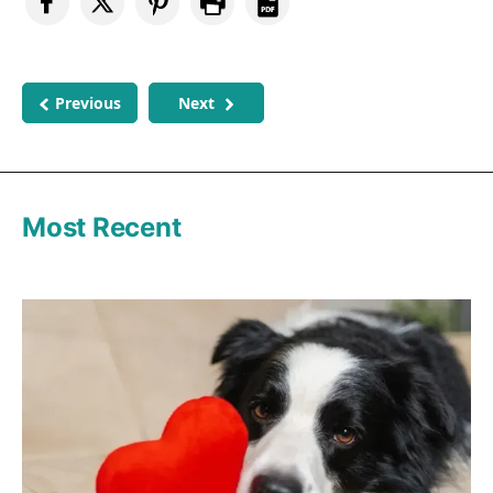
Previous
Next
Most Recent