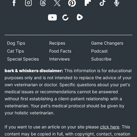
Dog Tips
Recipes
Game Changers
Cat Tips
Food Facts
Podcast
Special Species
Interviews
Subscribe
bark & whiskers disclaimer:
This information is for educational
purposes only and is not intended to replace the advice of your
own veterinarian or doctor. Specific questions about your pet's
medical issues or recommendations cannot be answered
without first establishing a client-patient relationship with a
veterinarian. Your pet's medical protocol should be given by
your holistic veterinarian.
If you want to use an article on your site please
click here
. This
content may be copied in full, with copyright, contact, creation