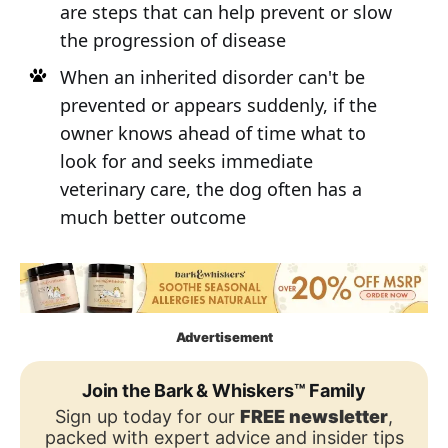
are steps that can help prevent or slow
the progression of disease
When an inherited disorder can't be
prevented or appears suddenly, if the
owner knows ahead of time what to
look for and seeks immediate
veterinary care, the dog often has a
much better outcome
Advertisement
Join the Bark & Whiskers™ Family
Sign up today for our
FREE newsletter
,
packed with expert advice and insider tips