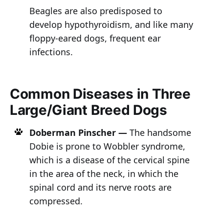
Beagles are also predisposed to
develop hypothyroidism, and like many
floppy-eared dogs, frequent ear
infections.
Common Diseases in Three
Large/Giant Breed Dogs
Doberman Pinscher —
The handsome
Dobie is prone to Wobbler syndrome,
which is a disease of the cervical spine
in the area of the neck, in which the
spinal cord and its nerve roots are
compressed.