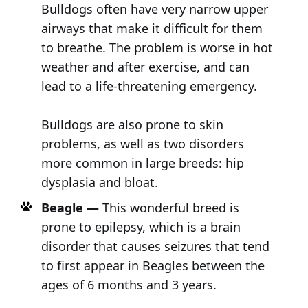
Bulldogs often have very narrow upper
airways that make it difficult for them
to breathe. The problem is worse in hot
weather and after exercise, and can
lead to a life-threatening emergency.
Bulldogs are also prone to skin
problems, as well as two disorders
more common in large breeds: hip
dysplasia and bloat.
Beagle —
This wonderful breed is
prone to epilepsy, which is a brain
disorder that causes seizures that tend
to first appear in Beagles between the
ages of 6 months and 3 years.