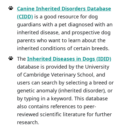
Canine Inherited Disorders Database
(CIDD)
is a good resource for dog
guardians with a pet diagnosed with an
inherited disease, and prospective dog
parents who want to learn about the
inherited conditions of certain breeds.
The
Inherited Diseases in Dogs (IDID)
database is provided by the University
of Cambridge Veterinary School, and
users can search by selecting a breed or
genetic anomaly (inherited disorder), or
by typing in a keyword. This database
also contains references to peer-
reviewed scientific literature for further
research.