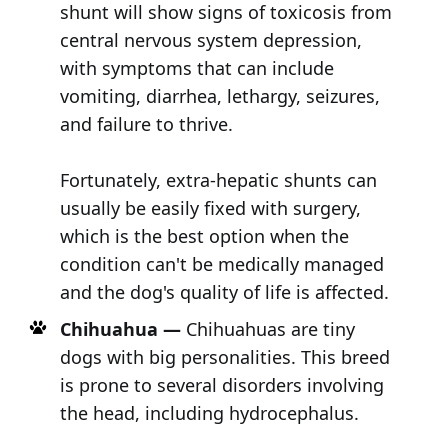
shunt will show signs of toxicosis from
central nervous system depression,
with symptoms that can include
vomiting, diarrhea, lethargy, seizures,
and failure to thrive.
Fortunately, extra-hepatic shunts can
usually be easily fixed with surgery,
which is the best option when the
condition can't be medically managed
and the dog's quality of life is affected.
Chihuahua —
Chihuahuas are tiny
dogs with big personalities. This breed
is prone to several disorders involving
the head, including hydrocephalus.