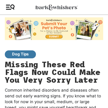
Dog Tips
Missing These Red
Flags Now Could Make
You Very Sorry Later
Common inherited disorders and diseases often
send out early warning signs. If you know what to
look for now in your small, medium, or large
breed, you might save yourself heartbreak and