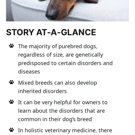
STORY AT-A-GLANCE
The majority of purebred dogs,
regardless of size, are genetically
predisposed to certain disorders and
diseases
Mixed breeds can also develop
inherited disorders
It can be very helpful for owners to
learn about the disorders that are
common in their dog’s breed
In holistic veterinary medicine, there