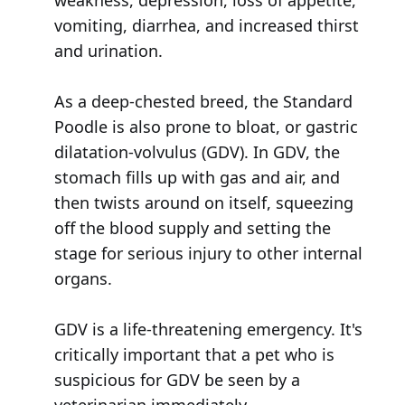
weakness, depression, loss of appetite,
vomiting, diarrhea, and increased thirst
and urination.
As a deep-chested breed, the Standard
Poodle is also prone to bloat, or gastric
dilatation-volvulus (GDV). In GDV, the
stomach fills up with gas and air, and
then twists around on itself, squeezing
off the blood supply and setting the
stage for serious injury to other internal
organs.
GDV is a life-threatening emergency. It's
critically important that a pet who is
suspicious for GDV be seen by a