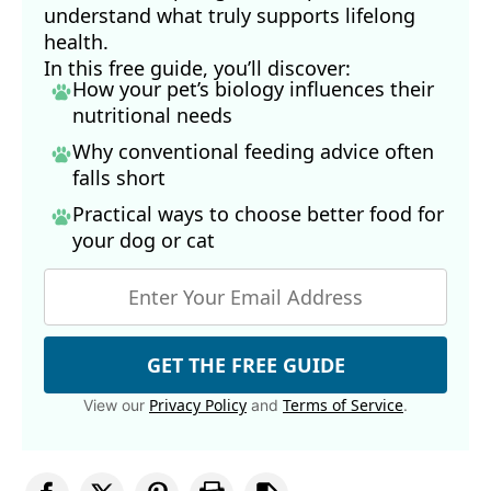
understand what truly supports lifelong
health.
In this free guide, you’ll discover:
How your pet’s biology influences their
nutritional needs
Why conventional feeding advice often
falls short
Practical ways to choose better food for
your dog
or cat
GET THE FREE GUIDE
Privacy Policy
Terms of Service
View our
and
.