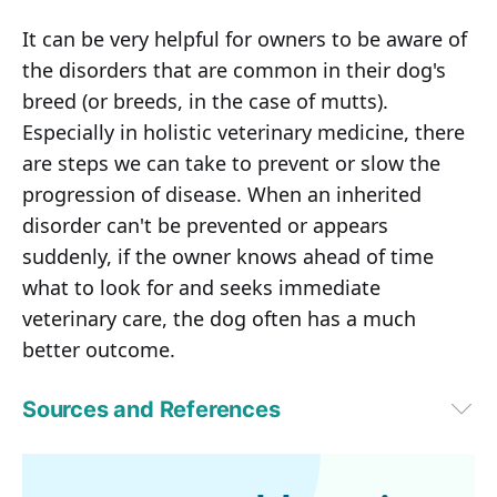
It can be very helpful for owners to be aware of
the disorders that are common in their dog's
breed (or breeds, in the case of mutts).
Especially in holistic veterinary medicine, there
are steps we can take to prevent or slow the
progression of disease. When an inherited
disorder can't be prevented or appears
suddenly, if the owner knows ahead of time
what to look for and seeks immediate
veterinary care, the dog often has a much
better outcome.
Sources and References
Lifehacker January 10, 2016