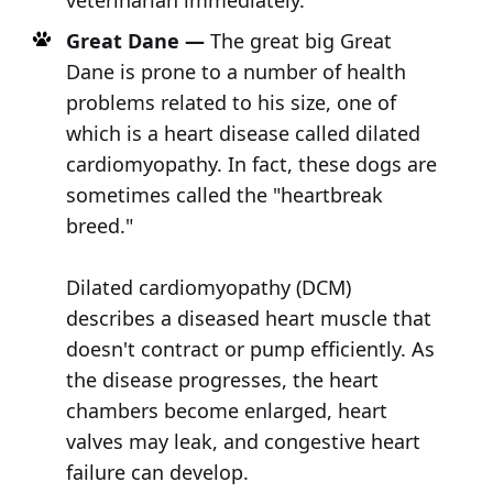
veterinarian immediately.
Great Dane —
The great big Great
Dane is prone to a number of health
problems related to his size, one of
which is a heart disease called dilated
cardiomyopathy. In fact, these dogs are
sometimes called the "heartbreak
breed."
Dilated cardiomyopathy (DCM)
describes a diseased heart muscle that
doesn't contract or pump efficiently. As
the disease progresses, the heart
chambers become enlarged, heart
valves may leak, and congestive heart
failure can develop.