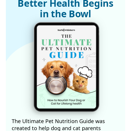
Better Health Begins
in the Bowl
The Ultimate Pet Nutrition Guide was
created to help dog and cat parents