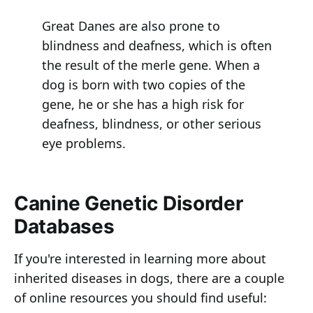
Great Danes are also prone to
blindness and deafness, which is often
the result of the merle gene. When a
dog is born with two copies of the
gene, he or she has a high risk for
deafness, blindness, or other serious
eye problems.
Canine Genetic Disorder
Databases
If you're interested in learning more about
inherited diseases in dogs, there are a couple
of online resources you should find useful: