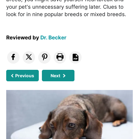
your pet's unnecessary suffering later. Clues to
look for in nine popular breeds or mixed breeds.
Reviewed by
Dr. Becker
Previous
Next