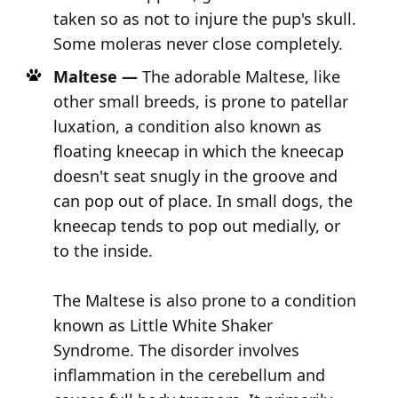
taken so as not to injure the pup's skull.
Some moleras never close completely.
Maltese —
The adorable Maltese, like
other small breeds, is prone to patellar
luxation, a condition also known as
floating kneecap in which the kneecap
doesn't seat snugly in the groove and
can pop out of place. In small dogs, the
kneecap tends to pop out medially, or
to the inside.
The Maltese is also prone to a condition
known as Little White Shaker
Syndrome. The disorder involves
inflammation in the cerebellum and