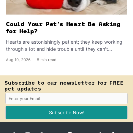
Could Your Pet's Heart Be Asking
for Help?
Hearts are astonishingly patient; they keep working
through a lot and hide trouble until they can't
anymore. A slower walk, a soft cough, or breathing
Aug 10, 2026
—
8 min read
that seems a little faster than usual can be your pet's
earliest way of asking for help, and catching that
signal changes everything.
Subscribe to our newsletter for FREE
pet updates
Subscribe Now!