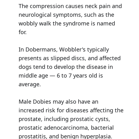
The compression causes neck pain and
neurological symptoms, such as the
wobbly walk the syndrome is named
for.
In Dobermans, Wobbler's typically
presents as slipped discs, and affected
dogs tend to develop the disease in
middle age — 6 to 7 years old is
average.
Male Dobies may also have an
increased risk for diseases affecting the
prostate, including prostatic cysts,
prostatic adenocarcinoma, bacterial
prostatitis, and benign hyperplasia.