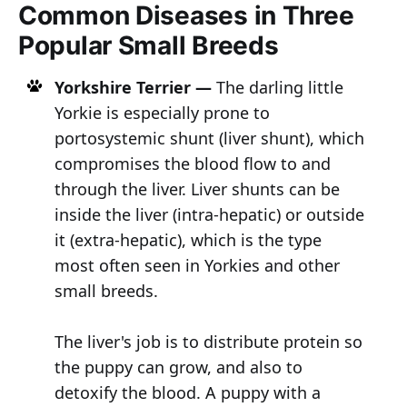
Common Diseases in Three
Popular Small Breeds
Yorkshire Terrier —
The darling little
Yorkie is especially prone to
portosystemic shunt (liver shunt), which
compromises the blood flow to and
through the liver. Liver shunts can be
inside the liver (intra-hepatic) or outside
it (extra-hepatic), which is the type
most often seen in Yorkies and other
small breeds.
The liver's job is to distribute protein so
the puppy can grow, and also to
detoxify the blood. A puppy with a