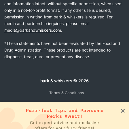
and information intact, without specific permission, when used
only in a not-for-profit format. If any other use is desired,
permission in writing from bark & whiskers is required. For
media and partnership inquiries, please email
media@barkandwhiskers.com
.
*These statements have not been evaluated by the Food and
Drug Administration. These products are not intended to
diagnose, treat, cure, or prevent any disease.
bark & whiskers
© 2026
Terms & Conditions
Purr-fect Tips and Pawsome
Perks Await!
Get expert advice and exclusive
offers for your furry friends!