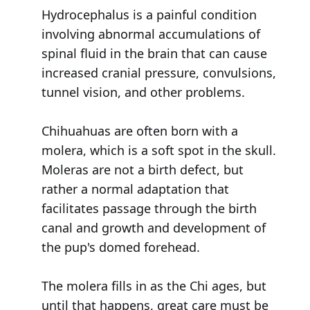
Hydrocephalus is a painful condition
involving abnormal accumulations of
spinal fluid in the brain that can cause
increased cranial pressure, convulsions,
tunnel vision, and other problems.
Chihuahuas are often born with a
molera, which is a soft spot in the skull.
Moleras are not a birth defect, but
rather a normal adaptation that
facilitates passage through the birth
canal and growth and development of
the pup's domed forehead.
The molera fills in as the Chi ages, but
until that happens, great care must be