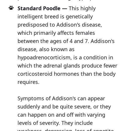
Standard Poodle —
This highly
intelligent breed is genetically
predisposed to Addison's disease,
which primarily affects females
between the ages of 4 and 7. Addison's
disease, also known as
hypoadrenocorticism, is a condition in
which the adrenal glands produce fewer
corticosteroid hormones than the body
requires.
Symptoms of Addison's can appear
suddenly and be quite severe, or they
can happen on and off with varying
levels of severity. They include