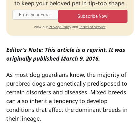
to keep your beloved pet in tip-top shape.
Subscribe Now!
Privacy Policy
Terms of Service
View our
and
.
Editor's Note: This article is a reprint. It was
originally published March 9, 2016.
As most dog guardians know, the majority of
purebred dogs are genetically predisposed to
certain disorders and diseases. Mixed breeds
can also inherit a tendency to develop
conditions that affect the dominant breeds in
their lineage.