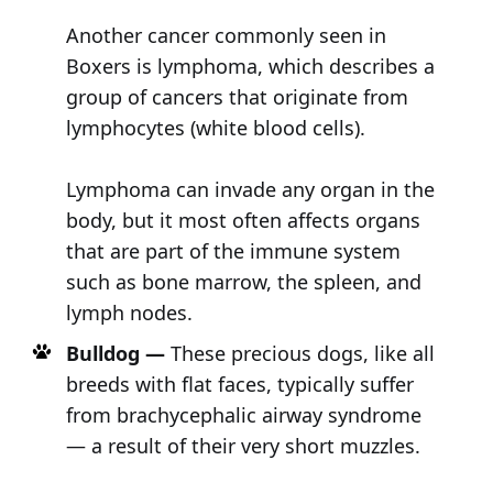
Another cancer commonly seen in
Boxers is lymphoma, which describes a
group of cancers that originate from
lymphocytes (white blood cells).
Lymphoma can invade any organ in the
body, but it most often affects organs
that are part of the immune system
such as bone marrow, the spleen, and
lymph nodes.
Bulldog —
These precious dogs, like all
breeds with flat faces, typically suffer
from brachycephalic airway syndrome
— a result of their very short muzzles.