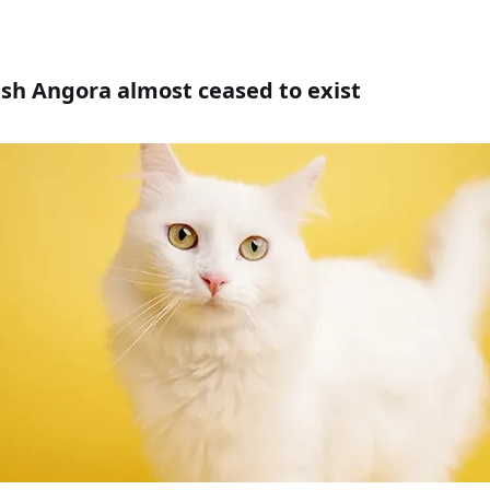
ish Angora almost ceased to exist