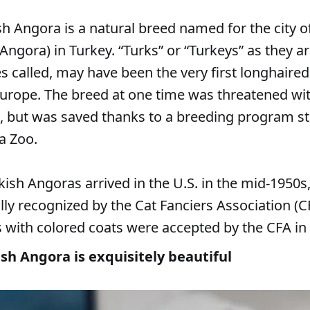
sh Angora is a natural breed named for the city 
Angora) in Turkey. “Turks” or “Turkeys” as they a
 called, may have been the very first longhaired
 Europe. The breed at one time was threatened wi
n, but was saved thanks to a breeding program st
a Zoo.
ish Angoras arrived in the U.S. in the mid-1950s
lly recognized by the Cat Fanciers Association (CF
s with colored coats were accepted by the CFA in
sh Angora is exquisitely beautiful