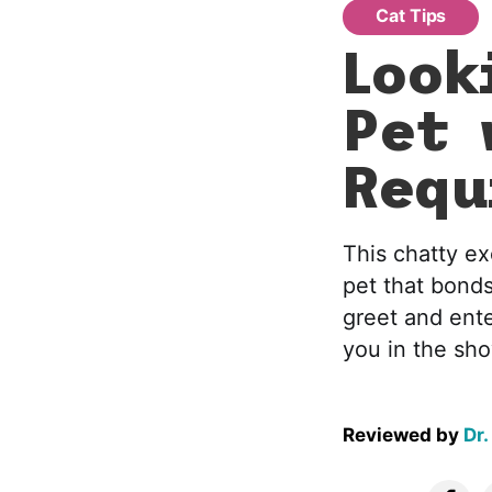
Cat Tips
Look
Pet 
Requ
This chatty ex
pet that bonds
greet and ente
you in the sh
Reviewed by
Dr.