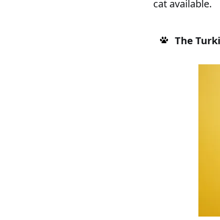
cat available.
The Turk