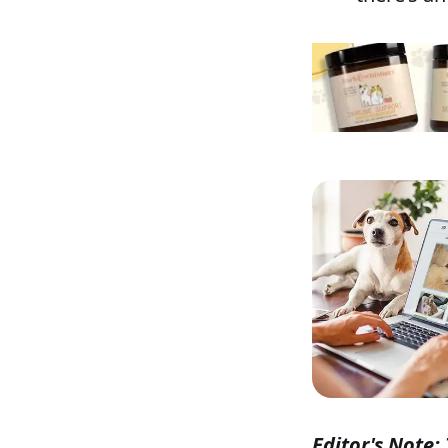
Editor's Note: 