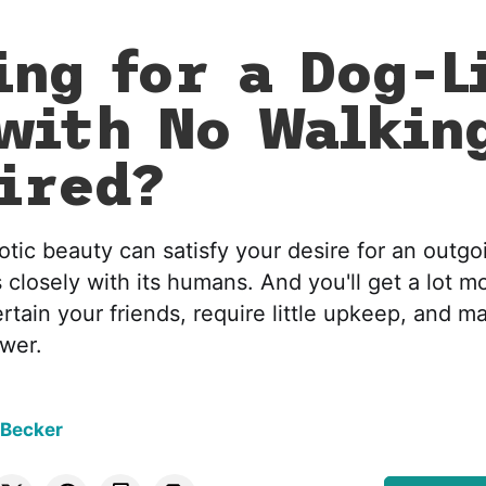
ing for a Dog-L
with No Walkin
ired?
otic beauty can satisfy your desire for an outgoi
 closely with its humans. And you'll get a lot mo
rtain your friends, require little upkeep, and m
ower.
 Becker