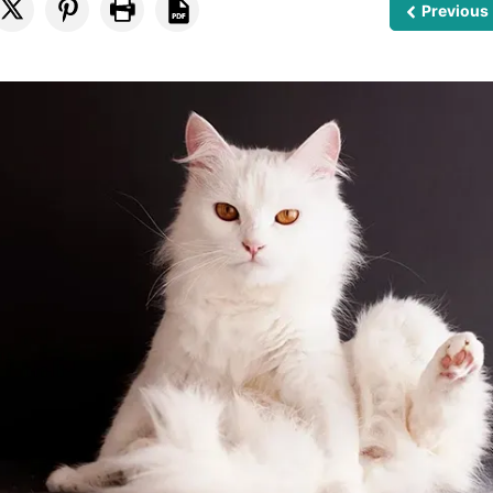
Previous