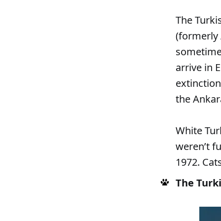
The Turki
(formerly 
sometimes
arrive in
extinctio
the Ankar
White Turk
weren’t fu
1972. Cat
The Turki