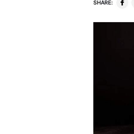
SHARE: