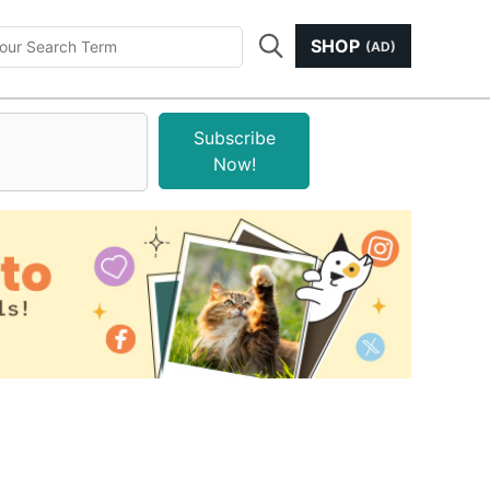
SHOP
(AD)
Subscribe
Now!