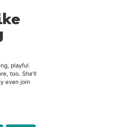
ike
g
ng, playful
re, too. She'll
ay even join