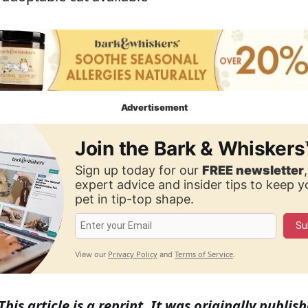
Advertisement
Join the Bark & Whiskers
Sign up today for our
FREE newsletter
expert advice and insider tips to keep 
pet in tip-top shape.
Su
Privacy Policy
Terms of Service
View our
and
.
This article is a reprint. It was originally publi