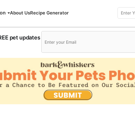
ion
About Us
Recipe Generator
FREE pet updates