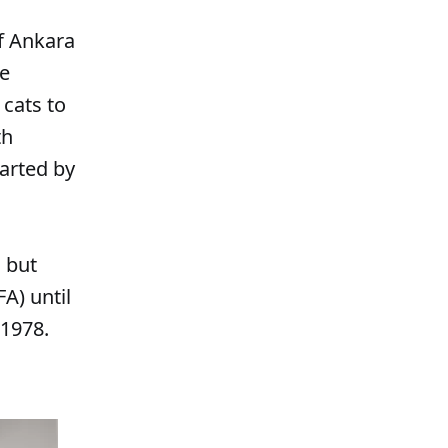
of Ankara
re
 cats to
th
arted by
, but
A) until
 1978.