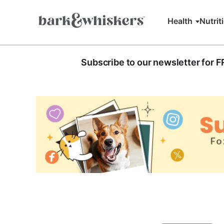
Health
Nutrit
Subscribe to our newsletter for 