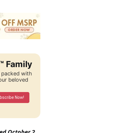
™ Family
, packed with
your beloved
bscribe Now!
shed October 2,