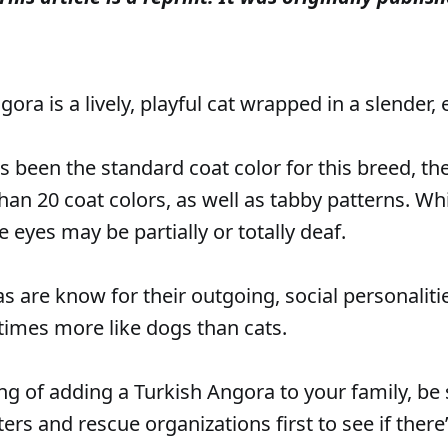
ora is a lively, playful cat wrapped in a slender,
s been the standard coat color for this breed, t
han 20 coat colors, as well as tabby patterns. Wh
 eyes may be partially or totally deaf.
s are know for their outgoing, social personalit
imes more like dogs than cats.
ing of adding a Turkish Angora to your family, be
ters and rescue organizations first to see if ther