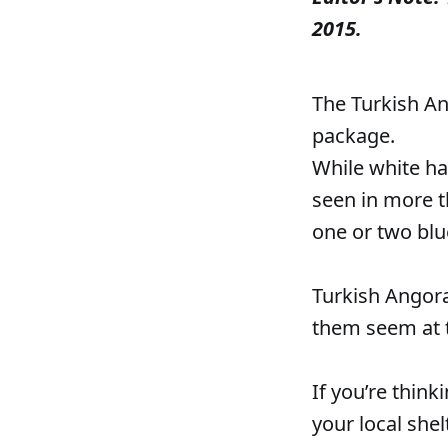
2015.
The Turkish Ang
package.
While white ha
seen in more t
one or two blue
Turkish Angora
them seem at t
If you’re think
your local shel