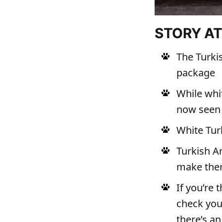
STORY A
The Turkis
package
While whit
now seen 
White Turk
Turkish An
make them
If you’re 
check your
there’s an