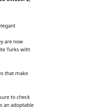
 elegant
hey are now
ite Turks with
ies that make
 sure to check
e’s an adoptable