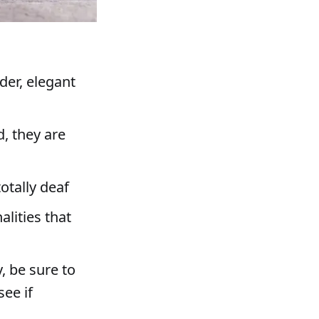
der, elegant
d, they are
s
otally deaf
lities that
, be sure to
see if