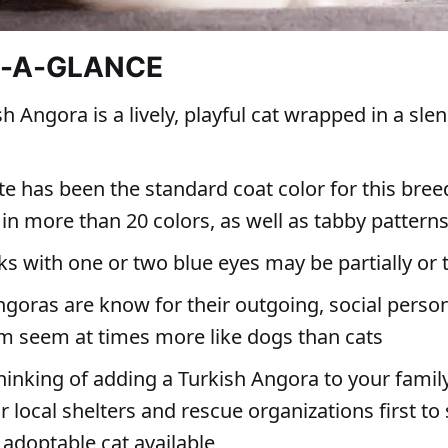
T-A-GLANCE
h Angora is a lively, playful cat wrapped in a slen
e has been the standard coat color for this bree
in more than 20 colors, as well as tabby pattern
s with one or two blue eyes may be partially or t
goras are know for their outgoing, social persona
 seem at times more like dogs than cats
thinking of adding a Turkish Angora to your family
 local shelters and rescue organizations first to 
 adoptable cat available