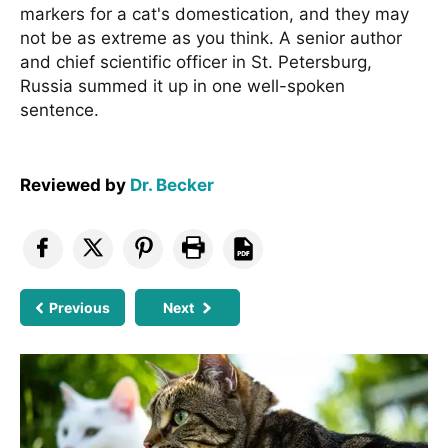
markers for a cat's domestication, and they may
not be as extreme as you think. A senior author
and chief scientific officer in St. Petersburg,
Russia summed it up in one well-spoken
sentence.
Reviewed by
Dr. Becker
Previous
Next