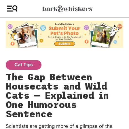
Cat Tips
The Gap Between
Housecats and Wild
Cats — Explained in
One Humorous
Sentence
Scientists are getting more of a glimpse of the