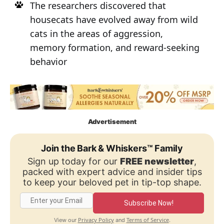
The researchers discovered that
housecats have evolved away from wild
cats in the areas of aggression,
memory formation, and reward-seeking
behavior
Advertisement
Join the Bark & Whiskers™ Family
Sign up today for our
FREE newsletter
,
packed with expert advice and insider tips
to keep your beloved pet in tip-top shape.
Subscribe Now!
Privacy Policy
Terms of Service
View our
and
.