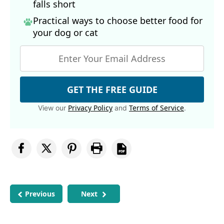
falls short
Practical ways to choose better food for
your dog
or cat
GET THE FREE GUIDE
Privacy Policy
Terms of Service
View our
and
.
Previous
Next