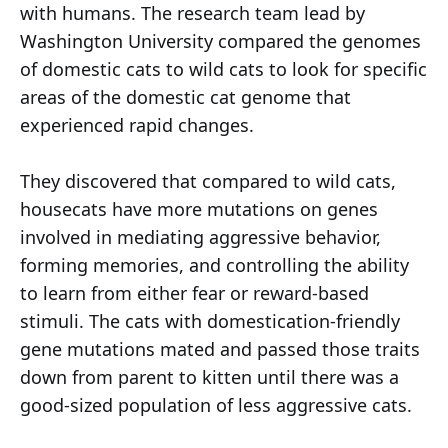
with humans. The research team lead by
Washington University compared the genomes
of domestic cats to wild cats to look for specific
areas of the domestic cat genome that
experienced rapid changes.
They discovered that compared to wild cats,
housecats have more mutations on genes
involved in mediating aggressive behavior,
forming memories, and controlling the ability
to learn from either fear or reward-based
stimuli. The cats with domestication-friendly
gene mutations mated and passed those traits
down from parent to kitten until there was a
good-sized population of less aggressive cats.