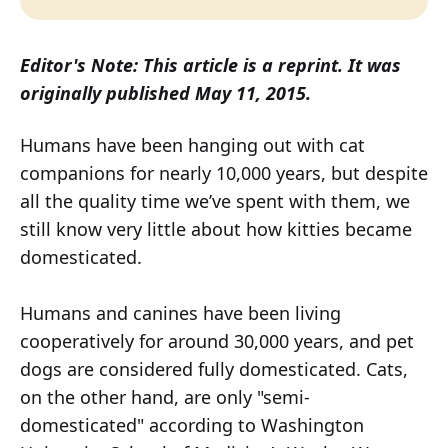
Editor's Note: This article is a reprint. It was
originally published May 11, 2015.
Humans have been hanging out with cat
companions for nearly 10,000 years, but despite
all the quality time we’ve spent with them, we
still know very little about how kitties became
domesticated.
Humans and canines have been living
cooperatively for around 30,000 years, and pet
dogs are considered fully domesticated. Cats,
on the other hand, are only "semi-
domesticated" according to Washington