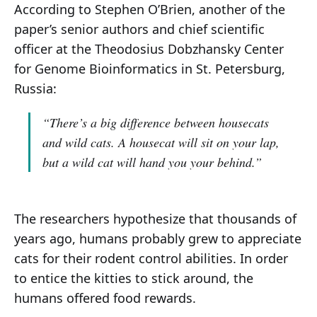
According to Stephen O’Brien, another of the
paper’s senior authors and chief scientific
officer at the Theodosius Dobzhansky Center
for Genome Bioinformatics in St. Petersburg,
Russia:
“There’s a big difference between housecats
and wild cats. A housecat will sit on your lap,
but a wild cat will hand you your behind.”
The researchers hypothesize that thousands of
years ago, humans probably grew to appreciate
cats for their rodent control abilities. In order
to entice the kitties to stick around, the
humans offered food rewards.