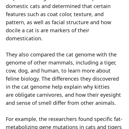
domestic cats and determined that certain
features such as coat color, texture, and
pattern, as well as facial structure and how
docile a cat is are markers of their
domestication.
They also compared the cat genome with the
genome of other mammals, including a tiger,
cow, dog, and human, to learn more about
feline biology. The differences they discovered
in the cat genome help explain why kitties
are obligate carnivores, and how their eyesight
and sense of smell differ from other animals.
For example, the researchers found specific fat-
metabolizing gene mutations in cats and tigers