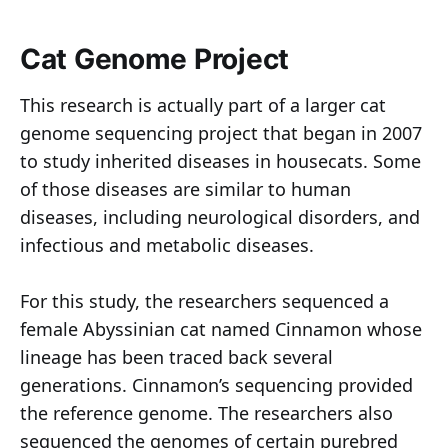
Cat Genome Project
This research is actually part of a larger cat
genome sequencing project that began in 2007
to study inherited diseases in housecats. Some
of those diseases are similar to human
diseases, including neurological disorders, and
infectious and metabolic diseases.
For this study, the researchers sequenced a
female Abyssinian cat named Cinnamon whose
lineage has been traced back several
generations. Cinnamon’s sequencing provided
the reference genome. The researchers also
sequenced the genomes of certain purebred