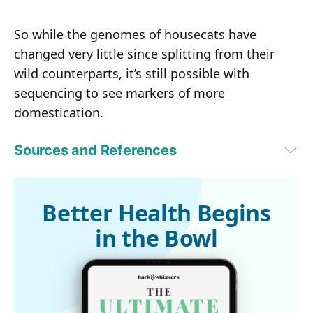
So while the genomes of housecats have
changed very little since splitting from their
wild counterparts, it’s still possible with
sequencing to see markers of more
domestication.
Sources and References
Popular Science November 11, 2014
Wired November 10, 2014
1
EurekAlert!, November 10, 2014
Better Health Begins
2
Proceedings of the National Academy of Sciences, Vol. 111, No. 48, 
in the Bowl
November 10, 2014