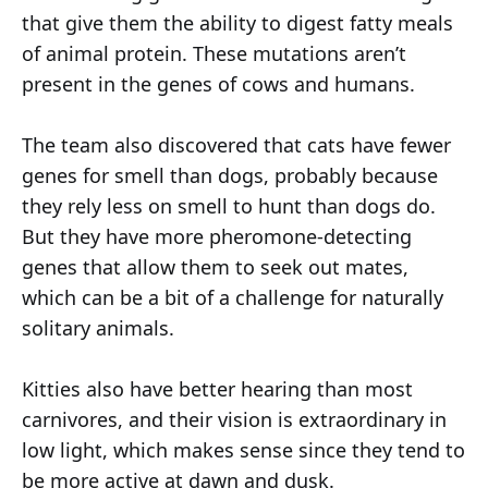
that give them the ability to digest fatty meals
of animal protein. These mutations aren’t
present in the genes of cows and humans.
The team also discovered that cats have fewer
genes for smell than dogs, probably because
they rely less on smell to hunt than dogs do.
But they have more pheromone-detecting
genes that allow them to seek out mates,
which can be a bit of a challenge for naturally
solitary animals.
Kitties also have better hearing than most
carnivores, and their vision is extraordinary in
low light, which makes sense since they tend to
be more active at dawn and dusk.