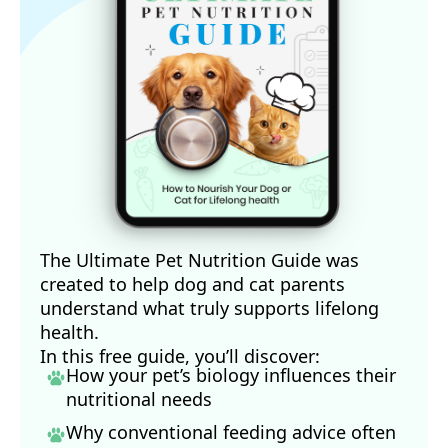
The Ultimate Pet Nutrition Guide was
created to help dog and cat parents
understand what truly supports lifelong
health.
In this free guide, you’ll discover:
How your pet’s biology influences their
nutritional needs
Why conventional feeding advice often