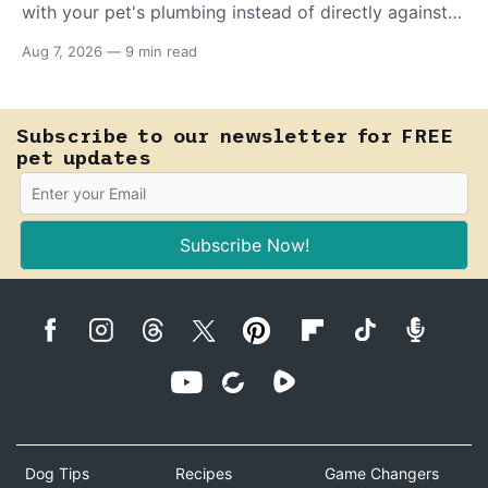
with your pet's plumbing instead of directly against
invading bacteria — making it nearly impossible for
Aug 7, 2026
—
9 min read
E. coli to hold on inside the bladder.
Subscribe to our newsletter for FREE
pet updates
Subscribe Now!
Dog Tips
Recipes
Game Changers