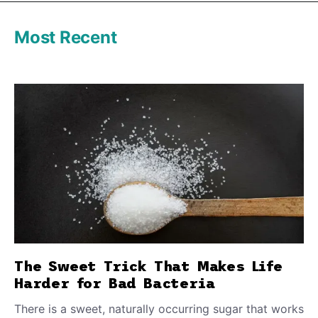
Most Recent
The Sweet Trick That Makes Life
Harder for Bad Bacteria
There is a sweet, naturally occurring sugar that works