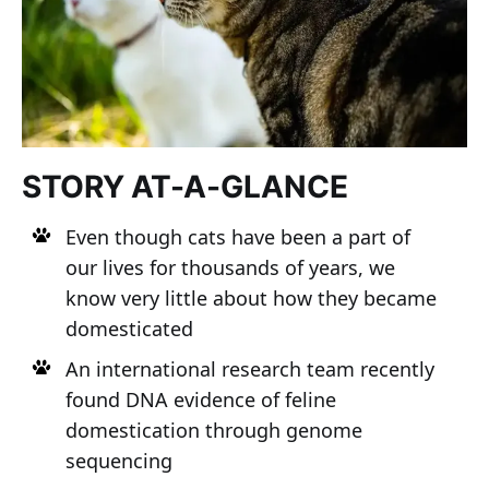
STORY AT-A-GLANCE
Even though cats have been a part of
our lives for thousands of years, we
know very little about how they became
domesticated
An international research team recently
found DNA evidence of feline
domestication through genome
sequencing