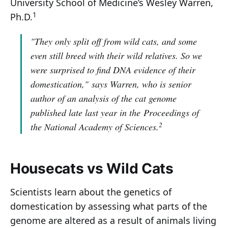
University School of Medicine’s Wesley Warren,
1
Ph.D.
"They only split off from wild cats, and some
even still breed with their wild relatives. So we
were surprised to find DNA evidence of their
domestication,"
says Warren, who is senior
author of an analysis of the cat genome
published late last year in the
Proceedings of
2
the National Academy of Sciences
.
Housecats vs Wild Cats
Scientists learn about the genetics of
domestication by assessing what parts of the
genome are altered as a result of animals living