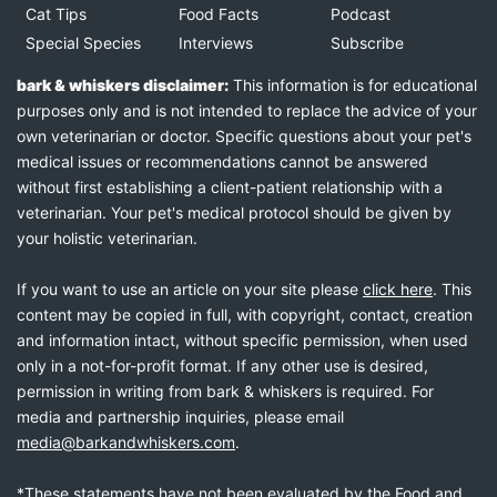
Cat Tips
Food Facts
Podcast
Special Species
Interviews
Subscribe
bark & whiskers disclaimer:
This information is for educational
purposes only and is not intended to replace the advice of your
own veterinarian or doctor. Specific questions about your pet's
medical issues or recommendations cannot be answered
without first establishing a client-patient relationship with a
veterinarian. Your pet's medical protocol should be given by
your holistic veterinarian.
If you want to use an article on your site please
click here
. This
content may be copied in full, with copyright, contact, creation
and information intact, without specific permission, when used
only in a not-for-profit format. If any other use is desired,
permission in writing from bark & whiskers is required. For
media and partnership inquiries, please email
media@barkandwhiskers.com
.
*These statements have not been evaluated by the Food and